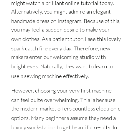
might watch a brilliant online tutorial today
.
Alternatively, you might admire an elegant
handmade dress on Instagram
. Because of this,
you may feel a sudden desire to make your
own clothes
. As a patient tutor, I see this lovely
spark catch fire every day
. Therefore, new
makers enter our welcoming studio with
bright eyes
. Naturally, they want to learn to
use a sewing machine effectively
.
However, choosing your very first machine
can feel quite overwhelming
. This is because
the modern market offers countless electronic
options
. Many beginners assume they need a
luxury workstation to get beautiful results
. In