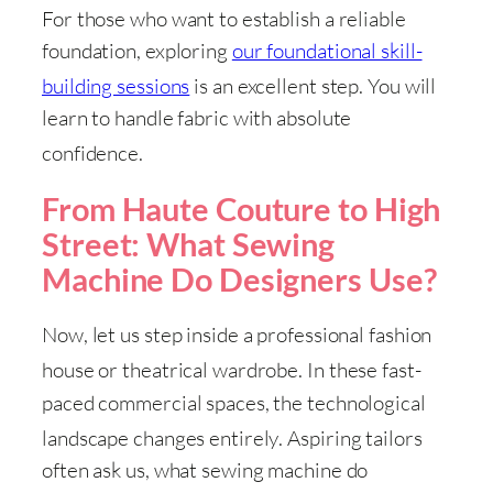
For those who want to establish a reliable
foundation, exploring
our foundational skill-
building sessions
is an excellent step
. You will
learn to handle fabric with absolute
confidence
.
From Haute Couture to High
Street: What Sewing
Machine Do Designers Use?
Now, let us step inside a professional fashion
house or theatrical wardrobe
. In these fast-
paced commercial spaces, the technological
landscape changes entirely
. Aspiring tailors
often ask us, what sewing machine do