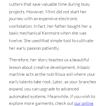
cutters that save valuable time during busy
projects
. However, Mimi did not start her
journey with an expensive electronic
workstation
. In fact, her father bought her a
basic mechanical Kenmore when she was
twelve
. She used that simple tool to cultivate
her early passion patiently
.
Therefore, her story teaches us a beautiful
lesson about creative development
. A basic
machine acts as the nutritious soil where your
early talents take root
. Later, as your branches
expand, you can upgrade to advanced
automated systems
. Meanwhile, if you wish to
explore more garments, check out
our online