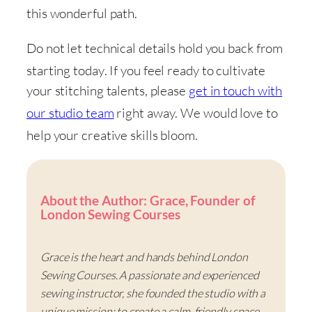
this wonderful path
.
Do not let technical details hold you back from
starting today
. If you feel ready to cultivate
your stitching talents, please
get in touch with
our studio team
right away
. We would love to
help your creative skills bloom
.
About the Author: Grace, Founder of
London Sewing Courses
Grace is the heart and hands behind London
Sewing Courses. A passionate and experienced
sewing instructor, she founded the studio with a
unique mission: to create a calm, friendly space