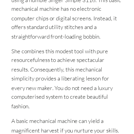
using a humble Singer Simple 3116
. This basic
mechanical machine has no electronic
computer chips or digital screens
. Instead, it
offers standard utility stitches and a
straightforward front-loading bobbin
.
She combines this modest tool with pure
resourcefulness to achieve spectacular
results
. Consequently, this mechanical
simplicity provides a liberating lesson for
every new maker
. You do not need a luxury
computerised system to create beautiful
fashion
.
A basic mechanical machine can yield a
magnificent harvest if you nurture your skills
.