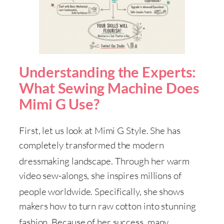
Understanding the Experts:
What Sewing Machine Does
Mimi G Use?
First, let us look at Mimi G Style
. She has
completely transformed the modern
dressmaking landscape
. Through her warm
video sew-alongs, she inspires millions of
people worldwide
. Specifically, she shows
makers how to turn raw cotton into stunning
fashion
. Because of her success, many