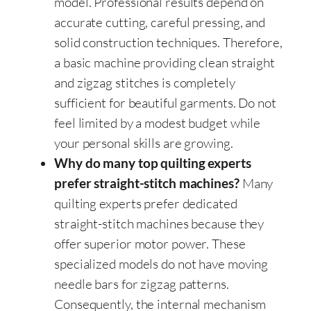
model. Professional results depend on
accurate cutting, careful pressing, and
solid construction techniques. Therefore,
a basic machine providing clean straight
and zigzag stitches is completely
sufficient for beautiful garments. Do not
feel limited by a modest budget while
your personal skills are growing.
Why do many top quilting experts
Many
prefer straight-stitch machines?
quilting experts prefer dedicated
straight-stitch machines because they
offer superior motor power. These
specialized models do not have moving
needle bars for zigzag patterns.
Consequently, the internal mechanism