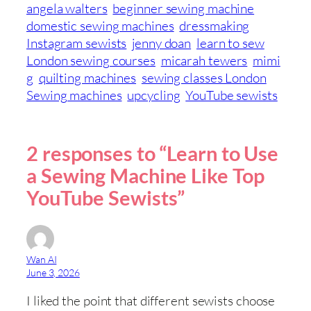
angela walters
beginner sewing machine
domestic sewing machines
dressmaking
Instagram sewists
jenny doan
learn to sew
London sewing courses
micarah tewers
mimi
g
quilting machines
sewing classes London
Sewing machines
upcycling
YouTube sewists
2 responses to “Learn to Use
a Sewing Machine Like Top
YouTube Sewists”
Wan AI
June 3, 2026
I liked the point that different sewists choose