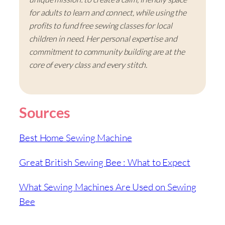
for adults to learn and connect, while using the
profits to fund free sewing classes for local
children in need. Her personal expertise and
commitment to community building are at the
core of every class and every stitch.
Sources
Best Home Sewing Machine
Great British Sewing Bee : What to Expect
What Sewing Machines Are Used on Sewing
Bee