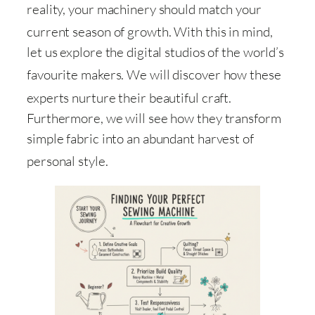
reality, your machinery should match your
current season of growth
. With this in mind,
let us explore the digital studios of the world’s
favourite makers
. We will discover how these
experts nurture their beautiful craft
.
Furthermore, we will see how they transform
simple fabric into an abundant harvest of
personal style
.