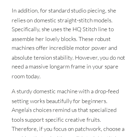
In addition, for standard studio piecing, she
relies on domestic straight-stitch models
.
Specifically, she uses the HQ Stitch line to
assemble her lovely blocks
. These robust
machines offer incredible motor power and
absolute tension stability
. However, you do not
need a massive longarm frame in your spare
room today
.
A sturdy domestic machine with a drop-feed
setting works beautifully for beginners
.
Angela’s choices remind us that specialized
tools support specific creative fruits
.
Therefore, if you focus on patchwork, choose a