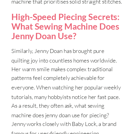
machine that prioritises solid straight stitches
.
High-Speed Piecing Secrets:
What Sewing Machine Does
Jenny Doan Use?
Similarly, Jenny Doan has brought pure
quilting joy into countless homes worldwide
.
Her warm smile makes complex traditional
patterns feel completely achievable for
everyone
. When watching her popular weekly
tutorials, many hobbyists notice her fast pace
.
As a result, they often ask, what sewing
machine does jenny doan use for piecing
?
Jenny works closely with Baby Lock, a brand
famous for user-friendly engineering
.