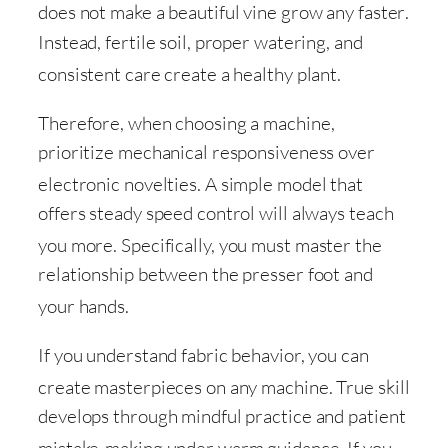
does not make a beautiful vine grow any faster
.
Instead, fertile soil, proper watering, and
consistent care create a healthy plant
.
Therefore, when choosing a machine,
prioritize mechanical responsiveness over
electronic novelties
. A simple model that
offers steady speed control will always teach
you more
. Specifically, you must master the
relationship between the presser foot and
your hands
.
If you understand fabric behavior, you can
create masterpieces on any machine
. True skill
develops through mindful practice and patient