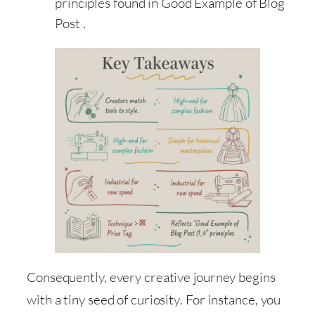
principles found in Good Example of Blog
Post .
Consequently, every creative journey begins
with a tiny seed of curiosity
. For instance, you