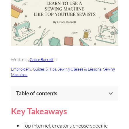
Written by
Grace Barrett
in
Embroidery
, 
Guides & Tips
, 
Sewing Classes & Lessons
, 
Sewing
Machines
Table of contents
Key Takeaways
Top internet creators choose specific