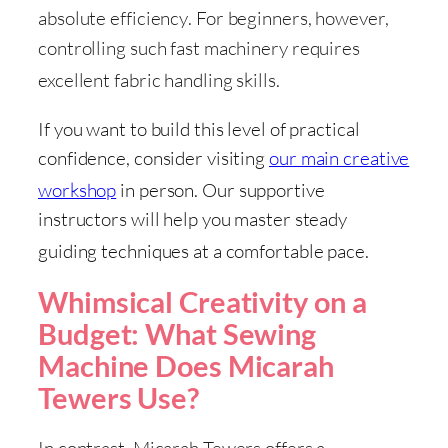
absolute efficiency
. For beginners, however,
controlling such fast machinery requires
excellent fabric handling skills
.
If you want to build this level of practical
confidence, consider visiting
our main creative
workshop
in person
. Our supportive
instructors will help you master steady
guiding techniques at a comfortable pace
.
Whimsical Creativity on a
Budget: What Sewing
Machine Does Micarah
Tewers Use?