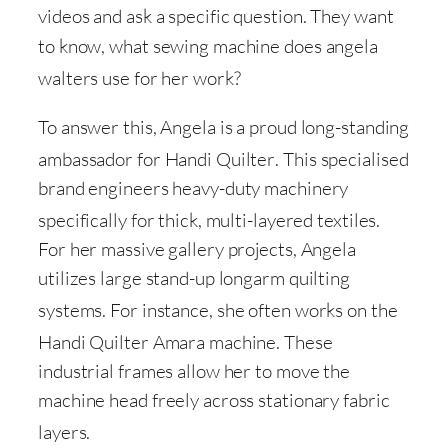
videos and ask a specific question
. They want
to know, what sewing machine does angela
walters use for her work
?
To answer this, Angela is a proud long-standing
ambassador for Handi Quilter
. This specialised
brand engineers heavy-duty machinery
specifically for thick, multi-layered textiles
.
For her massive gallery projects, Angela
utilizes large stand-up longarm quilting
systems
. For instance, she often works on the
Handi Quilter Amara machine
. These
industrial frames allow her to move the
machine head freely across stationary fabric
layers
.