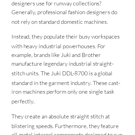
designers use for runway collections
?
Generally, professional fashion designers do
not rely on standard domestic machines
.
Instead, they populate their busy workspaces
with heavy industrial powerhouses
. For
example, brands like Juki and Brother
manufacture legendary industrial straight-
stitch units
. The Juki DDL-8700 is a global
standard in the garment industry
. These cast-
iron machines perform only one single task
perfectly
.
They create an absolute straight stitch at
blistering speeds
. Furthermore, they feature
all-metal internal components designed to run