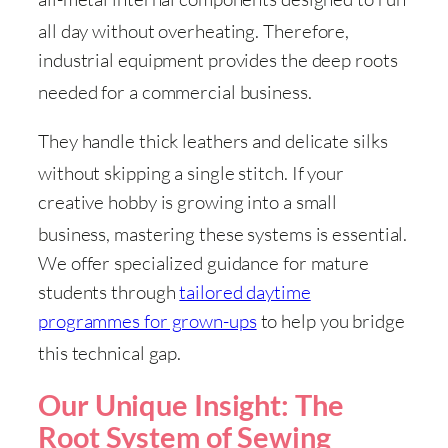
all day without overheating
. Therefore,
industrial equipment provides the deep roots
needed for a commercial business
.
They handle thick leathers and delicate silks
without skipping a single stitch
. If your
creative hobby is growing into a small
business, mastering these systems is essential
.
We offer specialized guidance for mature
students through
tailored daytime
programmes for grown-ups
to help you bridge
this technical gap
.
Our Unique Insight: The
Root System of Sewing