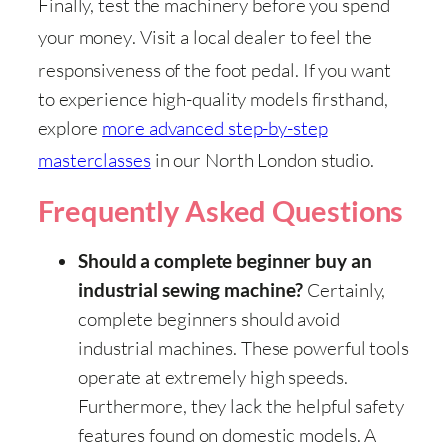
Finally, test the machinery before you spend
your money
. Visit a local dealer to feel the
responsiveness of the foot pedal
. If you want
to experience high-quality models firsthand,
explore
more advanced step-by-step
masterclasses
in our North London studio
.
Frequently Asked Questions
Should a complete beginner buy an
Certainly,
industrial sewing machine?
complete beginners should avoid
industrial machines. These powerful tools
operate at extremely high speeds.
Furthermore, they lack the helpful safety
features found on domestic models. A