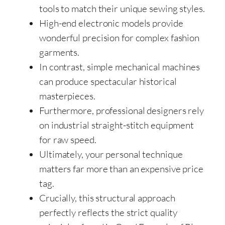
tools to match their unique sewing styles.
High-end electronic models provide
wonderful precision for complex fashion
garments.
In contrast, simple mechanical machines
can produce spectacular historical
masterpieces.
Furthermore, professional designers rely
on industrial straight-stitch equipment
for raw speed.
Ultimately, your personal technique
matters far more than an expensive price
tag.
Crucially, this structural approach
perfectly reflects the strict quality