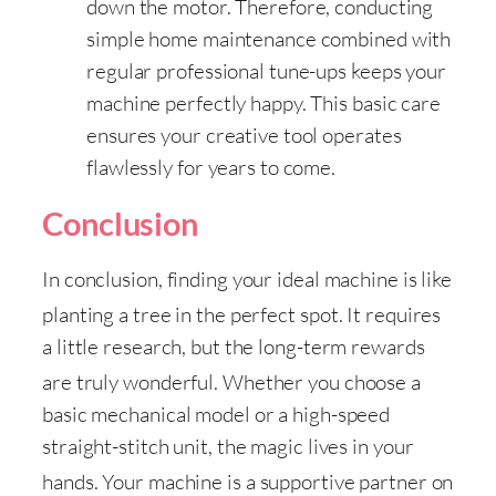
down the motor. Therefore, conducting
simple home maintenance combined with
regular professional tune-ups keeps your
machine perfectly happy. This basic care
ensures your creative tool operates
flawlessly for years to come.
Conclusion
In conclusion, finding your ideal machine is like
planting a tree in the perfect spot
. It requires
a little research, but the long-term rewards
are truly wonderful
. Whether you choose a
basic mechanical model or a high-speed
straight-stitch unit, the magic lives in your
hands
. Your machine is a supportive partner on