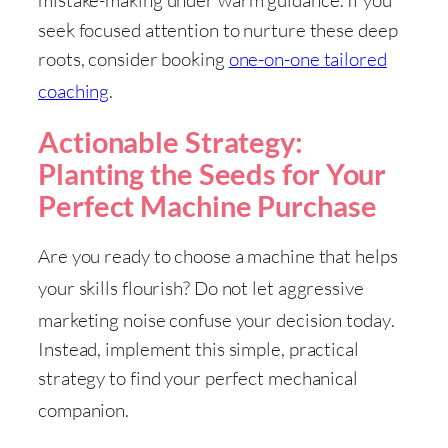
mistake-making under warm guidance
. If you
seek focused attention to nurture these deep
roots, consider booking
one-on-one tailored
coaching
.
Actionable Strategy:
Planting the Seeds for Your
Perfect Machine Purchase
Are you ready to choose a machine that helps
your skills flourish
? Do not let aggressive
marketing noise confuse your decision today
.
Instead, implement this simple, practical
strategy to find your perfect mechanical
companion
.