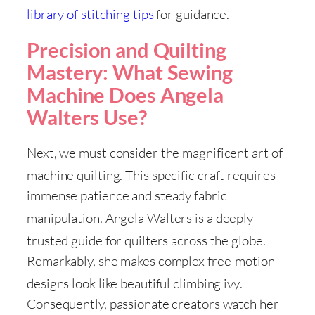
library of stitching tips
for guidance
.
Precision and Quilting
Mastery: What Sewing
Machine Does Angela
Walters Use?
Next, we must consider the magnificent art of
machine quilting
. This specific craft requires
immense patience and steady fabric
manipulation
. Angela Walters is a deeply
trusted guide for quilters across the globe
.
Remarkably, she makes complex free-motion
designs look like beautiful climbing ivy
.
Consequently, passionate creators watch her