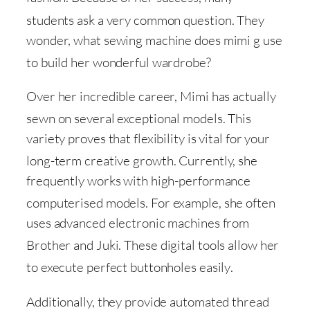
students ask a very common question
. They
wonder, what sewing machine does mimi g use
to build her wonderful wardrobe
?
Over her incredible career, Mimi has actually
sewn on several exceptional models
. This
variety proves that flexibility is vital for your
long-term creative growth
. Currently, she
frequently works with high-performance
computerised models
. For example, she often
uses advanced electronic machines from
Brother and Juki
. These digital tools allow her
to execute perfect buttonholes easily
.
Additionally, they provide automated thread