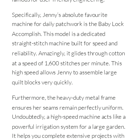
Specifically, Jenny’s absolute favourite
machine for daily patchwork is the Baby Lock
Accomplish
. This model is a dedicated
straight-stitch machine built for speed and
reliability
. Amazingly, it glides through cotton
at a speed of 1,600 stitches per minute
. This
high speed allows Jenny to assemble large
quilt blocks very quickly
.
Furthermore, the heavy-duty metal frame
ensures her seams remain perfectly uniform
.
Undoubtedly, a high-speed machine acts like a
powerful irrigation system for a large garden
.
It helps you complete extensive projects with