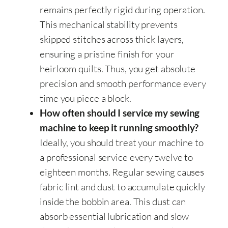
remains perfectly rigid during operation.
This mechanical stability prevents
skipped stitches across thick layers,
ensuring a pristine finish for your
heirloom quilts. Thus, you get absolute
precision and smooth performance every
time you piece a block.
How often should I service my sewing
machine to keep it running smoothly?
Ideally, you should treat your machine to
a professional service every twelve to
eighteen months. Regular sewing causes
fabric lint and dust to accumulate quickly
inside the bobbin area. This dust can
absorb essential lubrication and slow