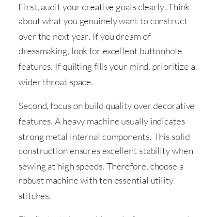
First, audit your creative goals clearly
. Think
about what you genuinely want to construct
over the next year
. If you dream of
dressmaking, look for excellent buttonhole
features
. If quilting fills your mind, prioritize a
wider throat space
.
Second, focus on build quality over decorative
features
. A heavy machine usually indicates
strong metal internal components
. This solid
construction ensures excellent stability when
sewing at high speeds
. Therefore, choose a
robust machine with ten essential utility
stitches
.