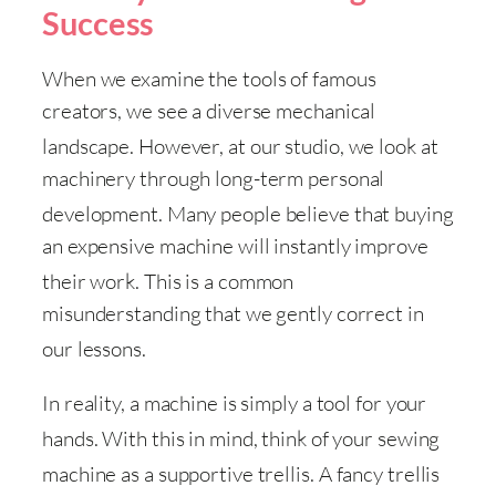
Success
When we examine the tools of famous
creators, we see a diverse mechanical
landscape
. However, at our studio, we look at
machinery through long-term personal
development
. Many people believe that buying
an expensive machine will instantly improve
their work
. This is a common
misunderstanding that we gently correct in
our lessons
.
In reality, a machine is simply a tool for your
hands
. With this in mind, think of your sewing
machine as a supportive trellis
. A fancy trellis