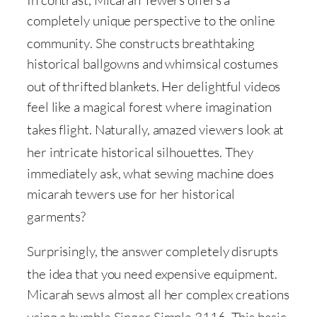
In contrast, Micarah Tewers offers a
completely unique perspective to the online
community
. She constructs breathtaking
historical ballgowns and whimsical costumes
out of thrifted blankets
. Her delightful videos
feel like a magical forest where imagination
takes flight
. Naturally, amazed viewers look at
her intricate historical silhouettes
. They
immediately ask, what sewing machine does
micarah tewers use for her historical
garments
?
Surprisingly, the answer completely disrupts
the idea that you need expensive equipment
.
Micarah sews almost all her complex creations