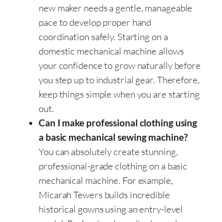
new maker needs a gentle, manageable
pace to develop proper hand
coordination safely. Starting on a
domestic mechanical machine allows
your confidence to grow naturally before
you step up to industrial gear. Therefore,
keep things simple when you are starting
out.
Can I make professional clothing using
a basic mechanical sewing machine?
You can absolutely create stunning,
professional-grade clothing on a basic
mechanical machine. For example,
Micarah Tewers builds incredible
historical gowns using an entry-level