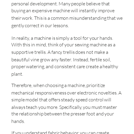
personal development
. Many people believe that
buying an expensive machine will instantly improve
their work
. This is a common misunderstanding that we
gently correct in our lessons
.
In reality, a machine is simply a tool for your hands
.
With this in mind, think of your sewing machine as a
supportive trellis
. A fancy trellis does not make a
beautiful vine grow any faster
. Instead, fertile soil,
proper watering, and consistent care create a healthy
plant
.
Therefore, when choosing a machine, prioritize
mechanical responsiveness over electronic novelties
. A
simple model that offers steady speed control will
always teach you more
. Specifically, you must master
the relationship between the presser foot and your
hands
.
If you understand fabric behavior, you can create