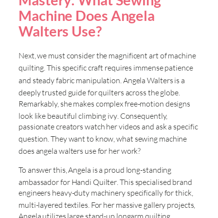
Machine Does Angela
Walters Use?
Next, we must consider the magnificent art of machine
quilting
. This specific craft requires immense patience
and steady fabric manipulation
. Angela Walters is a
deeply trusted guide for quilters across the globe
.
Remarkably, she makes complex free-motion designs
look like beautiful climbing ivy
. Consequently,
passionate creators watch her videos and ask a specific
question
. They want to know, what sewing machine
does angela walters use for her work
?
To answer this, Angela is a proud long-standing
ambassador for Handi Quilter
. This specialised brand
engineers heavy-duty machinery specifically for thick,
multi-layered textiles
. For her massive gallery projects,
Angela utilizes large stand-up longarm quilting