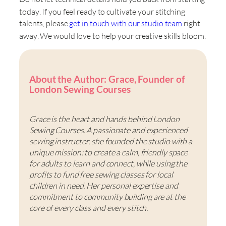
today
. If you feel ready to cultivate your stitching
talents, please
get in touch with our studio team
right
away
. We would love to help your creative skills bloom
.
About the Author: Grace, Founder of
London Sewing Courses
Grace is the heart and hands behind London
Sewing Courses. A passionate and experienced
sewing instructor, she founded the studio with a
unique mission: to create a calm, friendly space
for adults to learn and connect, while using the
profits to fund free sewing classes for local
children in need. Her personal expertise and
commitment to community building are at the
core of every class and every stitch.