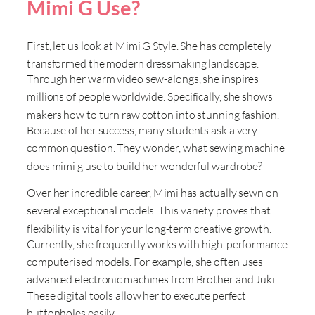
Mimi G Use?
First, let us look at Mimi G Style
. She has completely
transformed the modern dressmaking landscape
.
Through her warm video sew-alongs, she inspires
millions of people worldwide
. Specifically, she shows
makers how to turn raw cotton into stunning fashion
.
Because of her success, many students ask a very
common question
. They wonder, what sewing machine
does mimi g use to build her wonderful wardrobe
?
Over her incredible career, Mimi has actually sewn on
several exceptional models
. This variety proves that
flexibility is vital for your long-term creative growth
.
Currently, she frequently works with high-performance
computerised models
. For example, she often uses
advanced electronic machines from Brother and Juki
.
These digital tools allow her to execute perfect
buttonholes easily
.