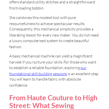
offers standard utility stitches and a straightforward
front-loading bobbin
.
She combines this modest tool with pure
resourcefulness to achieve spectacular results
.
Consequently, this mechanical simplicity provides a
liberating lesson for every new maker
. You do not need
a luxury computerised system to create beautiful
fashion
.
A basic mechanical machine can yield a magnificent
harvest if you nurture your skills
. For those who want
to establish a reliable foundation, exploring
our
foundational skill-building sessions
is an excellent step
.
You will learn to handle fabric with absolute
confidence
.
From Haute Couture to High
Street: What Sewing