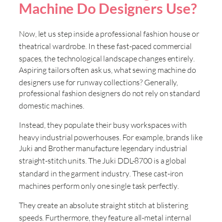
Machine Do Designers Use?
Now, let us step inside a professional fashion house or
theatrical wardrobe
. In these fast-paced commercial
spaces, the technological landscape changes entirely
.
Aspiring tailors often ask us, what sewing machine do
designers use for runway collections
? Generally,
professional fashion designers do not rely on standard
domestic machines
.
Instead, they populate their busy workspaces with
heavy industrial powerhouses
. For example, brands like
Juki and Brother manufacture legendary industrial
straight-stitch units
. The Juki DDL-8700 is a global
standard in the garment industry
. These cast-iron
machines perform only one single task perfectly
.
They create an absolute straight stitch at blistering
speeds
. Furthermore, they feature all-metal internal