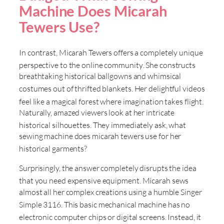
Machine Does Micarah
Tewers Use?
In contrast, Micarah Tewers offers a completely unique
perspective to the online community
. She constructs
breathtaking historical ballgowns and whimsical
costumes out of thrifted blankets
. Her delightful videos
feel like a magical forest where imagination takes flight
.
Naturally, amazed viewers look at her intricate
historical silhouettes
. They immediately ask, what
sewing machine does micarah tewers use for her
historical garments
?
Surprisingly, the answer completely disrupts the idea
that you need expensive equipment
. Micarah sews
almost all her complex creations using a humble Singer
Simple 3116
. This basic mechanical machine has no
electronic computer chips or digital screens
. Instead, it