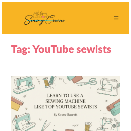
Skip
to
content
Tag:
YouTube sewists