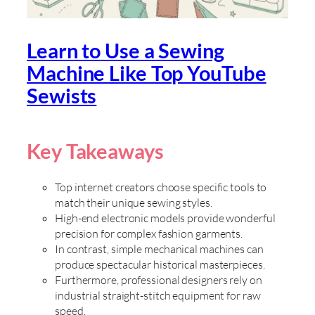
Learn to Use a Sewing
Machine Like Top YouTube
Sewists
Key Takeaways
Top internet creators choose specific tools to
match their unique sewing styles.
High-end electronic models provide wonderful
precision for complex fashion garments.
In contrast, simple mechanical machines can
produce spectacular historical masterpieces.
Furthermore, professional designers rely on
industrial straight-stitch equipment for raw
speed.