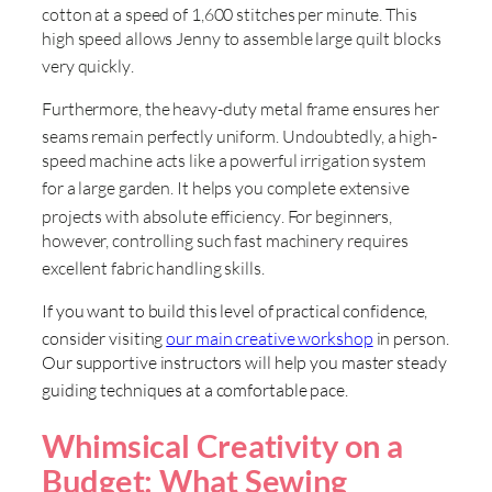
cotton at a speed of 1,600 stitches per minute
. This
high speed allows Jenny to assemble large quilt blocks
very quickly
.
Furthermore, the heavy-duty metal frame ensures her
seams remain perfectly uniform
. Undoubtedly, a high-
speed machine acts like a powerful irrigation system
for a large garden
. It helps you complete extensive
projects with absolute efficiency
. For beginners,
however, controlling such fast machinery requires
excellent fabric handling skills
.
If you want to build this level of practical confidence,
consider visiting
our main creative workshop
in person
.
Our supportive instructors will help you master steady
guiding techniques at a comfortable pace
.
Whimsical Creativity on a
Budget: What Sewing