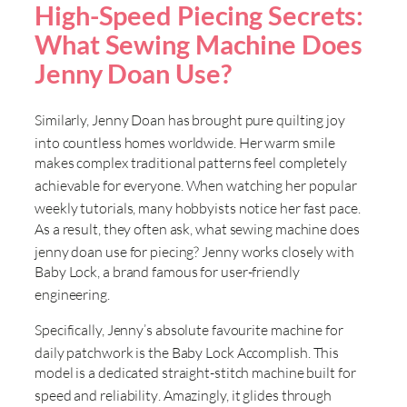
High-Speed Piecing Secrets:
What Sewing Machine Does
Jenny Doan Use?
Similarly, Jenny Doan has brought pure quilting joy
into countless homes worldwide
. Her warm smile
makes complex traditional patterns feel completely
achievable for everyone
. When watching her popular
weekly tutorials, many hobbyists notice her fast pace
.
As a result, they often ask, what sewing machine does
jenny doan use for piecing
? Jenny works closely with
Baby Lock, a brand famous for user-friendly
engineering
.
Specifically, Jenny’s absolute favourite machine for
daily patchwork is the Baby Lock Accomplish
. This
model is a dedicated straight-stitch machine built for
speed and reliability
. Amazingly, it glides through