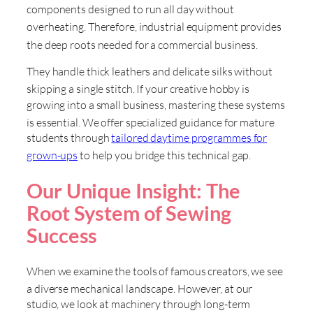
components designed to run all day without
overheating
. Therefore, industrial equipment provides
the deep roots needed for a commercial business
.
They handle thick leathers and delicate silks without
skipping a single stitch
. If your creative hobby is
growing into a small business, mastering these systems
is essential
. We offer specialized guidance for mature
students through
tailored daytime programmes for
grown-ups
to help you bridge this technical gap
.
Our Unique Insight: The
Root System of Sewing
Success
When we examine the tools of famous creators, we see
a diverse mechanical landscape
. However, at our
studio, we look at machinery through long-term