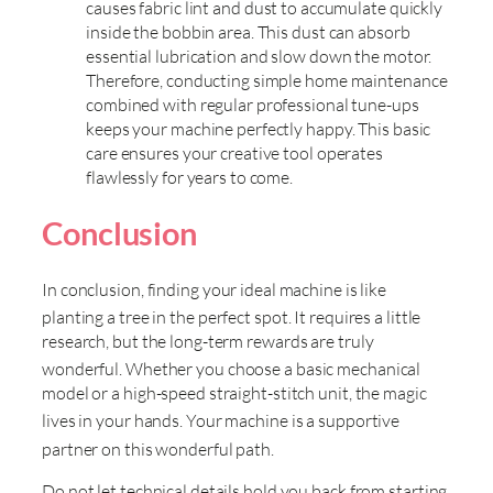
causes fabric lint and dust to accumulate quickly
inside the bobbin area. This dust can absorb
essential lubrication and slow down the motor.
Therefore, conducting simple home maintenance
combined with regular professional tune-ups
keeps your machine perfectly happy. This basic
care ensures your creative tool operates
flawlessly for years to come.
Conclusion
In conclusion, finding your ideal machine is like
planting a tree in the perfect spot
. It requires a little
research, but the long-term rewards are truly
wonderful
. Whether you choose a basic mechanical
model or a high-speed straight-stitch unit, the magic
lives in your hands
. Your machine is a supportive
partner on this wonderful path
.
Do not let technical details hold you back from starting