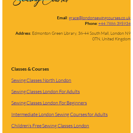
Email
:
grace@londonsewingcourses.co.uk
Phone
:
+44 7886 395934
Address
: Edmonton Green Library, 36-44 South Mall, London N9
0TN, United Kingdom
Classes & Courses
Sewing Classes North London
Sewing Classes London For Adults
Sewing Classes London For Beginners
Intermediate London Sewing Courses for Adults
Children’s Free Sewing Classes London