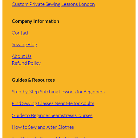
Custom Private Sewing Lessons London
Company Information
Contact
Sewing Blog
About Us
Refund Policy
Guides & Resources
Step-by-Step Stitching Lessons for Beginners
Find Sewing Classes Near Me for Adults
Guide to Beginner Seamstress Courses
How to Sew and Alter Clothes