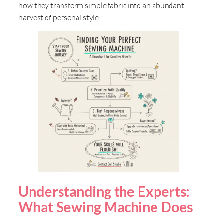
how they transform simple fabric into an abundant
harvest of personal style
.
Understanding the Experts:
What Sewing Machine Does