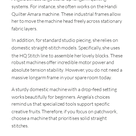
systems
. For instance, she often works on the Handi
Quilter Amara machine
. These industrial frames allow
her to move the machine head freely across stationary
fabric layers
.
In addition, for standard studio piecing, she relies on
domestic straight-stitch models
. Specifically, she uses
the HQ Stitch line to assemble her lovely blocks
. These
robust machines offer incredible motor power and
absolute tension stability
. However, you do not need a
massive longarm frame in your spare room today
.
A sturdy domestic machine with a drop-feed setting
works beautifully for beginners
. Angela’s choices
remind us that specialized tools support specific
creative fruits
. Therefore, if you focus on patchwork,
choose a machine that prioritises solid straight
stitches
.