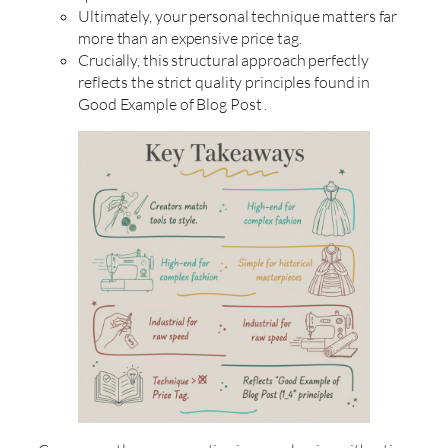
Ultimately, your personal technique matters far
more than an expensive price tag.
Crucially, this structural approach perfectly
reflects the strict quality principles found in
Good Example of Blog Post .