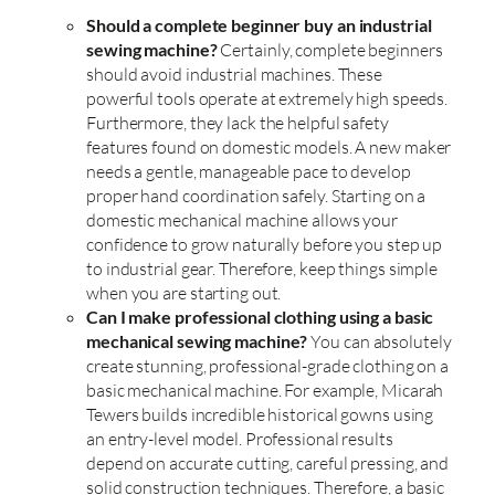
Should a complete beginner buy an industrial
sewing machine?
Certainly, complete beginners
should avoid industrial machines. These
powerful tools operate at extremely high speeds.
Furthermore, they lack the helpful safety
features found on domestic models. A new maker
needs a gentle, manageable pace to develop
proper hand coordination safely. Starting on a
domestic mechanical machine allows your
confidence to grow naturally before you step up
to industrial gear. Therefore, keep things simple
when you are starting out.
Can I make professional clothing using a basic
mechanical sewing machine?
You can absolutely
create stunning, professional-grade clothing on a
basic mechanical machine. For example, Micarah
Tewers builds incredible historical gowns using
an entry-level model. Professional results
depend on accurate cutting, careful pressing, and
solid construction techniques. Therefore, a basic