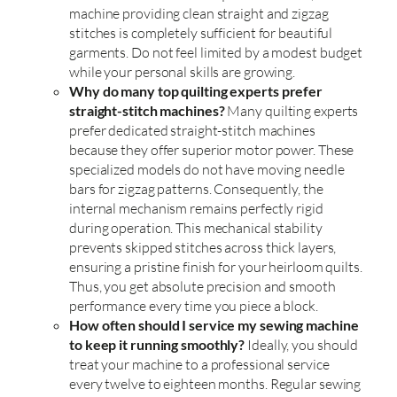
machine providing clean straight and zigzag
stitches is completely sufficient for beautiful
garments. Do not feel limited by a modest budget
while your personal skills are growing.
Why do many top quilting experts prefer
straight-stitch machines?
Many quilting experts
prefer dedicated straight-stitch machines
because they offer superior motor power. These
specialized models do not have moving needle
bars for zigzag patterns. Consequently, the
internal mechanism remains perfectly rigid
during operation. This mechanical stability
prevents skipped stitches across thick layers,
ensuring a pristine finish for your heirloom quilts.
Thus, you get absolute precision and smooth
performance every time you piece a block.
How often should I service my sewing machine
to keep it running smoothly?
Ideally, you should
treat your machine to a professional service
every twelve to eighteen months. Regular sewing