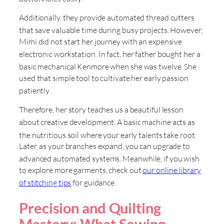
Additionally, they provide automated thread cutters
that save valuable time during busy projects
. However,
Mimi did not start her journey with an expensive
electronic workstation
. In fact, her father bought her a
basic mechanical Kenmore when she was twelve
. She
used that simple tool to cultivate her early passion
patiently
.
Therefore, her story teaches us a beautiful lesson
about creative development
. A basic machine acts as
the nutritious soil where your early talents take root
.
Later, as your branches expand, you can upgrade to
advanced automated systems
. Meanwhile, if you wish
to explore more garments, check out
our online library
of stitching tips
for guidance
.
Precision and Quilting
Mastery: What Sewing