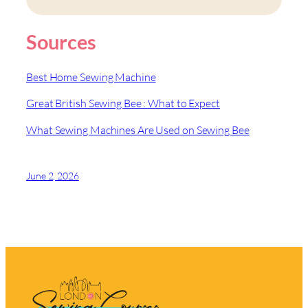
Sources
Best Home Sewing Machine
Great British Sewing Bee : What to Expect
What Sewing Machines Are Used on Sewing Bee
June 2, 2026