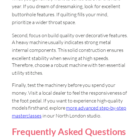
year
. If you dream of dressmaking, look for excellent
buttonhole features
. If quilting fills your mind,
prioritize a wider throat space
.
Second, focus on build quality over decorative features
.
A heavy machine usually indicates strong metal
internal components
. This solid construction ensures
excellent stability when sewing at high speeds
.
Therefore, choose a robust machine with ten essential
utility stitches
.
Finally, test the machinery before you spend your
money
. Visit a local dealer to feel the responsiveness of
the foot pedal
. If you want to experience high-quality
models firsthand, explore
more advanced step-by-step
masterclasses
in our North London studio
.
Frequently Asked Questions