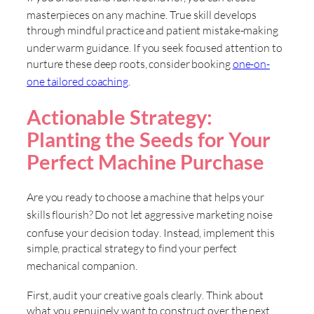
masterpieces on any machine
. True skill develops
through mindful practice and patient mistake-making
under warm guidance
. If you seek focused attention to
nurture these deep roots, consider booking
one-on-
one tailored coaching
.
Actionable Strategy:
Planting the Seeds for Your
Perfect Machine Purchase
Are you ready to choose a machine that helps your
skills flourish
? Do not let aggressive marketing noise
confuse your decision today
. Instead, implement this
simple, practical strategy to find your perfect
mechanical companion
.
First, audit your creative goals clearly
. Think about
what you genuinely want to construct over the next