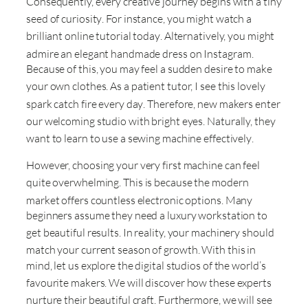
Consequently, every creative journey begins with a tiny
seed of curiosity
. For instance, you might watch a
brilliant online tutorial today
. Alternatively, you might
admire an elegant handmade dress on Instagram
.
Because of this, you may feel a sudden desire to make
your own clothes
. As a patient tutor, I see this lovely
spark catch fire every day
. Therefore, new makers enter
our welcoming studio with bright eyes
. Naturally, they
want to learn to use a sewing machine effectively
.
However, choosing your very first machine can feel
quite overwhelming
. This is because the modern
market offers countless electronic options
. Many
beginners assume they need a luxury workstation to
get beautiful results
. In reality, your machinery should
match your current season of growth
. With this in
mind, let us explore the digital studios of the world’s
favourite makers
. We will discover how these experts
nurture their beautiful craft
. Furthermore, we will see