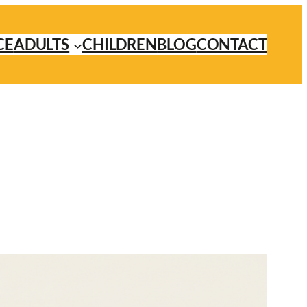
CE
ADULTS
CHILDREN
BLOG
CONTACT