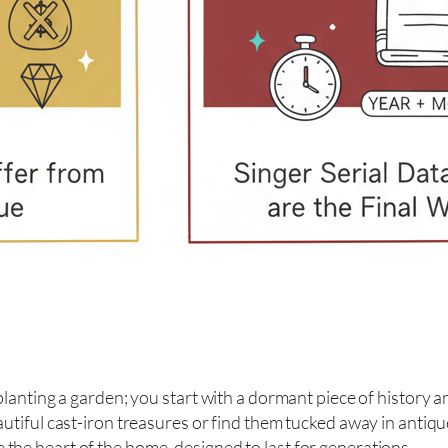
planting a garden; you start with a dormant piece of history and
beautiful cast-iron treasures or find them tucked away in anti
 the heart of the home, designed to last for generations.