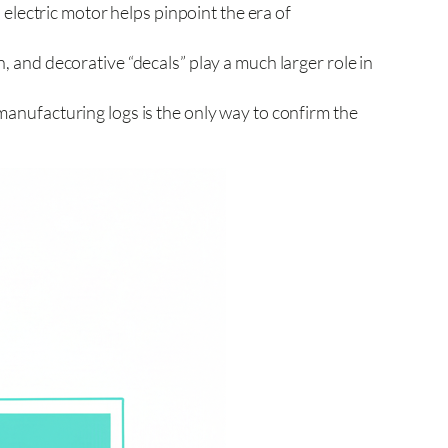
s. electric motor helps pinpoint the era of
n, and decorative “decals” play a much larger role in
manufacturing logs is the only way to confirm the