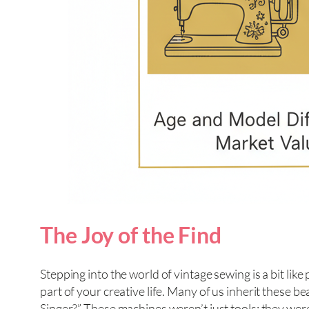
The Joy of the Find
Stepping into the world of vintage sewing is a bit like 
part of your creative life. Many of us inherit these 
Singer?” These machines weren’t just tools; they were