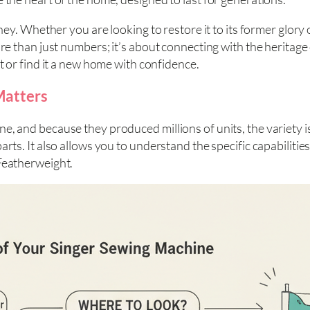
rney. Whether you are looking to restore it to its former glor
ore than just numbers; it’s about connecting with the heritag
t or find it a new home with confidence.
Matters
e, and because they produced millions of units, the variety i
rts. It also allows you to understand the specific capabilitie
 Featherweight.