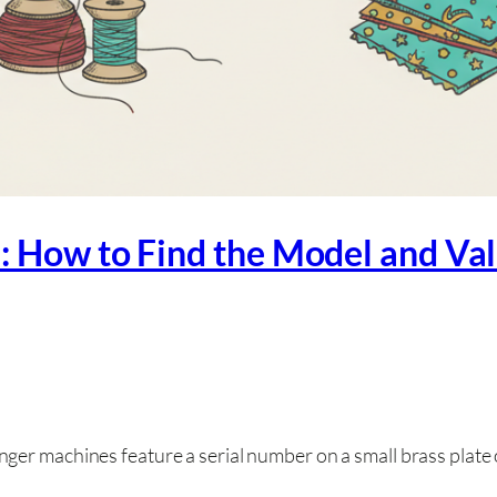
: How to Find the Model and Va
ger machines feature a serial number on a small brass plate 