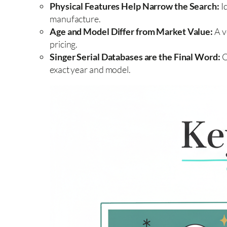
Physical Features Help Narrow the Search:
Id
manufacture.
Age and Model Differ from Market Value:
A v
pricing.
Singer Serial Databases are the Final Word:
O
exact year and model.