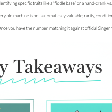
entifying specific traits like a “fiddle base” or a hand-crank v
ery old machine is not automatically valuable; rarity, conditio
nce you have the number, matching it against official Singer 