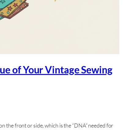
lue of Your Vintage Sewing
on the front or side, which is the “DNA” needed for