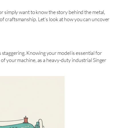
y or simply want to know the story behind the metal,
e of craftsmanship. Let’s look at how you can uncover
s staggering. Knowing your model is essential for
s of your machine, as a heavy-duty industrial Singer