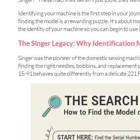
Identifying your machine is the first step in your jou
finding the model is a rewarding puzzle. It’s about m
the identity of your machine so you can begin to use i
The Singer Legacy: Why Identification 
Singer was the pioneer of the domestic sewing machin
finding the right needles, bobbins, and replacement pa
15-91 behaves quite differently from a delicate 221