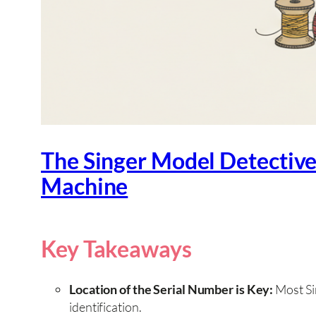
The Singer Model Detective
Machine
Key Takeaways
Location of the Serial Number is Key:
Most Sin
identification.