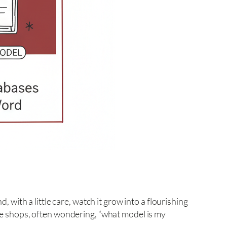
, with a little care, watch it grow into a flourishing
que shops, often wondering, “what model is my