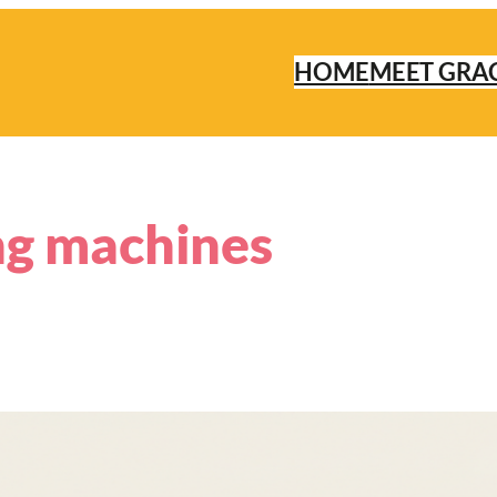
HOME
MEET GRA
ng machines