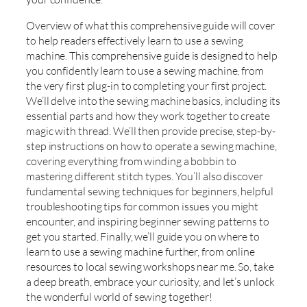
Overview of what this comprehensive guide will cover
to help readers effectively learn to use a sewing
machine. This comprehensive guide is designed to help
you confidently learn to use a sewing machine, from
the very first plug-in to completing your first project.
We’ll delve into the sewing machine basics, including its
essential parts and how they work together to create
magic with thread. We’ll then provide precise, step-by-
step instructions on how to operate a sewing machine,
covering everything from winding a bobbin to
mastering different stitch types. You’ll also discover
fundamental sewing techniques for beginners, helpful
troubleshooting tips for common issues you might
encounter, and inspiring beginner sewing patterns to
get you started. Finally, we’ll guide you on where to
learn to use a sewing machine further, from online
resources to local sewing workshops near me. So, take
a deep breath, embrace your curiosity, and let’s unlock
the wonderful world of sewing together!