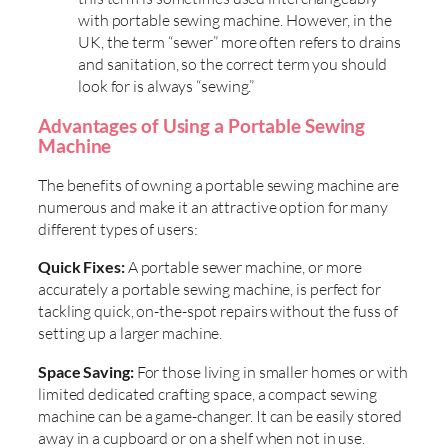
with portable sewing machine. However, in the
UK, the term “sewer” more often refers to drains
and sanitation, so the correct term you should
look for is always “sewing.”
Advantages of Using a Portable Sewing
Machine
The benefits of owning a portable sewing machine are
numerous and make it an attractive option for many
different types of users:
Quick Fixes:
A portable sewer machine, or more
accurately a portable sewing machine, is perfect for
tackling quick, on-the-spot repairs without the fuss of
setting up a larger machine.
Space Saving:
For those living in smaller homes or with
limited dedicated crafting space, a compact sewing
machine can be a game-changer. It can be easily stored
away in a cupboard or on a shelf when not in use.