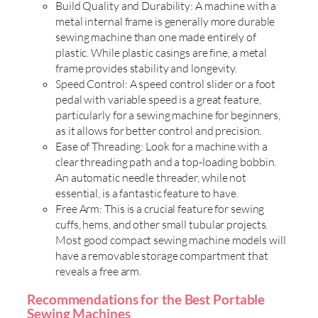
Build Quality and Durability: A machine with a
metal internal frame is generally more durable
sewing machine than one made entirely of
plastic. While plastic casings are fine, a metal
frame provides stability and longevity.
Speed Control: A speed control slider or a foot
pedal with variable speed is a great feature,
particularly for a sewing machine for beginners,
as it allows for better control and precision.
Ease of Threading: Look for a machine with a
clear threading path and a top-loading bobbin.
An automatic needle threader, while not
essential, is a fantastic feature to have.
Free Arm: This is a crucial feature for sewing
cuffs, hems, and other small tubular projects.
Most good compact sewing machine models will
have a removable storage compartment that
reveals a free arm.
Recommendations for the Best Portable
Sewing Machines