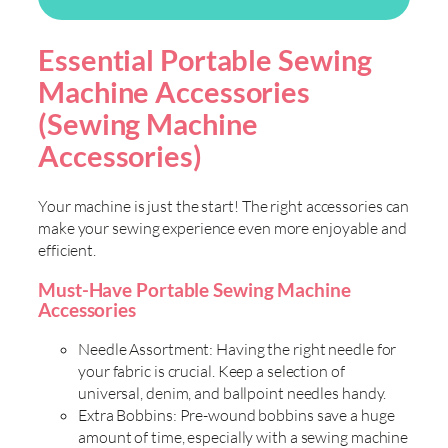
Essential Portable Sewing
Machine Accessories
(Sewing Machine
Accessories)
Your machine is just the start! The right accessories can
make your sewing experience even more enjoyable and
efficient.
Must-Have Portable Sewing Machine
Accessories
Needle Assortment: Having the right needle for
your fabric is crucial. Keep a selection of
universal, denim, and ballpoint needles handy.
Extra Bobbins: Pre-wound bobbins save a huge
amount of time, especially with a sewing machine