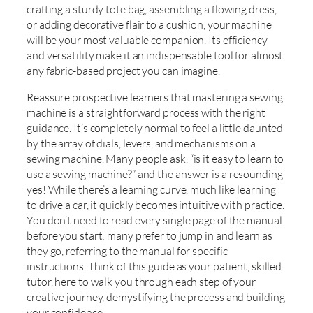
crafting a sturdy tote bag, assembling a flowing dress,
or adding decorative flair to a cushion, your machine
will be your most valuable companion. Its efficiency
and versatility make it an indispensable tool for almost
any fabric-based project you can imagine.
Reassure prospective learners that mastering a sewing
machine is a straightforward process with the right
guidance. It’s completely normal to feel a little daunted
by the array of dials, levers, and mechanisms on a
sewing machine. Many people ask, “is it easy to learn to
use a sewing machine?” and the answer is a resounding
yes! While there’s a learning curve, much like learning
to drive a car, it quickly becomes intuitive with practice.
You don’t need to read every single page of the manual
before you start; many prefer to jump in and learn as
they go, referring to the manual for specific
instructions. Think of this guide as your patient, skilled
tutor, here to walk you through each step of your
creative journey, demystifying the process and building
your confidence.