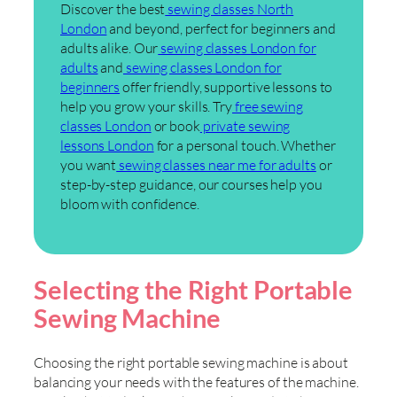
Discover the best
sewing classes North
London
and beyond, perfect for beginners and
adults alike. Our
sewing classes London for
adults
and
sewing classes London for
beginners
offer friendly, supportive lessons to
help you grow your skills. Try
free sewing
classes London
or book
private sewing
lessons London
for a personal touch. Whether
you want
sewing classes near me for adults
or
step-by-step guidance, our courses help you
bloom with confidence.
Selecting the Right Portable
Sewing Machine
Choosing the right portable sewing machine is about
balancing your needs with the features of the machine.