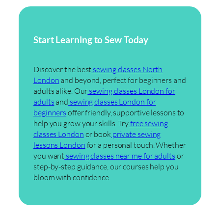
Start Learning to Sew Today
Discover the best
sewing classes North
London
and beyond, perfect for beginners and
adults alike. Our
sewing classes London for
adults
and
sewing classes London for
beginners
offer friendly, supportive lessons to
help you grow your skills. Try
free sewing
classes London
or book
private sewing
lessons London
for a personal touch. Whether
you want
sewing classes near me for adults
or
step-by-step guidance, our courses help you
bloom with confidence.