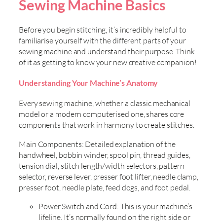
Sewing Machine Basics
Before you begin stitching, it’s incredibly helpful to
familiarise yourself with the different parts of your
sewing machine and understand their purpose. Think
of it as getting to know your new creative companion!
Understanding Your Machine’s Anatomy
Every sewing machine, whether a classic mechanical
model or a modern computerised one, shares core
components that work in harmony to create stitches.
Main Components: Detailed explanation of the
handwheel, bobbin winder, spool pin, thread guides,
tension dial, stitch length/width selectors, pattern
selector, reverse lever, presser foot lifter, needle clamp,
presser foot, needle plate, feed dogs, and foot pedal.
Power Switch and Cord: This is your machine’s
lifeline. It’s normally found on the right side or