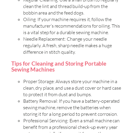
clean the lint and thread build-up from the
bobbin area and the feed dogs.
Oiling: If your machine requires it, follow the
manufacturer’s recommendations for oiling. This
is a vital step for a durable sewing machine.
Needle Replacement: Change your needle
regularly. A fresh, sharp needle makes a huge
difference in stitch quality.
Tips for Cleaning and Storing Portable
Sewing Machines
Proper Storage: Always store your machine in a
clean, dry place, and use a dust cover or hard case
to protect it from dust and bumps.
Battery Removal: If you have a battery-operated
sewing machine, remove the batteries when
storing it for a long period to prevent corrosion.
Professional Servicing: Even a small machine can
benefit from a professional check-up every year