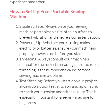
experience smoother.
How to Set Up Your Portable Sewing
Machine
Stable Surface: Always place your sewing
machine portable on a flat, stable surface to
prevent vibration and ensure a consistent stitch.
Powering Up: Whether you’re using mains
electricity or batteries, ensure your machine is
properly powered on before you start.
Threading: Always consult your machine’s
manual for the correct threading path. Incorrect
threading is the number one cause of most
sewing machine problems.
Test Stitching: Before you start on your project,
always do a quick test stitch on a scrap of fabric
to check your tension and stitch quality. This is
especially important for a sewing machine for
beginners.