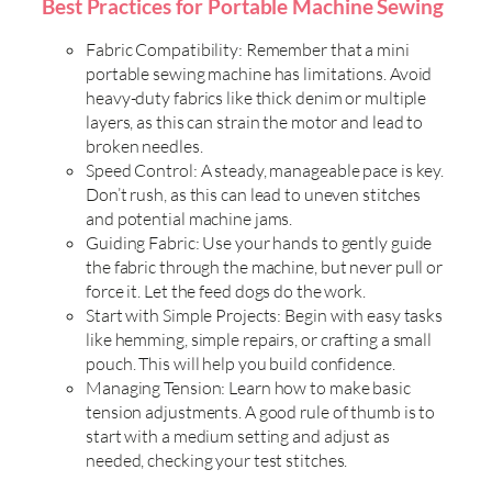
Best Practices for Portable Machine Sewing
Fabric Compatibility: Remember that a mini
portable sewing machine has limitations. Avoid
heavy-duty fabrics like thick denim or multiple
layers, as this can strain the motor and lead to
broken needles.
Speed Control: A steady, manageable pace is key.
Don’t rush, as this can lead to uneven stitches
and potential machine jams.
Guiding Fabric: Use your hands to gently guide
the fabric through the machine, but never pull or
force it. Let the feed dogs do the work.
Start with Simple Projects: Begin with easy tasks
like hemming, simple repairs, or crafting a small
pouch. This will help you build confidence.
Managing Tension: Learn how to make basic
tension adjustments. A good rule of thumb is to
start with a medium setting and adjust as
needed, checking your test stitches.