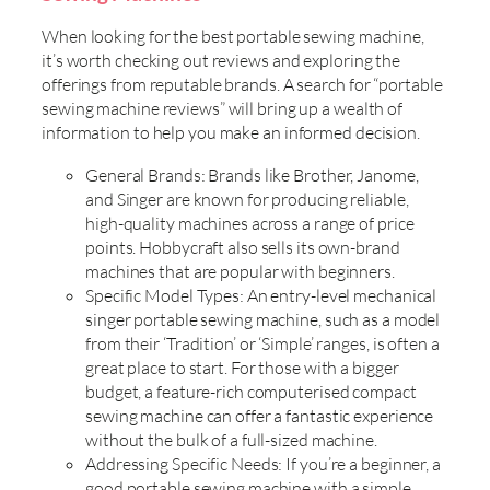
When looking for the best portable sewing machine,
it’s worth checking out reviews and exploring the
offerings from reputable brands. A search for “portable
sewing machine reviews” will bring up a wealth of
information to help you make an informed decision.
General Brands: Brands like Brother, Janome,
and Singer are known for producing reliable,
high-quality machines across a range of price
points. Hobbycraft also sells its own-brand
machines that are popular with beginners.
Specific Model Types: An entry-level mechanical
singer portable sewing machine, such as a model
from their ‘Tradition’ or ‘Simple’ ranges, is often a
great place to start. For those with a bigger
budget, a feature-rich computerised compact
sewing machine can offer a fantastic experience
without the bulk of a full-sized machine.
Addressing Specific Needs: If you’re a beginner, a
good portable sewing machine with a simple