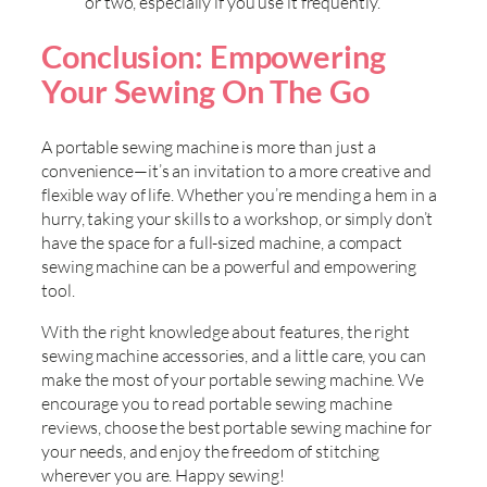
or two, especially if you use it frequently.
Conclusion: Empowering
Your Sewing On The Go
A portable sewing machine is more than just a
convenience—it’s an invitation to a more creative and
flexible way of life. Whether you’re mending a hem in a
hurry, taking your skills to a workshop, or simply don’t
have the space for a full-sized machine, a compact
sewing machine can be a powerful and empowering
tool.
With the right knowledge about features, the right
sewing machine accessories, and a little care, you can
make the most of your portable sewing machine. We
encourage you to read portable sewing machine
reviews, choose the best portable sewing machine for
your needs, and enjoy the freedom of stitching
wherever you are. Happy sewing!