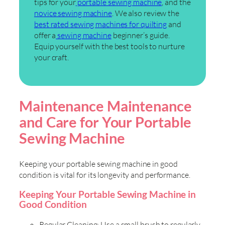
tips for your
portable sewing machine
, and the
novice sewing machine
. We also review the
best rated sewing machines for quilting
and
offer a
sewing machine
beginner’s guide.
Equip yourself with the best tools to nurture
your craft.
Maintenance Maintenance
and Care for Your Portable
Sewing Machine
Keeping your portable sewing machine in good
condition is vital for its longevity and performance.
Keeping Your Portable Sewing Machine in
Good Condition
Regular Cleaning: Use a small brush to regularly