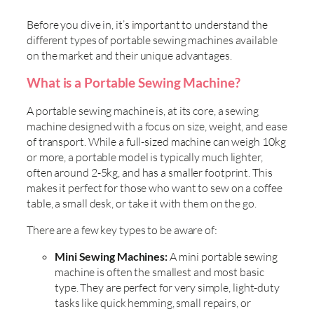
Before you dive in, it’s important to understand the
different types of portable sewing machines available
on the market and their unique advantages.
What is a Portable Sewing Machine?
A portable sewing machine is, at its core, a sewing
machine designed with a focus on size, weight, and ease
of transport. While a full-sized machine can weigh 10kg
or more, a portable model is typically much lighter,
often around 2-5kg, and has a smaller footprint. This
makes it perfect for those who want to sew on a coffee
table, a small desk, or take it with them on the go.
There are a few key types to be aware of:
Mini Sewing Machines:
A mini portable sewing
machine is often the smallest and most basic
type. They are perfect for very simple, light-duty
tasks like quick hemming, small repairs, or