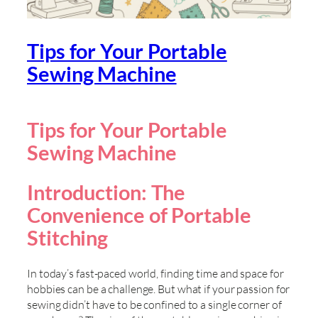
Tips for Your Portable
Sewing Machine
Tips for Your Portable
Sewing Machine
Introduction: The
Convenience of Portable
Stitching
In today’s fast-paced world, finding time and space for
hobbies can be a challenge. But what if your passion for
sewing didn’t have to be confined to a single corner of