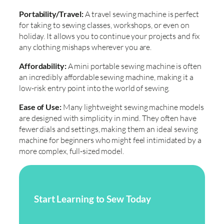
Portability/Travel:
A travel sewing machine is perfect
for taking to sewing classes, workshops, or even on
holiday. It allows you to continue your projects and fix
any clothing mishaps wherever you are.
Affordability:
A mini portable sewing machine is often
an incredibly affordable sewing machine, making it a
low-risk entry point into the world of sewing.
Ease of Use:
Many lightweight sewing machine models
are designed with simplicity in mind. They often have
fewer dials and settings, making them an ideal sewing
machine for beginners who might feel intimidated by a
more complex, full-sized model.
Start Learning to Sew Today