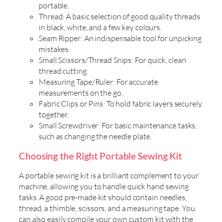
portable.
Thread: A basic selection of good quality threads
in black, white, and a few key colours.
Seam Ripper: An indispensable tool for unpicking
mistakes.
Small Scissors/Thread Snips: For quick, clean
thread cutting.
Measuring Tape/Ruler: For accurate
measurements on the go.
Fabric Clips or Pins: To hold fabric layers securely
together.
Small Screwdriver: For basic maintenance tasks,
such as changing the needle plate.
Choosing the Right Portable Sewing Kit
A portable sewing kit is a brilliant complement to your
machine, allowing you to handle quick hand sewing
tasks. A good pre-made kit should contain needles,
thread, a thimble, scissors, and a measuring tape. You
can also easily compile your own custom kit with the