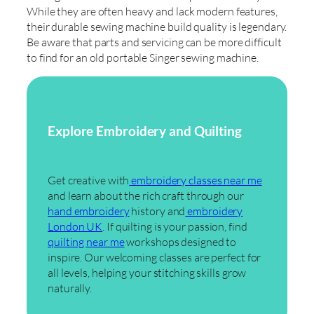
While they are often heavy and lack modern features,
their durable sewing machine build quality is legendary.
Be aware that parts and servicing can be more difficult
to find for an old portable Singer sewing machine.
Explore Embroidery and Quilting
Get creative with
embroidery classes near me
and learn about the rich craft through our
hand embroidery
history and
embroidery
London UK
. If quilting is your passion, find
quilting near me
workshops designed to
inspire. Our welcoming classes are perfect for
all levels, helping your stitching skills grow
naturally.