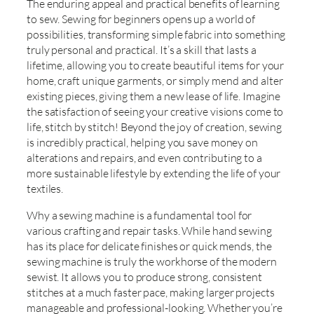
The enduring appeal and practical benefits of learning
to sew. Sewing for beginners opens up a world of
possibilities, transforming simple fabric into something
truly personal and practical. It’s a skill that lasts a
lifetime, allowing you to create beautiful items for your
home, craft unique garments, or simply mend and alter
existing pieces, giving them a new lease of life. Imagine
the satisfaction of seeing your creative visions come to
life, stitch by stitch! Beyond the joy of creation, sewing
is incredibly practical, helping you save money on
alterations and repairs, and even contributing to a
more sustainable lifestyle by extending the life of your
textiles.
Why a sewing machine is a fundamental tool for
various crafting and repair tasks. While hand sewing
has its place for delicate finishes or quick mends, the
sewing machine is truly the workhorse of the modern
sewist. It allows you to produce strong, consistent
stitches at a much faster pace, making larger projects
manageable and professional-looking. Whether you’re