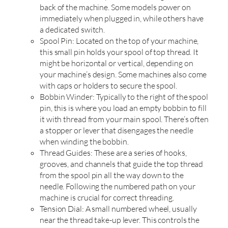
back of the machine. Some models power on
immediately when plugged in, while others have
a dedicated switch.
Spool Pin: Located on the top of your machine,
this small pin holds your spool of top thread. It
might be horizontal or vertical, depending on
your machine’s design. Some machines also come
with caps or holders to secure the spool.
Bobbin Winder: Typically to the right of the spool
pin, this is where you load an empty bobbin to fill
it with thread from your main spool. There’s often
a stopper or lever that disengages the needle
when winding the bobbin.
Thread Guides: These are a series of hooks,
grooves, and channels that guide the top thread
from the spool pin all the way down to the
needle. Following the numbered path on your
machine is crucial for correct threading.
Tension Dial: A small numbered wheel, usually
near the thread take-up lever. This controls the