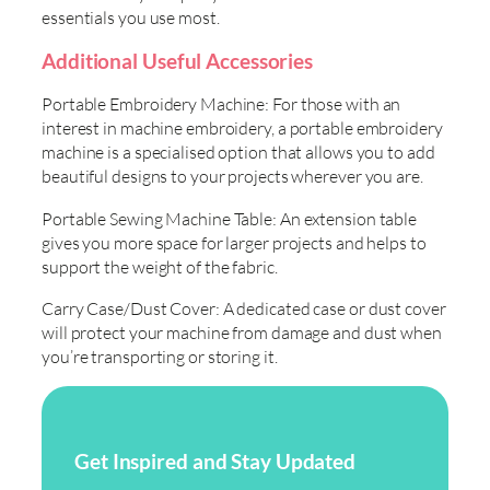
essentials you use most.
Additional Useful Accessories
Portable Embroidery Machine: For those with an
interest in machine embroidery, a portable embroidery
machine is a specialised option that allows you to add
beautiful designs to your projects wherever you are.
Portable Sewing Machine Table: An extension table
gives you more space for larger projects and helps to
support the weight of the fabric.
Carry Case/Dust Cover: A dedicated case or dust cover
will protect your machine from damage and dust when
you’re transporting or storing it.
Get Inspired and Stay Updated