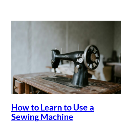
How to Learn to Use a
Sewing Machine