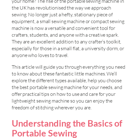
your home? The rise of the portable sewing machine in
the UK has revolutionised the way we approach
sewing. No longer just a hefty, stationary piece of
equipment, a small sewing machine or compact sewing
machine is now a versatile and convenient tool for
crafters, students, and anyone with a creative spark.
They are an excellent addition to any crafter’s toolkit,
especially for those in a small flat, a university dorm, or
anyone who loves to travel.
This article will guide you through everything you need
to know about these fantastic little machines. We’ll
explore the different types available, help you choose
the best portable sewing machine for your needs, and
offer practical tips on how to use and care for your
lightweight sewing machine so you can enjoy the
freedom of stitching wherever you are.
Understanding the Basics of
Portable Sewing