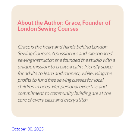
About the Author: Grace, Founder of
London Sewing Courses
Grace is the heart and hands behind London
Sewing Courses. A passionate and experienced
sewing instructor, she founded the studio with a
unique mission: to create a calm, friendly space
for adults to learn and connect, while using the
profits to fund free sewing classes for local
children in need. Her personal expertise and
commitment to community building are at the
core of every class and every stitch.
October 30, 2025