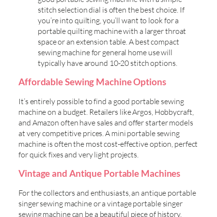
stitch selection dial is often the best choice. If
you’re into quilting, you’ll want to look for a
portable quilting machine with a larger throat
space or an extension table. A best compact
sewing machine for general home use will
typically have around 10-20 stitch options.
Affordable Sewing Machine Options
It’s entirely possible to find a good portable sewing
machine on a budget. Retailers like Argos, Hobbycraft,
and Amazon often have sales and offer starter models
at very competitive prices. A mini portable sewing
machine is often the most cost-effective option, perfect
for quick fixes and very light projects.
Vintage and Antique Portable Machines
For the collectors and enthusiasts, an antique portable
singer sewing machine or a vintage portable singer
sewing machine can be a beautiful piece of history.