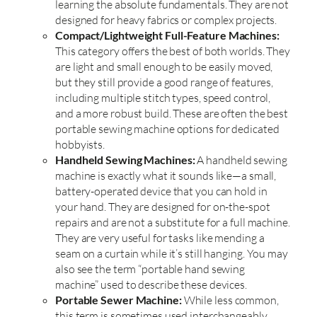
learning the absolute fundamentals. They are not
designed for heavy fabrics or complex projects.
Compact/Lightweight Full-Feature Machines:
This category offers the best of both worlds. They
are light and small enough to be easily moved,
but they still provide a good range of features,
including multiple stitch types, speed control,
and a more robust build. These are often the best
portable sewing machine options for dedicated
hobbyists.
Handheld Sewing Machines:
A handheld sewing
machine is exactly what it sounds like—a small,
battery-operated device that you can hold in
your hand. They are designed for on-the-spot
repairs and are not a substitute for a full machine.
They are very useful for tasks like mending a
seam on a curtain while it’s still hanging. You may
also see the term “portable hand sewing
machine” used to describe these devices.
Portable Sewer Machine:
While less common,
this term is sometimes used interchangeably