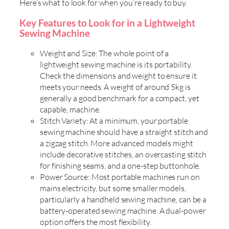
Here’s what to look for when you’re ready to buy.
Key Features to Look for in a Lightweight
Sewing Machine
Weight and Size: The whole point of a
lightweight sewing machine is its portability.
Check the dimensions and weight to ensure it
meets your needs. A weight of around 5kg is
generally a good benchmark for a compact, yet
capable, machine.
Stitch Variety: At a minimum, your portable
sewing machine should have a straight stitch and
a zigzag stitch. More advanced models might
include decorative stitches, an overcasting stitch
for finishing seams, and a one-step buttonhole.
Power Source: Most portable machines run on
mains electricity, but some smaller models,
particularly a handheld sewing machine, can be a
battery-operated sewing machine. A dual-power
option offers the most flexibility.