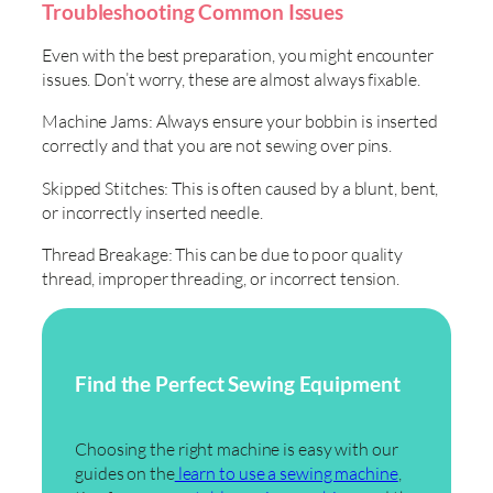
Troubleshooting Common Issues
Even with the best preparation, you might encounter
issues. Don’t worry, these are almost always fixable.
Machine Jams: Always ensure your bobbin is inserted
correctly and that you are not sewing over pins.
Skipped Stitches: This is often caused by a blunt, bent,
or incorrectly inserted needle.
Thread Breakage: This can be due to poor quality
thread, improper threading, or incorrect tension.
Find the Perfect Sewing Equipment
Choosing the right machine is easy with our
guides on the
learn to use a sewing machine
,