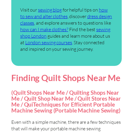
Visit our
sewing blog
for helpful tips on
how
to sew and alter clothes
, discover
dress design
classes
, and explore answers to questions like
how can I make clothes?
Find the best
sewing
shop London
guides and learn more about us
at
London sewing courses
. Stay connected
and inspired on your sewing journey.
Finding Quilt Shops Near Me
(Quilt Shops Near Me / Quilting Shops Near
Me / Quilt Shop Near Me / Quilt Stores Near
Me / QuiTechniques for Efficient Portable
Machine Sewing (Portable Machine Sewing)
Even with a simple machine, there are a few techniques
that will make your portable machine sewing