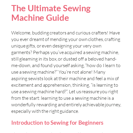
The Ultimate Sewing
Machine Guide
Welcome, budding creators and curious crafters! Have
you ever dreamt of mending your own clothes, crafting
unique gifts, or even designing your very own
garments? Perhaps you’ve acquired a sewing machine,
still gleaming in its box, or dusted off a beloved hand-
me-down, and found yourself asking, “how do I learn to
use a sewing machine?” You’re not alone! Many
aspiring sewists look at their machine and feel a mix of
excitement and apprehension, thinking, “is learning to
use a sewing machine hard?”. Let us reassure you right
from the start: learning to use a sewing machine is a
wonderfully rewarding and entirely achievable journey,
especially with the right guidance.
Introduction to Sewing for Beginners