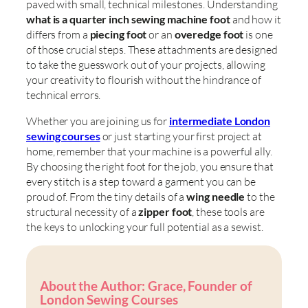
paved with small, technical milestones. Understanding
what is a quarter inch sewing machine foot
and how it
differs from a
piecing foot
or an
overedge foot
is one
of those crucial steps. These attachments are designed
to take the guesswork out of your projects, allowing
your creativity to flourish without the hindrance of
technical errors.
Whether you are joining us for
intermediate London
sewing courses
or just starting your first project at
home, remember that your machine is a powerful ally.
By choosing the right foot for the job, you ensure that
every stitch is a step toward a garment you can be
proud of. From the tiny details of a
wing needle
to the
structural necessity of a
zipper foot
, these tools are
the keys to unlocking your full potential as a sewist.
About the Author: Grace, Founder of
London Sewing Courses