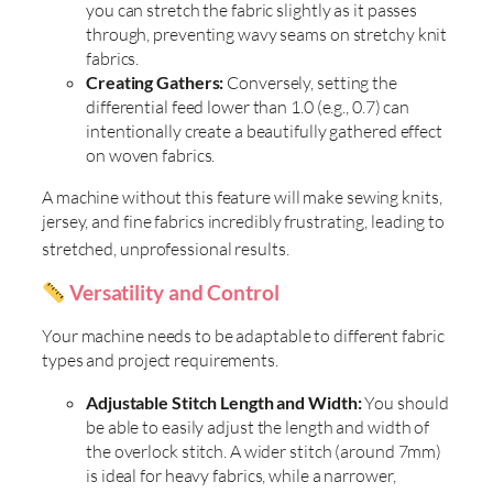
you can stretch the fabric slightly as it passes
through, preventing wavy seams on stretchy knit
fabrics.
Creating Gathers:
Conversely, setting the
differential feed lower than 1.0 (e.g., 0.7) can
intentionally create a beautifully gathered effect
on woven fabrics.
A machine without this feature will make sewing knits,
jersey, and fine fabrics incredibly frustrating, leading to
stretched, unprofessional results
.
Versatility and Control
Your machine needs to be adaptable to different fabric
types and project requirements.
Adjustable Stitch Length and Width:
You should
be able to easily adjust the length and width of
the overlock stitch. A wider stitch (around 7mm)
is ideal for heavy fabrics, while a narrower,