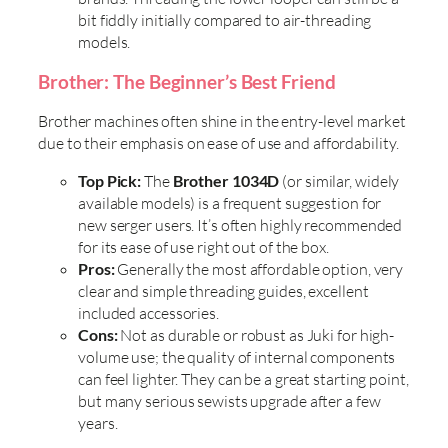
bit fiddly initially compared to air-threading
models.
Brother: The Beginner’s Best Friend
Brother machines often shine in the entry-level market
due to their emphasis on ease of use and affordability.
Top Pick:
The
Brother 1034D
(or similar, widely
available models) is a frequent suggestion for
new serger users. It’s often highly recommended
for its ease of use right out of the box.
Pros:
Generally the most affordable option, very
clear and simple threading guides, excellent
included accessories.
Cons:
Not as durable or robust as Juki for high-
volume use; the quality of internal components
can feel lighter. They can be a great starting point,
but many serious sewists upgrade after a few
years.