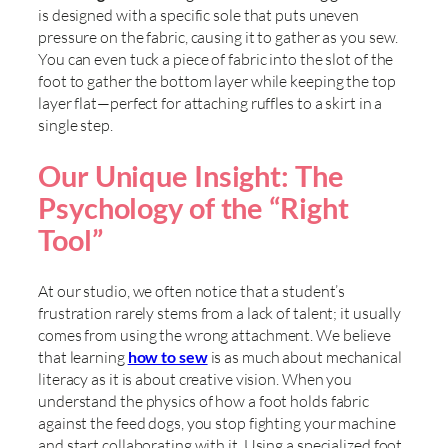
is designed with a specific sole that puts uneven
pressure on the fabric, causing it to gather as you sew.
You can even tuck a piece of fabric into the slot of the
foot to gather the bottom layer while keeping the top
layer flat—perfect for attaching ruffles to a skirt in a
single step.
Our Unique Insight: The
Psychology of the “Right
Tool”
At our studio, we often notice that a student’s
frustration rarely stems from a lack of talent; it usually
comes from using the wrong attachment. We believe
that learning
how to sew
is as much about mechanical
literacy as it is about creative vision. When you
understand the physics of how a foot holds fabric
against the feed dogs, you stop fighting your machine
and start collaborating with it. Using a specialized foot