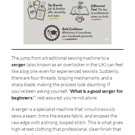
The jump from a traditional sewing machine to a
serger
(also known as an overlocker in the UK) can feel
like a big one, even for experienced sewists. Suddenly,
there are four threads, looping mechanisms, and a
sharp blade, making the process look daunting. If
you’ve been asking yourself, “
What is a good serger for
beginners
?”, rest assured, you’re not alone.
A serger is a specialist machine that
simultaneously
sews a seam, trims the excess fabric, and encases the
raw edge with a strong, looped stitch. This is what gives
high-street clothing that professional, clean finish that