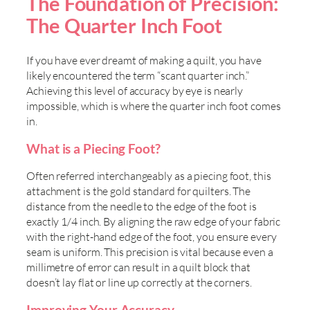
The Foundation of Precision:
The Quarter Inch Foot
If you have ever dreamt of making a quilt, you have
likely encountered the term “scant quarter inch.”
Achieving this level of accuracy by eye is nearly
impossible, which is where the quarter inch foot comes
in.
What is a Piecing Foot?
Often referred interchangeably as a piecing foot, this
attachment is the gold standard for quilters. The
distance from the needle to the edge of the foot is
exactly 1/4 inch. By aligning the raw edge of your fabric
with the right-hand edge of the foot, you ensure every
seam is uniform. This precision is vital because even a
millimetre of error can result in a quilt block that
doesn’t lay flat or line up correctly at the corners.
Improving Your Accuracy