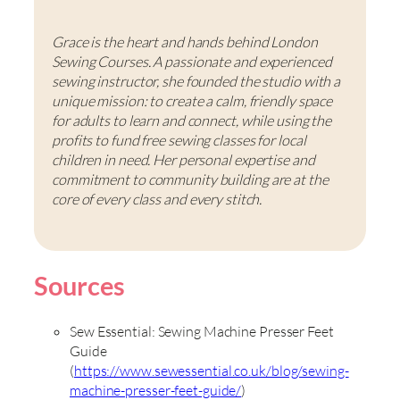
Grace is the heart and hands behind London
Sewing Courses. A passionate and experienced
sewing instructor, she founded the studio with a
unique mission: to create a calm, friendly space
for adults to learn and connect, while using the
profits to fund free sewing classes for local
children in need. Her personal expertise and
commitment to community building are at the
core of every class and every stitch.
Sources
Sew Essential: Sewing Machine Presser Feet
Guide
(
https://www.sewessential.co.uk/blog/sewing-
machine-presser-feet-guide/
)