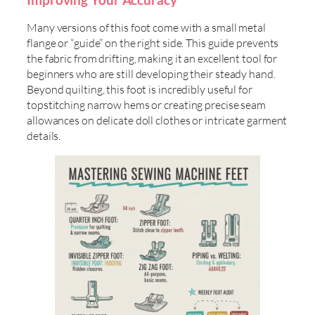
Many versions of this foot come with a small metal
flange or “guide” on the right side. This guide prevents
the fabric from drifting, making it an excellent tool for
beginners who are still developing their steady hand.
Beyond quilting, this foot is incredibly useful for
topstitching narrow hems or creating precise seam
allowances on delicate doll clothes or intricate garment
details.