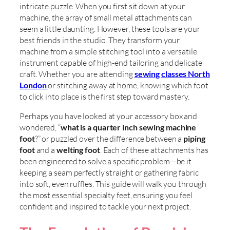
intricate puzzle. When you first sit down at your
machine, the array of small metal attachments can
seem a little daunting. However, these tools are your
best friends in the studio. They transform your
machine from a simple stitching tool into a versatile
instrument capable of high-end tailoring and delicate
craft. Whether you are attending
sewing classes North
London
or stitching away at home, knowing which foot
to click into place is the first step toward mastery.
Perhaps you have looked at your accessory box and
wondered, “
what is a quarter inch sewing machine
foot
?” or puzzled over the difference between a
piping
foot
and a
welting foot
. Each of these attachments has
been engineered to solve a specific problem—be it
keeping a seam perfectly straight or gathering fabric
into soft, even ruffles. This guide will walk you through
the most essential specialty feet, ensuring you feel
confident and inspired to tackle your next project.