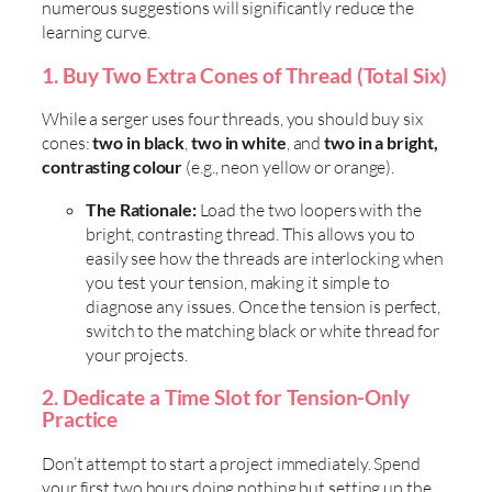
numerous suggestions will significantly reduce the
learning curve.
1. Buy Two Extra Cones of Thread (Total Six)
While a serger uses four threads, you should buy six
cones:
two in black
,
two in white
, and
two in a bright,
contrasting colour
(e.g., neon yellow or orange).
The Rationale:
Load the two loopers with the
bright, contrasting thread. This allows you to
easily see how the threads are interlocking when
you test your tension, making it simple to
diagnose any issues. Once the tension is perfect,
switch to the matching black or white thread for
your projects.
2. Dedicate a Time Slot for Tension-Only
Practice
Don’t attempt to start a project immediately. Spend
your first two hours doing nothing but setting up the