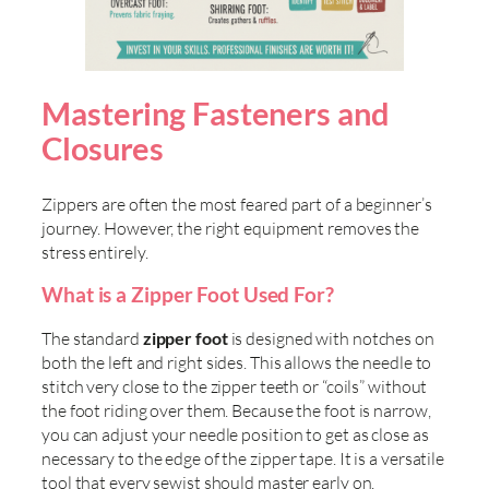
Mastering Fasteners and
Closures
Zippers are often the most feared part of a beginner’s
journey. However, the right equipment removes the
stress entirely.
What is a Zipper Foot Used For?
The standard
zipper foot
is designed with notches on
both the left and right sides. This allows the needle to
stitch very close to the zipper teeth or “coils” without
the foot riding over them. Because the foot is narrow,
you can adjust your needle position to get as close as
necessary to the edge of the zipper tape. It is a versatile
tool that every sewist should master early on.