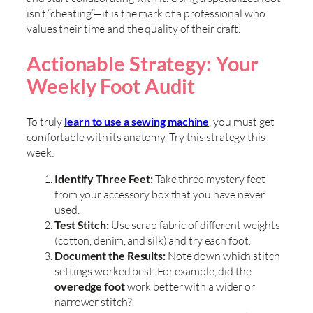
isn’t “cheating”—it is the mark of a professional who
values their time and the quality of their craft.
Actionable Strategy: Your
Weekly Foot Audit
To truly
learn to use a sewing machine
, you must get
comfortable with its anatomy. Try this strategy this
week:
Identify Three Feet:
Take three mystery feet
from your accessory box that you have never
used.
Test Stitch:
Use scrap fabric of different weights
(cotton, denim, and silk) and try each foot.
Document the Results:
Note down which stitch
settings worked best. For example, did the
overedge foot
work better with a wider or
narrower stitch?