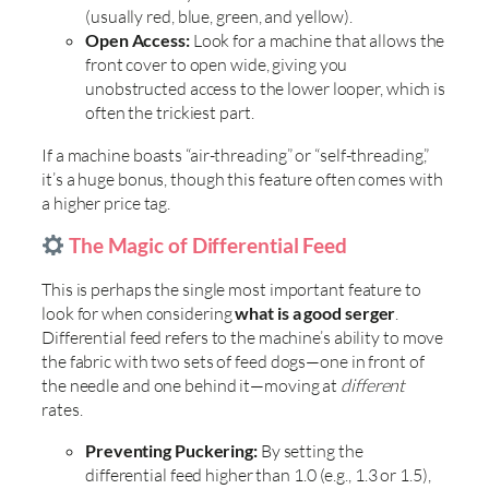
(usually red, blue, green, and yellow).
Open Access:
Look for a machine that allows the
front cover to open wide, giving you
unobstructed access to the lower looper, which is
often the trickiest part.
If a machine boasts “air-threading” or “self-threading,”
it’s a huge bonus, though this feature often comes with
a higher price tag.
The Magic of Differential Feed
This is perhaps the single most important feature to
look for when considering
what is a good serger
.
Differential feed refers to the machine’s ability to move
the fabric with two sets of feed dogs—one in front of
the needle and one behind it—moving at
different
rates.
Preventing Puckering:
By setting the
differential feed higher than 1.0 (e.g., 1.3 or 1.5),