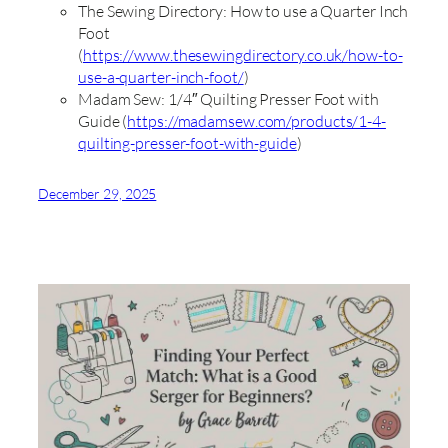
The Sewing Directory: How to use a Quarter Inch
Foot
(
https://www.thesewingdirectory.co.uk/how-to-
use-a-quarter-inch-foot/
)
Madam Sew: 1/4″ Quilting Presser Foot with
Guide (
https://madamsew.com/products/1-4-
quilting-presser-foot-with-guide
)
December 29, 2025