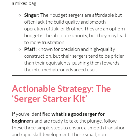
a mixed bag.
Singer:
Their budget sergers are affordable but
often lack the build quality and smooth
operation of Juki or Brother. They are an option if
budget is the absolute priority, but they may lead
to more frustration.
Pfaff:
Known for precision and high-quality
construction, but their sergers tend to be pricier
than their equivalents, pushing them towards
the intermediate or advanced user.
Actionable Strategy: The
‘Serger Starter Kit’
If you’ve identified
what is a good serger for
beginners
and are ready to take the plunge, follow
these three simple steps to ensure a smooth transition
and rapid skill development. These small, non-