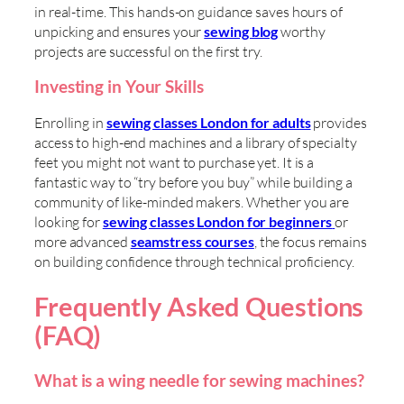
in real-time. This hands-on guidance saves hours of
unpicking and ensures your
sewing blog
worthy
projects are successful on the first try.
Investing in Your Skills
Enrolling in
sewing classes London for adults
provides
access to high-end machines and a library of specialty
feet you might not want to purchase yet. It is a
fantastic way to “try before you buy” while building a
community of like-minded makers. Whether you are
looking for
sewing classes London for beginners
or
more advanced
seamstress courses
, the focus remains
on building confidence through technical proficiency.
Frequently Asked Questions
(FAQ)
What is a wing needle for sewing machines?