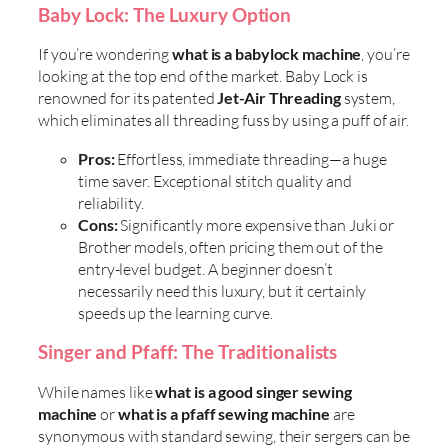
Baby Lock: The Luxury Option
If you’re wondering
what is a babylock machine
, you’re
looking at the top end of the market. Baby Lock is
renowned for its patented
Jet-Air Threading
system,
which eliminates all threading fuss by using a puff of air.
Pros:
Effortless, immediate threading—a huge
time saver. Exceptional stitch quality and
reliability.
Cons:
Significantly more expensive than Juki or
Brother models, often pricing them out of the
entry-level budget. A beginner doesn’t
necessarily need this luxury, but it certainly
speeds up the learning curve.
Singer and Pfaff: The Traditionalists
While names like
what is a good singer sewing
machine
or
what is a pfaff sewing machine
are
synonymous with standard sewing, their sergers can be