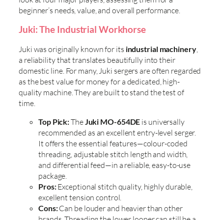
beginner’s needs, value, and overall performance.
Juki: The Industrial Workhorse
Juki was originally known for its
industrial machinery
,
a reliability that translates beautifully into their
domestic line. For many, Juki sergers are often regarded
as the best value for money for a dedicated, high-
quality machine. They are built to stand the test of
time.
Top Pick:
The
Juki MO-654DE
is universally
recommended as an excellent entry-level serger.
It offers the essential features—colour-coded
threading, adjustable stitch length and width,
and differential feed—in a reliable, easy-to-use
package.
Pros:
Exceptional stitch quality, highly durable,
excellent tension control.
Cons:
Can be louder and heavier than other
brands. Threading the lower looper can still be a