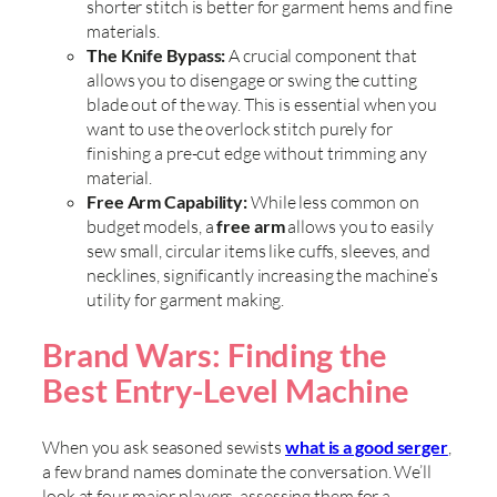
shorter stitch is better for garment hems and fine
materials.
The Knife Bypass:
A crucial component that
allows you to disengage or swing the cutting
blade out of the way. This is essential when you
want to use the overlock stitch purely for
finishing a pre-cut edge without trimming any
material.
Free Arm Capability:
While less common on
budget models, a
free arm
allows you to easily
sew small, circular items like cuffs, sleeves, and
necklines, significantly increasing the machine’s
utility for garment making.
Brand Wars: Finding the
Best Entry-Level Machine
When you ask seasoned sewists
what is a good serger
,
a few brand names dominate the conversation. We’ll
look at four major players, assessing them for a