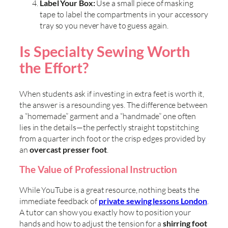
Label Your Box:
Use a small piece of masking
tape to label the compartments in your accessory
tray so you never have to guess again.
Is Specialty Sewing Worth
the Effort?
When students ask if investing in extra feet is worth it,
the answer is a resounding yes. The difference between
a “homemade” garment and a “handmade” one often
lies in the details—the perfectly straight topstitching
from a quarter inch foot or the crisp edges provided by
an
overcast presser foot
.
The Value of Professional Instruction
While YouTube is a great resource, nothing beats the
immediate feedback of
private sewing lessons London
.
A tutor can show you exactly how to position your
hands and how to adjust the tension for a
shirring foot