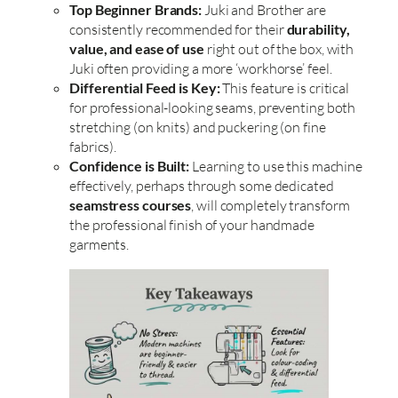
Top Beginner Brands:
Juki and Brother are
consistently recommended for their
durability,
value, and ease of use
right out of the box, with
Juki often providing a more ‘workhorse’ feel.
Differential Feed is Key:
This feature is critical
for professional-looking seams, preventing both
stretching (on knits) and puckering (on fine
fabrics).
Confidence is Built:
Learning to use this machine
effectively, perhaps through some dedicated
seamstress courses
, will completely transform
the professional finish of your handmade
garments.