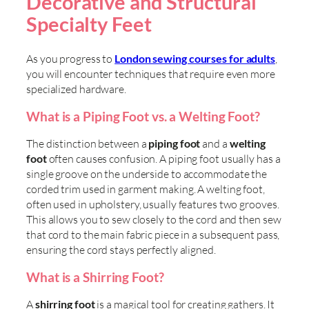
Decorative and Structural
Specialty Feet
As you progress to
London sewing courses for adults
,
you will encounter techniques that require even more
specialized hardware.
What is a Piping Foot vs. a Welting Foot?
The distinction between a
piping foot
and a
welting
foot
often causes confusion. A piping foot usually has a
single groove on the underside to accommodate the
corded trim used in garment making. A welting foot,
often used in upholstery, usually features two grooves.
This allows you to sew closely to the cord and then sew
that cord to the main fabric piece in a subsequent pass,
ensuring the cord stays perfectly aligned.
What is a Shirring Foot?
A
shirring foot
is a magical tool for creating gathers. It