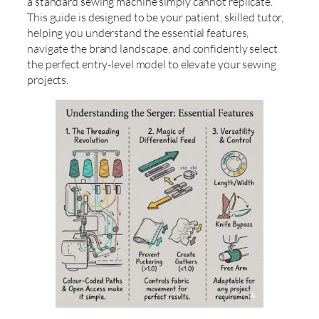
a standard sewing machine simply cannot replicate.
This guide is designed to be your patient, skilled tutor,
helping you understand the essential features,
navigate the brand landscape, and confidently select
the perfect entry-level model to elevate your sewing
projects.