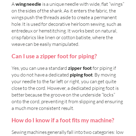
A
wing needle
is a unique needle with wide, flat “wings”
on the sides of the shank. As it enters the fabric, the
wings push the threads aside to create a permanent
hole. It is used for decorative heirloom sewing, such as
entredeux or hemstitching. It works best on natural,
crisp fabrics like linen or cotton batiste, where the
weave can be easily manipulated.
Can I use a zipper foot for piping?
Yes, you can use a standard
zipper foot
for piping if
you do not have a dedicated
piping foot
. By moving
your needle to the far left or right, you can get quite
close to the cord. However, a dedicated piping foot is
better because the groove on the underside “locks”
onto the cord, preventing it from slipping and ensuring
a much more consistent result.
How do I know if a foot fits my machine?
Sewing machines generally fall into two categories: low