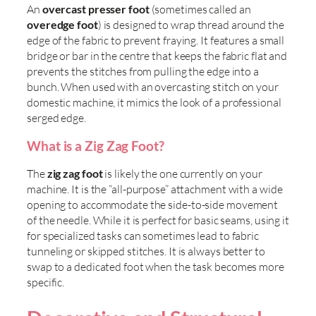
An
overcast presser foot
(sometimes called an
overedge foot
) is designed to wrap thread around the
edge of the fabric to prevent fraying. It features a small
bridge or bar in the centre that keeps the fabric flat and
prevents the stitches from pulling the edge into a
bunch. When used with an overcasting stitch on your
domestic machine, it mimics the look of a professional
serged edge.
What is a Zig Zag Foot?
The
zig zag foot
is likely the one currently on your
machine. It is the “all-purpose” attachment with a wide
opening to accommodate the side-to-side movement
of the needle. While it is perfect for basic seams, using it
for specialized tasks can sometimes lead to fabric
tunneling or skipped stitches. It is always better to
swap to a dedicated foot when the task becomes more
specific.