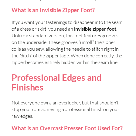
What is an Invisible Zipper Foot?
If you want your fastenings to disappear into the seam
of a dress or skirt, you need an
invisible zipper foot
.
Unlike a standard version, this foot features grooves
on the underside. These grooves “unroll” the zipper
coils as you sew, allowing the needle to stitch right in
the “ditch” of the zipper tape. When done correctly, the
zipper becomes entirely hidden within the seam line.
Professional Edges and
Finishes
Not everyone owns an overlocker, but that shouldn’t
stop you from achieving a professional finish on your
raw edges.
What is an Overcast Presser Foot Used For?