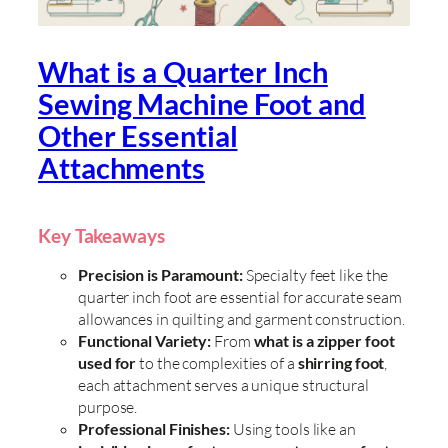
What is a Quarter Inch
Sewing Machine Foot and
Other Essential
Attachments
Key Takeaways
Precision is Paramount:
Specialty feet like the
quarter inch foot are essential for accurate seam
allowances in quilting and garment construction.
Functional Variety:
From
what is a zipper foot
used for
to the complexities of a
shirring foot
,
each attachment serves a unique structural
purpose.
Professional Finishes:
Using tools like an