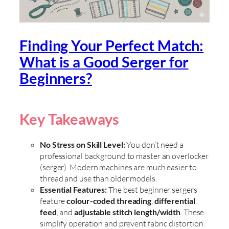
Finding Your Perfect Match:
What is a Good Serger for
Beginners?
Key Takeaways
No Stress on Skill Level:
You don’t need a
professional background to master an overlocker
(serger). Modern machines are much easier to
thread and use than older models.
Essential Features:
The best beginner sergers
feature
colour-coded threading
,
differential
feed
, and
adjustable stitch length/width
. These
simplify operation and prevent fabric distortion.