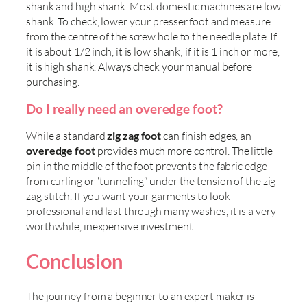
shank and high shank. Most domestic machines are low
shank. To check, lower your presser foot and measure
from the centre of the screw hole to the needle plate. If
it is about 1/2 inch, it is low shank; if it is 1 inch or more,
it is high shank. Always check your manual before
purchasing.
Do I really need an overedge foot?
While a standard
zig zag foot
can finish edges, an
overedge foot
provides much more control. The little
pin in the middle of the foot prevents the fabric edge
from curling or “tunneling” under the tension of the zig-
zag stitch. If you want your garments to look
professional and last through many washes, it is a very
worthwhile, inexpensive investment.
Conclusion
The journey from a beginner to an expert maker is