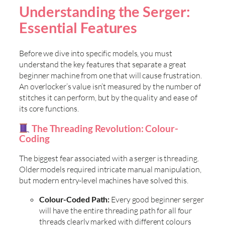
Understanding the Serger:
Essential Features
Before we dive into specific models, you must
understand the key features that separate a great
beginner machine from one that will cause frustration.
An overlocker’s value isn’t measured by the number of
stitches it can perform, but by the quality and ease of
its core functions.
The Threading Revolution: Colour-
Coding
The biggest fear associated with a serger is threading.
Older models required intricate manual manipulation,
but modern entry-level machines have solved this.
Colour-Coded Path:
Every good beginner serger
will have the entire threading path for all four
threads clearly marked with different colours