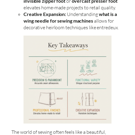
invisible zipper foot
or
overcast presser foot
elevates home-made projects to retail quality.
Creative Expansion:
Understanding
what is a
wing needle for sewing machines
allows for
decorative heirloom techniques like entredeux.
The world of sewing often feels like a beautiful,