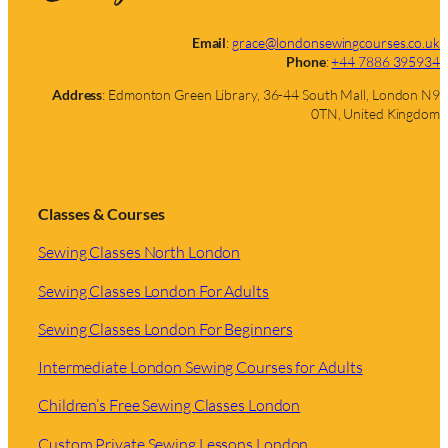
Email
:
grace@londonsewingcourses.co.uk
Phone
:
+44 7886 395934
Address
: Edmonton Green Library, 36-44 South Mall, London N9
0TN, United Kingdom
Classes & Courses
Sewing Classes North London
Sewing Classes London For Adults
Sewing Classes London For Beginners
Intermediate London Sewing Courses for Adults
Children’s Free Sewing Classes London
Custom Private Sewing Lessons London