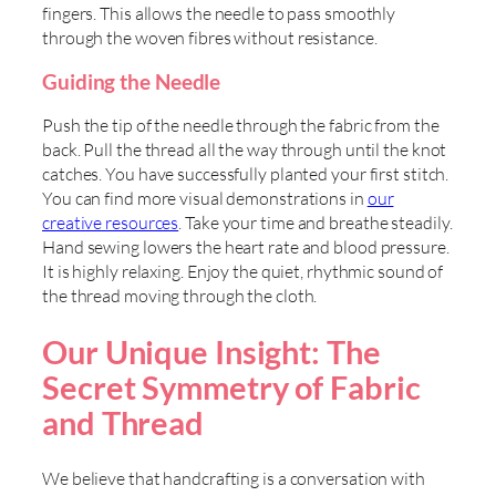
fingers. This allows the needle to pass smoothly
through the woven fibres without resistance.
Guiding the Needle
Push the tip of the needle through the fabric from the
back. Pull the thread all the way through until the knot
catches. You have successfully planted your first stitch.
You can find more visual demonstrations in
our
creative resources
. Take your time and breathe steadily.
Hand sewing lowers the heart rate and blood pressure.
It is highly relaxing. Enjoy the quiet, rhythmic sound of
the thread moving through the cloth.
Our Unique Insight: The
Secret Symmetry of Fabric
and Thread
We believe that handcrafting is a conversation with