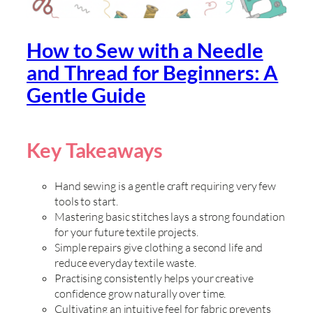
How to Sew with a Needle
and Thread for Beginners: A
Gentle Guide
Key Takeaways
Hand sewing is a gentle craft requiring very few
tools to start.
Mastering basic stitches lays a strong foundation
for your future textile projects.
Simple repairs give clothing a second life and
reduce everyday textile waste.
Practising consistently helps your creative
confidence grow naturally over time.
Cultivating an intuitive feel for fabric prevents