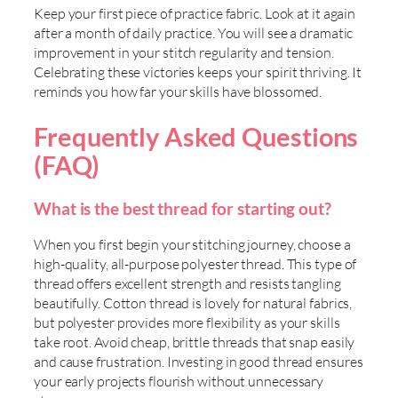
Keep your first piece of practice fabric. Look at it again
after a month of daily practice. You will see a dramatic
improvement in your stitch regularity and tension.
Celebrating these victories keeps your spirit thriving. It
reminds you how far your skills have blossomed.
Frequently Asked Questions
(FAQ)
What is the best thread for starting out?
When you first begin your stitching journey, choose a
high-quality, all-purpose polyester thread. This type of
thread offers excellent strength and resists tangling
beautifully. Cotton thread is lovely for natural fabrics,
but polyester provides more flexibility as your skills
take root. Avoid cheap, brittle threads that snap easily
and cause frustration. Investing in good thread ensures
your early projects flourish without unnecessary