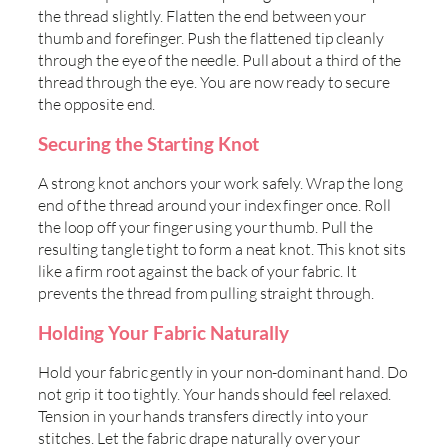
the thread slightly. Flatten the end between your
thumb and forefinger. Push the flattened tip cleanly
through the eye of the needle. Pull about a third of the
thread through the eye. You are now ready to secure
the opposite end.
Securing the Starting Knot
A strong knot anchors your work safely. Wrap the long
end of the thread around your index finger once. Roll
the loop off your finger using your thumb. Pull the
resulting tangle tight to form a neat knot. This knot sits
like a firm root against the back of your fabric. It
prevents the thread from pulling straight through.
Holding Your Fabric Naturally
Hold your fabric gently in your non-dominant hand. Do
not grip it too tightly. Your hands should feel relaxed.
Tension in your hands transfers directly into your
stitches. Let the fabric drape naturally over your