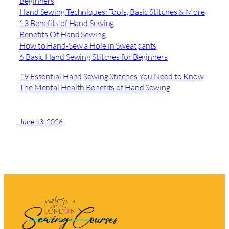
Beginners
Hand Sewing Techniques: Tools, Basic Stitches & More
13 Benefits of Hand Sewing
Benefits Of Hand Sewing
How to Hand-Sew a Hole in Sweatpants
6 Basic Hand Sewing Stitches for Beginners
19 Essential Hand Sewing Stitches You Need to Know
The Mental Health Benefits of Hand Sewing
June 13, 2026