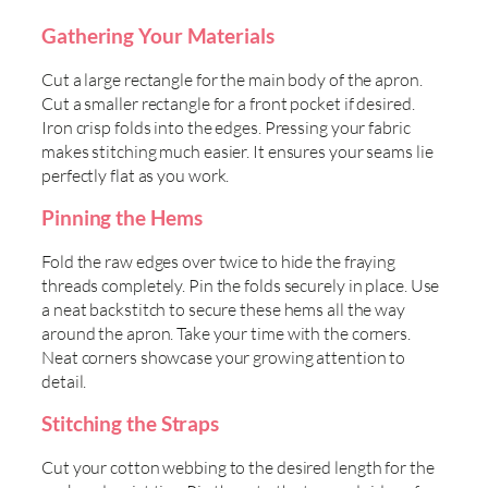
Gathering Your Materials
Cut a large rectangle for the main body of the apron.
Cut a smaller rectangle for a front pocket if desired.
Iron crisp folds into the edges. Pressing your fabric
makes stitching much easier. It ensures your seams lie
perfectly flat as you work.
Pinning the Hems
Fold the raw edges over twice to hide the fraying
threads completely. Pin the folds securely in place. Use
a neat backstitch to secure these hems all the way
around the apron. Take your time with the corners.
Neat corners showcase your growing attention to
detail.
Stitching the Straps
Cut your cotton webbing to the desired length for the