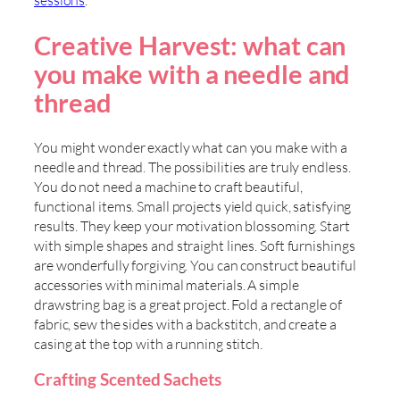
sessions
.
Creative Harvest: what can
you make with a needle and
thread
You might wonder exactly what can you make with a
needle and thread. The possibilities are truly endless.
You do not need a machine to craft beautiful,
functional items. Small projects yield quick, satisfying
results. They keep your motivation blossoming. Start
with simple shapes and straight lines. Soft furnishings
are wonderfully forgiving. You can construct beautiful
accessories with minimal materials. A simple
drawstring bag is a great project. Fold a rectangle of
fabric, sew the sides with a backstitch, and create a
casing at the top with a running stitch.
Crafting Scented Sachets