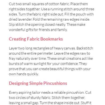
Cut two small squares of cotton fabric. Place them
right sides together. Use a running stitch around three
sides. Turn the fabric right side out. Fill the pouch with
dried lavender. Fold the remaining raw edges inside.
Slip stitch the opening closed neatly. These make
wonderful gifts for friends and family.
Creating Fabric Bookmarks
Layer two long rectangles of heavy canvas. Backstitch
around the entire perimeter. Leave the edges raw to
fray naturally over time. These small creations act like
bursts of warm sunlight for your confidence. They
prove that you can create beautiful things with your
own hands quickly.
Designing Simple Pincushions
Every aspiring tailor needs a reliable pincushion. Cut
two circles of sturdy fabric. Stitch them together,
leaving a small gap. Turn the shape inside out. Stuff it