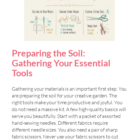
Preparing the Soil:
Gathering Your Essential
Tools
Gathering your materials is an important first step. You
are preparing the soil for your creative garden. The
right tools make your time productive and joyful. You
do not need a massive kit. A few high-quality basics will
serve you beautifully. Start with a packet of assorted
hand-sewing needles. Different fabrics require
different needle sizes. You also need a pair of sharp
fabric scissors. Never use your fabric scissors to cut