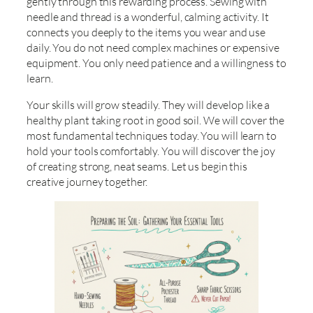
gently through this rewarding process. Sewing with
needle and thread is a wonderful, calming activity. It
connects you deeply to the items you wear and use
daily. You do not need complex machines or expensive
equipment. You only need patience and a willingness to
learn.
Your skills will grow steadily. They will develop like a
healthy plant taking root in good soil. We will cover the
most fundamental techniques today. You will learn to
hold your tools comfortably. You will discover the joy
of creating strong, neat seams. Let us begin this
creative journey together.