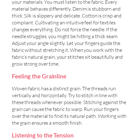
your materials. You must listen to the fabric. Every
material behaves differently. Denim is stubborn and
thick. Silk is slippery and delicate. Cotton is crisp and
compliant. Cultivating an intuitive feel for textiles
changes everything. Do not force the needle. If the
needle struggles, you might be hitting a thick seam.
Adjust your angle slightly. Let your fingers guide the
fabric without stretching it. When you work with the
fabric’s natural grain, your stitches sit beautifully and
grow strong over time.
Feeling the Grainline
Woven fabric has a distinct grain. The threads run
vertically and horizontally. Try to stitch in line with
these threads whenever possible. Stitching against the
grain can cause the fabric to warp. Run your fingers
over the material to find its natural path. Working with
the grain ensures a smooth finish.
Listening to the Tension