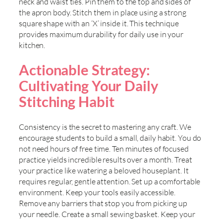
neck and waist ties. Pin them to the top and sides of
the apron body. Stitch them in place using a strong
square shape with an ‘X’ inside it. This technique
provides maximum durability for daily use in your
kitchen.
Actionable Strategy:
Cultivating Your Daily
Stitching Habit
Consistency is the secret to mastering any craft. We
encourage students to build a small, daily habit. You do
not need hours of free time. Ten minutes of focused
practice yields incredible results over a month. Treat
your practice like watering a beloved houseplant. It
requires regular, gentle attention. Set up a comfortable
environment. Keep your tools easily accessible.
Remove any barriers that stop you from picking up
your needle. Create a small sewing basket. Keep your