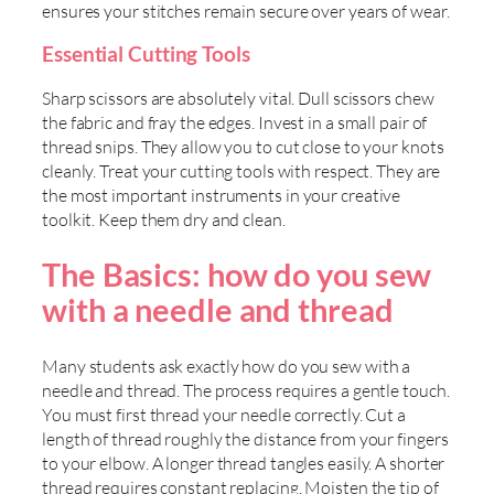
ensures your stitches remain secure over years of wear.
Essential Cutting Tools
Sharp scissors are absolutely vital. Dull scissors chew
the fabric and fray the edges. Invest in a small pair of
thread snips. They allow you to cut close to your knots
cleanly. Treat your cutting tools with respect. They are
the most important instruments in your creative
toolkit. Keep them dry and clean.
The Basics: how do you sew
with a needle and thread
Many students ask exactly how do you sew with a
needle and thread. The process requires a gentle touch.
You must first thread your needle correctly. Cut a
length of thread roughly the distance from your fingers
to your elbow. A longer thread tangles easily. A shorter
thread requires constant replacing. Moisten the tip of