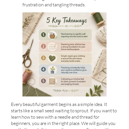
frustration and tangling threads.
Every beautiful garment begins as a simple idea. It
starts like a small seed waiting to sprout. If you want to
learn how to sew with a needle and thread for
beginners, you are in the right place. We will guide you