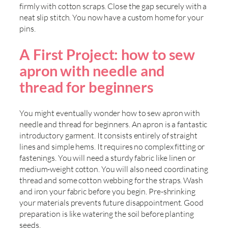
firmly with cotton scraps. Close the gap securely with a
neat slip stitch. You now have a custom home for your
pins.
A First Project: how to sew
apron with needle and
thread for beginners
You might eventually wonder how to sew apron with
needle and thread for beginners. An apron is a fantastic
introductory garment. It consists entirely of straight
lines and simple hems. It requires no complex fitting or
fastenings. You will need a sturdy fabric like linen or
medium-weight cotton. You will also need coordinating
thread and some cotton webbing for the straps. Wash
and iron your fabric before you begin. Pre-shrinking
your materials prevents future disappointment. Good
preparation is like watering the soil before planting
seeds.