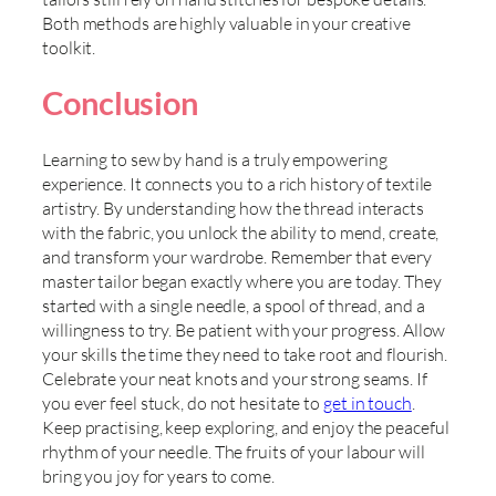
Both methods are highly valuable in your creative
toolkit.
Conclusion
Learning to sew by hand is a truly empowering
experience. It connects you to a rich history of textile
artistry. By understanding how the thread interacts
with the fabric, you unlock the ability to mend, create,
and transform your wardrobe. Remember that every
master tailor began exactly where you are today. They
started with a single needle, a spool of thread, and a
willingness to try. Be patient with your progress. Allow
your skills the time they need to take root and flourish.
Celebrate your neat knots and your strong seams. If
you ever feel stuck, do not hesitate to
get in touch
.
Keep practising, keep exploring, and enjoy the peaceful
rhythm of your needle. The fruits of your labour will
bring you joy for years to come.