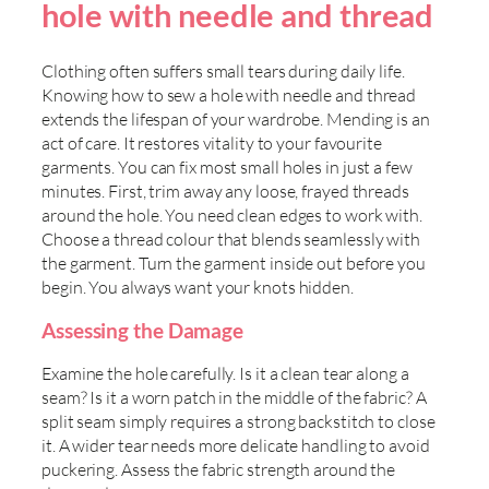
hole with needle and thread
Clothing often suffers small tears during daily life.
Knowing how to sew a hole with needle and thread
extends the lifespan of your wardrobe. Mending is an
act of care. It restores vitality to your favourite
garments. You can fix most small holes in just a few
minutes. First, trim away any loose, frayed threads
around the hole. You need clean edges to work with.
Choose a thread colour that blends seamlessly with
the garment. Turn the garment inside out before you
begin. You always want your knots hidden.
Assessing the Damage
Examine the hole carefully. Is it a clean tear along a
seam? Is it a worn patch in the middle of the fabric? A
split seam simply requires a strong backstitch to close
it. A wider tear needs more delicate handling to avoid
puckering. Assess the fabric strength around the