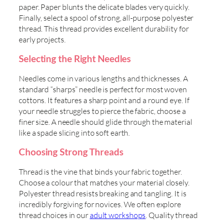
paper. Paper blunts the delicate blades very quickly.
Finally, select a spool of strong, all-purpose polyester
thread. This thread provides excellent durability for
early projects.
Selecting the Right Needles
Needles come in various lengths and thicknesses. A
standard “sharps” needle is perfect for most woven
cottons. It features a sharp point and a round eye. If
your needle struggles to pierce the fabric, choose a
finer size. A needle should glide through the material
like a spade slicing into soft earth.
Choosing Strong Threads
Thread is the vine that binds your fabric together.
Choose a colour that matches your material closely.
Polyester thread resists breaking and tangling. It is
incredibly forgiving for novices. We often explore
thread choices in our
adult workshops
. Quality thread