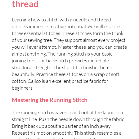
thread
Learning how to stitch with a needle and thread
unlocks immense creative potential. We will explore
three essential stitches. These stitches form the trunk
of your sewing tree. They support almost every project
you will ever attempt. Master these, and you can create
almost anything. The running stitch is your basic
joining tool. The backstitch provides incredible
structural strength. The slip stitch finishes hems
beautifully. Practice these stitches on a scrap of soft
cotton. Calico is an excellent practice fabric for
beginners.
Mastering the Running Stitch
The running stitch weaves in and out of the fabric in a
straight line. Push the needle down through the fabric.
Bring it back up about a quarter of an inch away.
Repeat this motion smoothly. This stitch resembles a