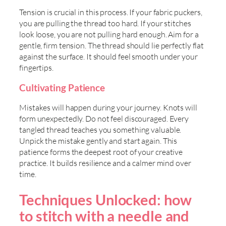
Tension is crucial in this process. If your fabric puckers,
you are pulling the thread too hard. If your stitches
look loose, you are not pulling hard enough. Aim for a
gentle, firm tension. The thread should lie perfectly flat
against the surface. It should feel smooth under your
fingertips.
Cultivating Patience
Mistakes will happen during your journey. Knots will
form unexpectedly. Do not feel discouraged. Every
tangled thread teaches you something valuable.
Unpick the mistake gently and start again. This
patience forms the deepest root of your creative
practice. It builds resilience and a calmer mind over
time.
Techniques Unlocked: how
to stitch with a needle and