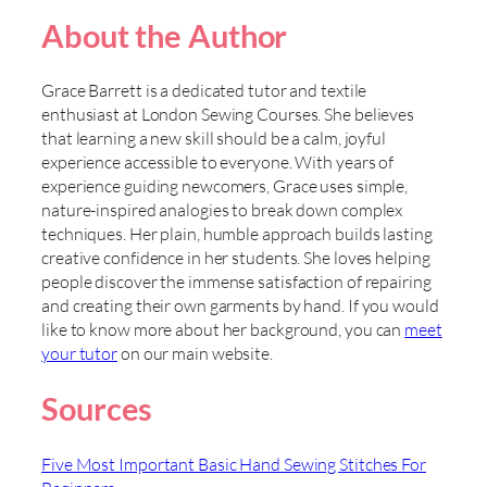
About the Author
Grace Barrett is a dedicated tutor and textile
enthusiast at London Sewing Courses. She believes
that learning a new skill should be a calm, joyful
experience accessible to everyone. With years of
experience guiding newcomers, Grace uses simple,
nature-inspired analogies to break down complex
techniques. Her plain, humble approach builds lasting
creative confidence in her students. She loves helping
people discover the immense satisfaction of repairing
and creating their own garments by hand. If you would
like to know more about her background, you can
meet
your tutor
on our main website.
Sources
Five Most Important Basic Hand Sewing Stitches For