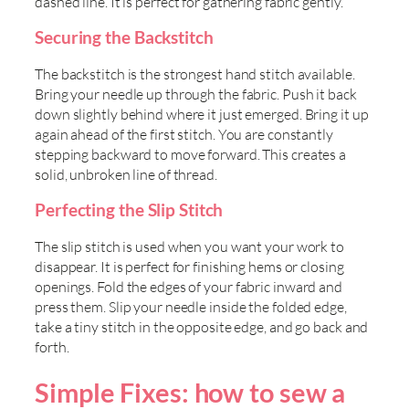
dashed line. It is perfect for gathering fabric gently.
Securing the Backstitch
The backstitch is the strongest hand stitch available.
Bring your needle up through the fabric. Push it back
down slightly behind where it just emerged. Bring it up
again ahead of the first stitch. You are constantly
stepping backward to move forward. This creates a
solid, unbroken line of thread.
Perfecting the Slip Stitch
The slip stitch is used when you want your work to
disappear. It is perfect for finishing hems or closing
openings. Fold the edges of your fabric inward and
press them. Slip your needle inside the folded edge,
take a tiny stitch in the opposite edge, and go back and
forth.
Simple Fixes: how to sew a