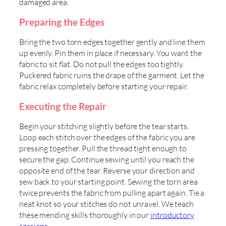
damaged area.
Preparing the Edges
Bring the two torn edges together gently and line them
up evenly. Pin them in place if necessary. You want the
fabric to sit flat. Do not pull the edges too tightly.
Puckered fabric ruins the drape of the garment. Let the
fabric relax completely before starting your repair.
Executing the Repair
Begin your stitching slightly before the tear starts.
Loop each stitch over the edges of the fabric you are
pressing together. Pull the thread tight enough to
secure the gap. Continue sewing until you reach the
opposite end of the tear. Reverse your direction and
sew back to your starting point. Sewing the torn area
twice prevents the fabric from pulling apart again. Tie a
neat knot so your stitches do not unravel. We teach
these mending skills thoroughly in our
introductory