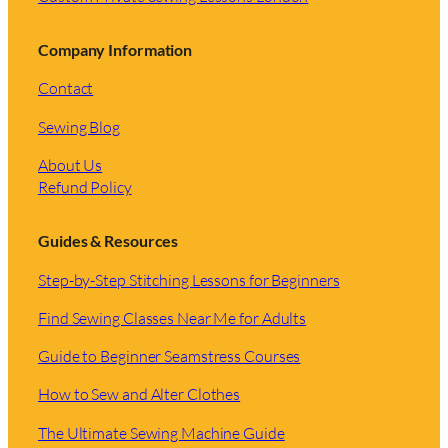
Company Information
Contact
Sewing Blog
About Us
Refund Policy
Guides & Resources
Step-by-Step Stitching Lessons for Beginners
Find Sewing Classes Near Me for Adults
Guide to Beginner Seamstress Courses
How to Sew and Alter Clothes
The Ultimate Sewing Machine Guide