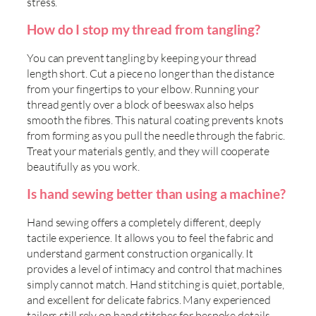
stress.
How do I stop my thread from tangling?
You can prevent tangling by keeping your thread
length short. Cut a piece no longer than the distance
from your fingertips to your elbow. Running your
thread gently over a block of beeswax also helps
smooth the fibres. This natural coating prevents knots
from forming as you pull the needle through the fabric.
Treat your materials gently, and they will cooperate
beautifully as you work.
Is hand sewing better than using a machine?
Hand sewing offers a completely different, deeply
tactile experience. It allows you to feel the fabric and
understand garment construction organically. It
provides a level of intimacy and control that machines
simply cannot match. Hand stitching is quiet, portable,
and excellent for delicate fabrics. Many experienced
tailors still rely on hand stitches for bespoke details.