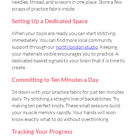
needles, thread, and scissors in one place. Store a few
scraps of practice fabric inside.
Setting Up a Dedicated Space
When your tools are ready, you can start stitching
immediately. You can find more local community
support through our
north london studio
. Keeping
your materials visible encourages you to practice. A
dedicated basket signals to your brain that it is time to
create.
Committing to Ten Minutes a Day
Sit down with your practice fabric for just ten minutes
daily. Try stitching a straight line of backstitches. Try
making ten perfect knots. These small sessions build
your muscle memory rapidly. Your hands will soon
know exactly what to do without overthinking.
Tracking Your Progress