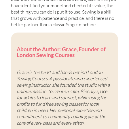
have identified your model and checked its value, the
best thing you can do is put it to use. Sewing is a skill
that grows with patience and practice, and there is no
better partner than a classic Singer machine.
About the Author: Grace, Founder of
London Sewing Courses
Grace is the heart and hands behind London
Sewing Courses. A passionate and experienced
sewing instructor, she founded the studio with a
unique mission: to create a calm, friendly space
for adults to learn and connect, while using the
profits to fund free sewing classes for local
children in need. Her personal expertise and
commitment to community building are at the
core of every class and every stitch.