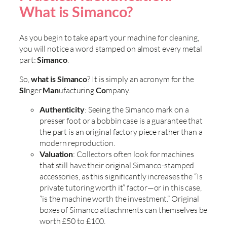
What is Simanco?
As you begin to take apart your machine for cleaning,
you will notice a word stamped on almost every metal
part:
Simanco
.
So,
what is Simanco
? It is simply an acronym for the
Si
nger
Man
ufacturing
Co
mpany.
Authenticity
: Seeing the Simanco mark on a
presser foot or a bobbin case is a guarantee that
the part is an original factory piece rather than a
modern reproduction.
Valuation
: Collectors often look for machines
that still have their original Simanco-stamped
accessories, as this significantly increases the “Is
private tutoring worth it” factor—or in this case,
“is the machine worth the investment.” Original
boxes of Simanco attachments can themselves be
worth £50 to £100.