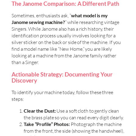
The Janome Comparison: A Different Path
Sometimes, enthusiasts ask, “
what model is my
Janome sewing machine?
” while researching vintage
Singers. While Janome also has a rich history, their
identification process usually involves looking for a
silver sticker on the back or side of the machine. If you
find a model name like “New Home,” you are likely
looking at a machine from the Janome family rather
than a Singer.
Actionable Strategy: Documenting Your
Discovery
To identify your machine today, follow these three
steps:
Clear the Dust:
Use a soft cloth to gently clean
the brass plate so you can read every digit clearly.
Take “Profile” Photos:
Photograph the machine
from the front, the side (showing the handwheel),