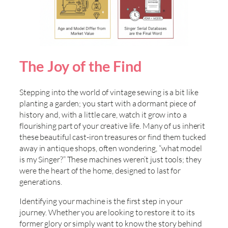
The Joy of the Find
Stepping into the world of vintage sewing is a bit like
planting a garden; you start with a dormant piece of
history and, with a little care, watch it grow into a
flourishing part of your creative life. Many of us inherit
these beautiful cast-iron treasures or find them tucked
away in antique shops, often wondering, “what model
is my Singer?” These machines weren’t just tools; they
were the heart of the home, designed to last for
generations.
Identifying your machine is the first step in your
journey. Whether you are looking to restore it to its
former glory or simply want to know the story behind