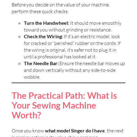
Before you decide on the value of your machine,
perform these quick checks:
Turn the Handwheel:
It should move smoothly
toward you without grinding or resistance.
Check the Wiring:
If it’s an electric model, look
for cracked or “perished” rubber on the cords. If
the wiring is original, it’s safer not to plug it in
until a professional has looked at it.
The Needle Bar:
Ensure the needle bar moves up
and down vertically without any side-to-side
wobble.
The Practical Path: What is
Your Sewing Machine
Worth?
Once you know
what model Singer do I have
, the next