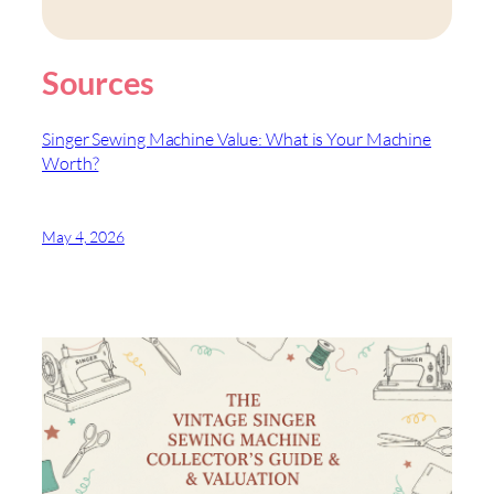
Sources
Singer Sewing Machine Value: What is Your Machine
Worth?
May 4, 2026