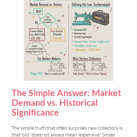
The Simple Answer: Market
Demand vs. Historical
Significance
The simple truth that often surprises new collectors is
that “old” does not always mean “expensive.” Singer