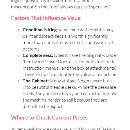
logical question is its value. It is a common
misconception that “old” always equals “expensive.”
Factors That Influence Value
Condition is King:
A machine with bright, shiny
paint and intact decals is worth significantly
more than one with rusted metal and worn-off
patterns.
Completeness:
Does it have the original wooden
“bentwood” case? Does it still have its foot pedal,
instruction manual, and the box of attachments?
These “extras” can double the value of a machine.
The Cabinet:
Many vintage Singers were built
into beautiful treadle desks. While the desks are
lovely, they are very heavy and can actually make
the machine harder to sell because they are
difficult to transport.
Where to Check Current Prices
To get a realistic idea of value, avoid looking at “asking