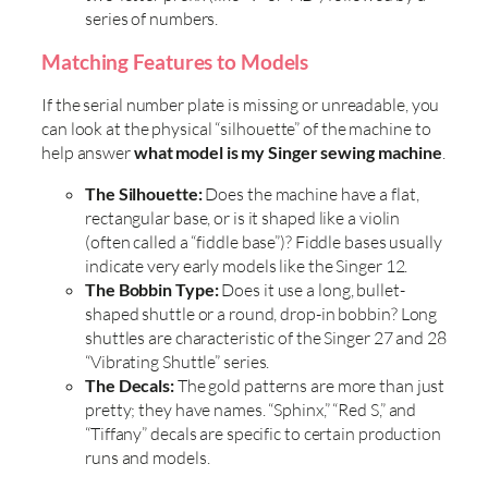
series of numbers.
Matching Features to Models
If the serial number plate is missing or unreadable, you
can look at the physical “silhouette” of the machine to
help answer
what model is my Singer sewing machine
.
The Silhouette:
Does the machine have a flat,
rectangular base, or is it shaped like a violin
(often called a “fiddle base”)? Fiddle bases usually
indicate very early models like the Singer 12.
The Bobbin Type:
Does it use a long, bullet-
shaped shuttle or a round, drop-in bobbin? Long
shuttles are characteristic of the Singer 27 and 28
“Vibrating Shuttle” series.
The Decals:
The gold patterns are more than just
pretty; they have names. “Sphinx,” “Red S,” and
“Tiffany” decals are specific to certain production
runs and models.