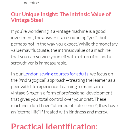
machine.
Our Unique Insight: The Intrinsic Value of
Vintage Steel
If you’re wondering if a vintage machine is a good
investment, the answer is a resounding “yes”—but
perhaps not in the way you expect. While the monetary
value may fluctuate, the intrinsic value of a machine
that you can service yourself with a drop of oil and a
screwdriver is immeasurable.
In our
London sewing courses for adults
, we focus on
the “Andragogical” approach—treating the learner as a
peer with life experience. Learning to maintain a
vintage Singer is a form of professional development
that gives you total control over your craft. These
machines don’t have “planned obsolescence”; they have
an “eternal life” if treated with kindness and mercy.
Practical Identification: