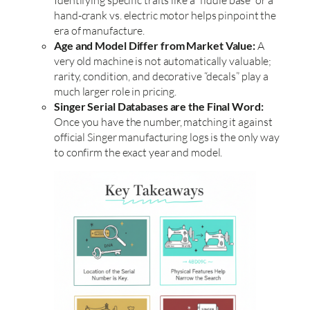
hand-crank vs. electric motor helps pinpoint the
era of manufacture.
Age and Model Differ from Market Value:
A
very old machine is not automatically valuable;
rarity, condition, and decorative “decals” play a
much larger role in pricing.
Singer Serial Databases are the Final Word:
Once you have the number, matching it against
official Singer manufacturing logs is the only way
to confirm the exact year and model.