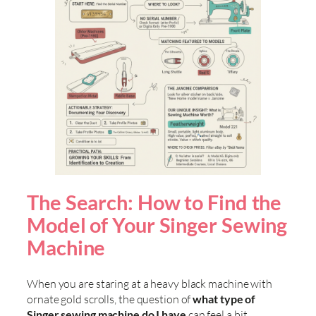
The Search: How to Find the
Model of Your Singer Sewing
Machine
When you are staring at a heavy black machine with
ornate gold scrolls, the question of
what type of
Singer sewing machine do I have
can feel a bit