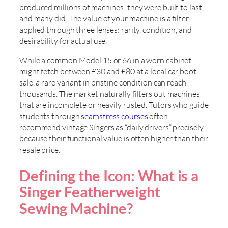
produced millions of machines; they were built to last,
and many did. The value of your machine is a filter
applied through three lenses: rarity, condition, and
desirability for actual use.
While a common Model 15 or 66 in a worn cabinet
might fetch between £30 and £80 at a local car boot
sale, a rare variant in pristine condition can reach
thousands. The market naturally filters out machines
that are incomplete or heavily rusted. Tutors who guide
students through
seamstress courses
often
recommend vintage Singers as “daily drivers” precisely
because their functional value is often higher than their
resale price.
Defining the Icon: What is a
Singer Featherweight
Sewing Machine?