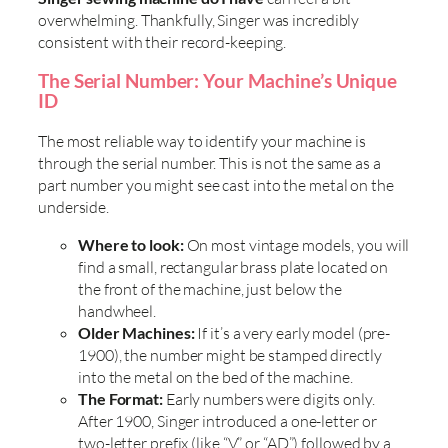
overwhelming. Thankfully, Singer was incredibly
consistent with their record-keeping.
The Serial Number: Your Machine’s Unique
ID
The most reliable way to identify your machine is
through the serial number. This is not the same as a
part number you might see cast into the metal on the
underside.
Where to look:
On most vintage models, you will
find a small, rectangular brass plate located on
the front of the machine, just below the
handwheel.
Older Machines:
If it’s a very early model (pre-
1900), the number might be stamped directly
into the metal on the bed of the machine.
The Format:
Early numbers were digits only.
After 1900, Singer introduced a one-letter or
two-letter prefix (like “V” or “AD”) followed by a