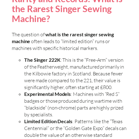
the Rarest Singer Sewing
Machine?
The question of
what is the rarest singer sewing
machine
often leads to “limited edition” runs or
machines with specific historical markers.
The Singer 222K
: This is the “Free-Arm” version
of the Featherweight, manufactured primarily in
the Kilbowie factory in Scotland. Because fewer
were made compared to the 221, their value is
significantly higher, often starting at £800.
Experimental Models
: Machines with “Red S”
badges or those produced during wartime with
“blackside” (non-chrome) parts are highly prized
by specialists.
Limited Edition Decals
: Patterns like the “Texas
Centennial” or the “Golden Gate Expo” decals can
double the value of an otherwise standard