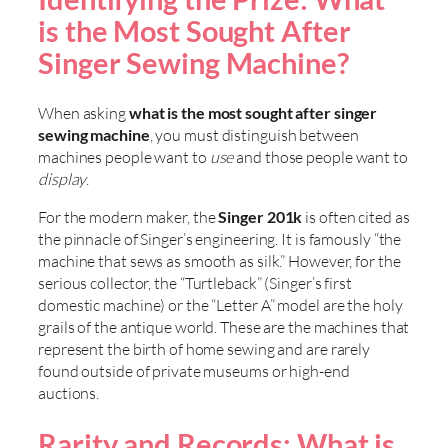
is the Most Sought After
Singer Sewing Machine?
When asking
what is the most sought after singer
sewing machine
, you must distinguish between
machines people want to
use
and those people want to
display
.
For the modern maker, the
Singer 201k
is often cited as
the pinnacle of Singer’s engineering. It is famously “the
machine that sews as smooth as silk.” However, for the
serious collector, the “Turtleback” (Singer’s first
domestic machine) or the “Letter A” model are the holy
grails of the antique world. These are the machines that
represent the birth of home sewing and are rarely
found outside of private museums or high-end
auctions.
Rarity and Records: What is