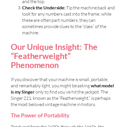
and the top.
Check the Underside:
Tip the machine back and
look for any numbers cast into the frame; while
these are often part numbers, they can
sometimes provide clues to the “class” of the
machine.
Our Unique Insight: The
“Featherweight”
Phenomenon
If you discover that your machine is small, portable,
and remarkably light, you might be asking
what model
is my Singer
only to find you’ve hit the jackpot. The
Singer 221, known as the “Featherweight,” is perhaps
the most beloved vintage machine in history.
The Power of Portability
Produced from the 1930s through the 1960s, the