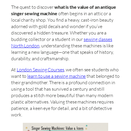
The quest to discover
what is the value of an antique
singer sewing machine
often begins in an attic or a
local charity shop. You find a heavy, cast-iron beauty
adorned with gold decals and wonder if you’ve
discovered a hidden treasure. Whether you are a
budding collector or a student in our
sewing classes
North London
, understanding these machines is like
learning a new language—one that speaks of history,
durability, and craftsmanship.
At
London Sewing Courses
, we often see students who
want to
learn to use a sewing machine
that belonged to
their grandmother. There is a profound connection in
using a tool that has survived a century and still
produces a stitch more beautiful than many modern
plastic alternatives. Valuing these machines requires
patience, a keen eye for detail, and a bit of detective
work.