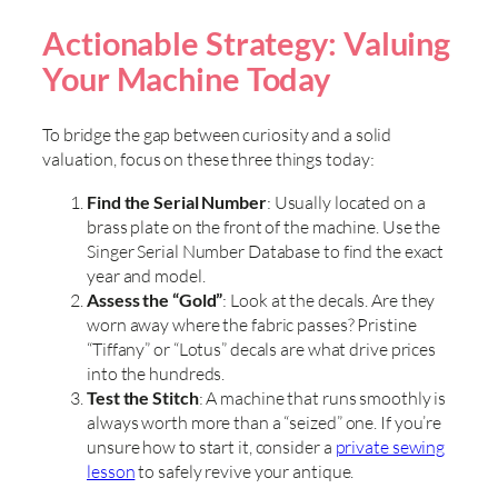
Actionable Strategy: Valuing
Your Machine Today
To bridge the gap between curiosity and a solid
valuation, focus on these three things today:
Find the Serial Number
: Usually located on a
brass plate on the front of the machine. Use the
Singer Serial Number Database to find the exact
year and model.
Assess the “Gold”
: Look at the decals. Are they
worn away where the fabric passes? Pristine
“Tiffany” or “Lotus” decals are what drive prices
into the hundreds.
Test the Stitch
: A machine that runs smoothly is
always worth more than a “seized” one. If you’re
unsure how to start it, consider a
private sewing
lesson
to safely revive your antique.