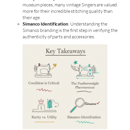
museum pieces, many vintage Singers are valued
more for their incredible stitching quality than
their age.
Simanco Identification
: Understanding the
Simanco branding is the first step in verifying the
authenticity of parts and accessories.