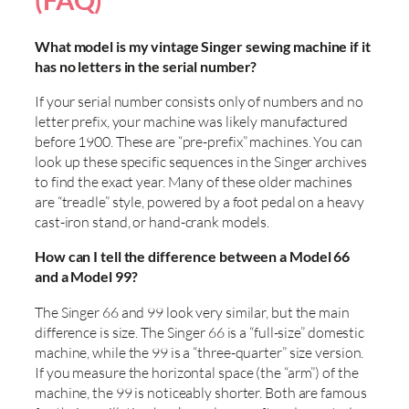
(FAQ)
What model is my vintage Singer sewing machine if it
has no letters in the serial number?
If your serial number consists only of numbers and no
letter prefix, your machine was likely manufactured
before 1900. These are “pre-prefix” machines. You can
look up these specific sequences in the Singer archives
to find the exact year. Many of these older machines
are “treadle” style, powered by a foot pedal on a heavy
cast-iron stand, or hand-crank models.
How can I tell the difference between a Model 66
and a Model 99?
The Singer 66 and 99 look very similar, but the main
difference is size. The Singer 66 is a “full-size” domestic
machine, while the 99 is a “three-quarter” size version.
If you measure the horizontal space (the “arm”) of the
machine, the 99 is noticeably shorter. Both are famous