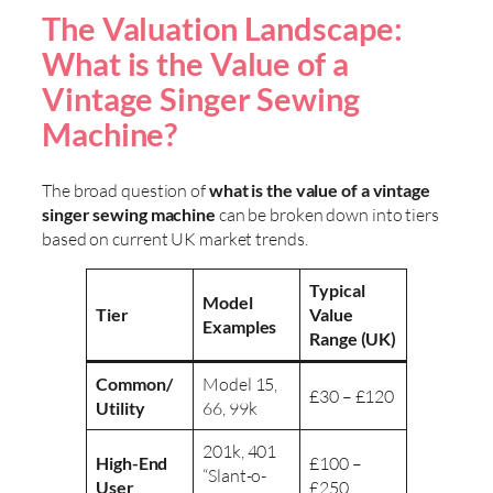
The Valuation Landscape:
What is the Value of a
Vintage Singer Sewing
Machine?
The broad question of
what is the value of a vintage
singer sewing machine
can be broken down into tiers
based on current UK market trends.
Typical
Model
Tier
Value
Examples
Range (UK)
Common/
Model 15,
£30 – £120
Utility
66, 99k
201k, 401
High-End
£100 –
“Slant-o-
User
£250