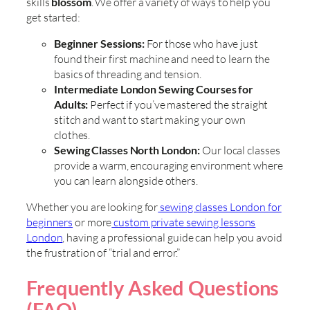
skills
blossom
. We offer a variety of ways to help you
get started:
Beginner Sessions:
For those who have just
found their first machine and need to learn the
basics of threading and tension.
Intermediate London Sewing Courses for
Adults:
Perfect if you’ve mastered the straight
stitch and want to start making your own
clothes.
Sewing Classes North London:
Our local classes
provide a warm, encouraging environment where
you can learn alongside others.
Whether you are looking for
sewing classes London for
beginners
or more
custom private sewing lessons
London
, having a professional guide can help you avoid
the frustration of “trial and error.”
Frequently Asked Questions