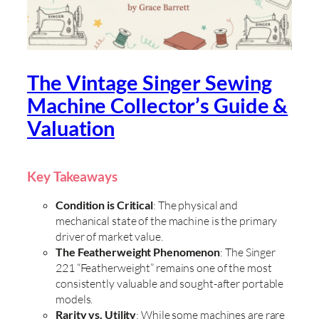
The Vintage Singer Sewing
Machine Collector’s Guide &
Valuation
Key Takeaways
Condition is Critical
: The physical and
mechanical state of the machine is the primary
driver of market value.
The Featherweight Phenomenon
: The Singer
221 “Featherweight” remains one of the most
consistently valuable and sought-after portable
models.
Rarity vs. Utility
: While some machines are rare