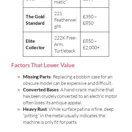
matic”
221
The Gold
£350 –
Featherwei
Standard
£850
ght
222K Free-
Elite
£850 –
Arm,
Collector
£2,000+
Turtleback
Factors That Lower Value
Missing Parts
: Replacing a bobbin case for an
obscure model can be expensive and difficult.
Converted Bases
: A hand-crank machine that
has been crudely converted to an electric motor
often loses its antique appeal.
Heavy Rust
: While surface patina is fine, deep
“pitting” in the metal usually indicates the
machine is only fit for parts.