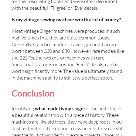
for their oscillating hooks and were often decorated
with the beautiful “Filigree” or “Eye” decals.
Is my vintage sewing machine worth a lot of money?
Most vintage Singer machines were produced in such
high volumes that they are quite common today.
Generally, standard models in average condition are
worth between £30 and £80. However, rare models like
the 221 Featherweight, or machines with rare
“industrial” features or pristine “Red S” decals, can be
worth significantly more. The value is ultimately found
in the machine’s ability to still sew a perfect stitch.
Conclusion
Identifying
what model is my singer
is the first step in
a beautiful relationship with a piece of history. These
machines are like old trees; they have deep roots in our
past and, with a little oil and a new needle, they can still
bear the fruit of wonderful creative projects. Once you