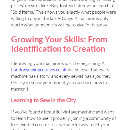
prices” on sites like eBay. Instead, filter your search to
“Sold Items.” This shows you exactly what people were
willing to pay in the last 90 days. A machine is only
worth what someone is willing to give for it today.
Growing Your Skills: From
Identification to Creation
Identifying your machine is just the beginning. At
Londonsewingcourses.co.uk
, we believe that every
machine has a story, and every sewist has a journey.
Once you know your model, you can learn how to
master it.
Learning to Sew in the City
If you’ve found a beautiful vintage machine and want
to learn how to use it properly, joining a community of
like-minded creators is a wonderful way to let your