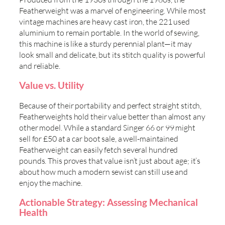
Featherweight was a marvel of engineering. While most
vintage machines are heavy cast iron, the 221 used
aluminium to remain portable. In the world of sewing,
this machine is like a sturdy perennial plant—it may
look small and delicate, but its stitch quality is powerful
and reliable.
Value vs. Utility
Because of their portability and perfect straight stitch,
Featherweights hold their value better than almost any
other model. While a standard Singer 66 or 99 might
sell for £50 at a car boot sale, a well-maintained
Featherweight can easily fetch several hundred
pounds. This proves that value isn’t just about age; it’s
about how much a modern sewist can still use and
enjoy the machine.
Actionable Strategy: Assessing Mechanical
Health