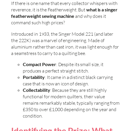
If there is one name that every collector whispers with
reverence, it is the Featherweight. But
what is a singer
featherweight sewing machine
and why does it
command such high prices?
Introduced in 1933, the Singer Model 221 (and later
the 222K) was a marvel of engineering. Made of
aluminium rather than cast iron, it was light enough for
a seamstress to carry to a quilting bee.
Compact Power
: Despite its small size, it
produces a perfect straight stitch.
Portability
: It came in a distinct black carrying
case that is now an icon of design.
Collectability
: Because they are still highly
functional for modern quilters, their value
remains remarkably stable, typically ranging from
£350 to over £1,000 depending on the year and
condition.
Identifying the Prize: What