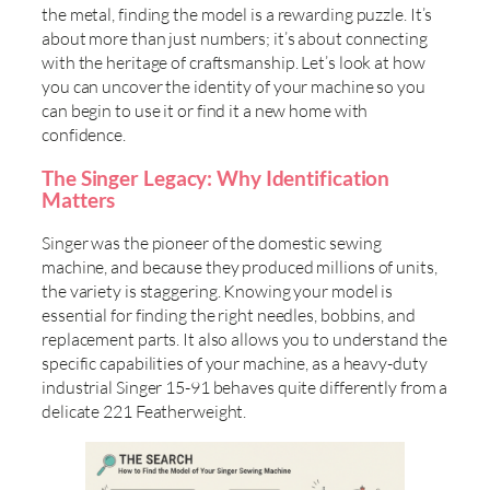
the metal, finding the model is a rewarding puzzle. It’s
about more than just numbers; it’s about connecting
with the heritage of craftsmanship. Let’s look at how
you can uncover the identity of your machine so you
can begin to use it or find it a new home with
confidence.
The Singer Legacy: Why Identification
Matters
Singer was the pioneer of the domestic sewing
machine, and because they produced millions of units,
the variety is staggering. Knowing your model is
essential for finding the right needles, bobbins, and
replacement parts. It also allows you to understand the
specific capabilities of your machine, as a heavy-duty
industrial Singer 15-91 behaves quite differently from a
delicate 221 Featherweight.