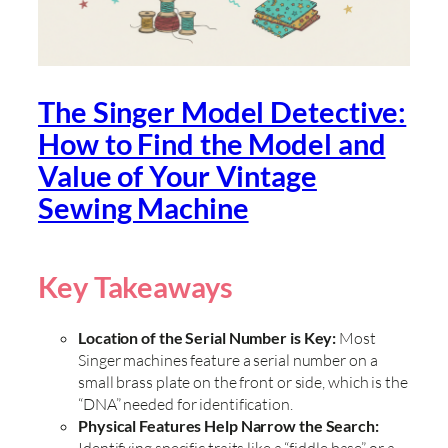
The Singer Model Detective:
How to Find the Model and
Value of Your Vintage
Sewing Machine
Key Takeaways
Location of the Serial Number is Key:
Most
Singer machines feature a serial number on a
small brass plate on the front or side, which is the
“DNA” needed for identification.
Physical Features Help Narrow the Search:
Identifying specific traits like a “fiddle base” or a