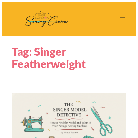
Skip
to
content
Tag:
Singer
Featherweight