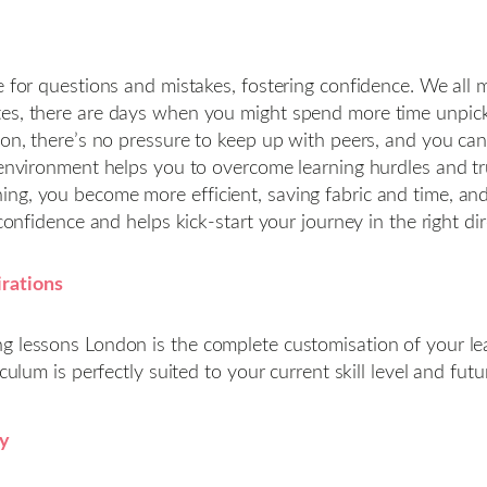
ce for questions and mistakes, fostering confidence. We al
es, there are days when you might spend more time unpicki
on, there’s no pressure to keep up with peers, and you can f
environment helps you to overcome learning hurdles and trul
ng, you become more efficient, saving fabric and time, an
confidence and helps kick-start your journey in the right dir
irations
ng lessons London is the complete customisation of your l
culum is perfectly suited to your current skill level and futu
ey