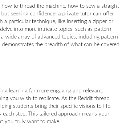
s: how to thread the machine, how to sew a straight
but seeking confidence, a private tutor can offer
a particular technique, like inserting a zipper or
elve into more intricate topics, such as pattern-
 a wide array of advanced topics, including pattern
his demonstrates the breadth of what can be covered
ing learning far more engaging and relevant.
ing you wish to replicate. As the Reddit thread
ing students bring their specific visions to life.
oy each step. This tailored approach means your
at you truly want to make.