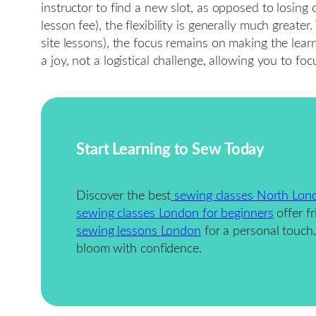
instructor to find a new slot, as opposed to losing o
lesson fee), the flexibility is generally much grea
site lessons), the focus remains on making the learn
a joy, not a logistical challenge, allowing you to f
Start Learning to Sew Today
Discover the best
sewing classes North Lon
sewing classes London for beginners
offer fr
sewing lessons London
for a personal touc
bloom with confidence.