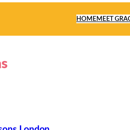
HOME
MEET GRA
ns
sons London