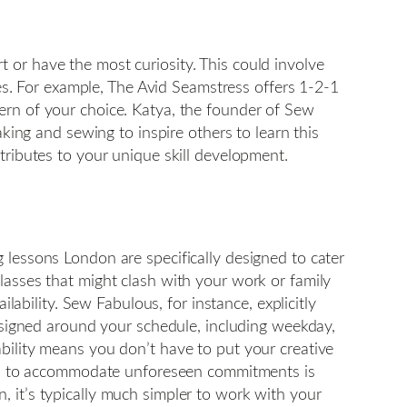
 or have the most curiosity. This could involve
hes. For example, The Avid Seamstress offers 1-2-1
ern of your choice. Katya, the founder of Sew
aking and sewing to inspire others to learn this
tributes to your unique skill development.
 lessons London are specifically designed to cater
lasses that might clash with your work or family
lability. Sew Fabulous, for instance, explicitly
designed around your schedule, including weekday,
bility means you don’t have to put your creative
imes to accommodate unforeseen commitments is
 it’s typically much simpler to work with your