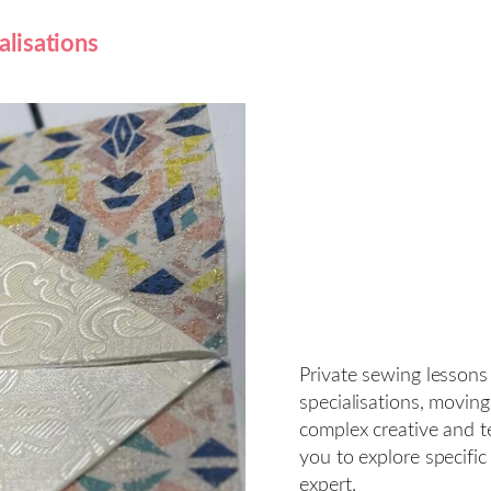
alisations
Private sewing lessons
specialisations, movin
complex creative and te
you to explore specific
expert.