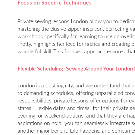
Focus on Specific Techniques
Private sewing lessons London allow you to dedicat
mastering the elusive zipper insertion, perfecting v
workshops specifically for learning to use an over
Pretty, highlights her love for fabrics and creating
wonderful skill. This focused approach ensures that
Flexible Scheduling: Sewing Around Your London 
London is a bustling city, and we understand that 
to demanding schedules, offering unparalleled conv
responsibilities, private lessons offer options for e
states “Flexible dates and times” for their private
evening, or weekend options, and that they are hap
aspirations on hold; you can seamlessly integrate 
another major benefit. Life happens, and sometimes