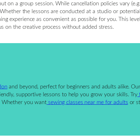
ut on a group session. While cancellation policies vary (e.g.
ter. Whether the lessons are conducted at a studio or potent
ing experience as convenient as possible for you. This level
ocus on the creative process without added stress.
don
and beyond, perfect for beginners and adults alike. Ou
iendly, supportive lessons to help you grow your skills. Try
f
h. Whether you want
sewing classes near me for adults
or s