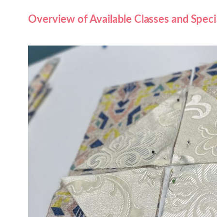
Overview of Available Classes and Speci