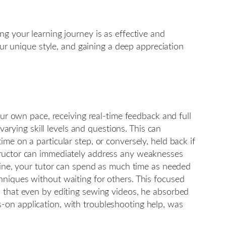
g your learning journey is as effective and
our unique style, and gaining a deep appreciation
our own pace, receiving real-time feedback and full
varying skill levels and questions. This can
me on a particular step, or conversely, held back if
structor can immediately address any weaknesses
chine, your tutor can spend as much time as needed
hniques without waiting for others. This focused
d that even by editing sewing videos, he absorbed
-on application, with troubleshooting help, was