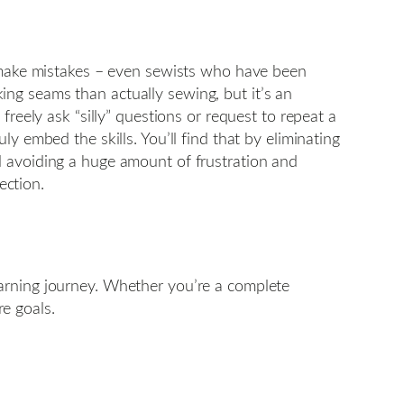
l make mistakes – even sewists who have been
ng seams than actually sewing, but it’s an
reely ask “silly” questions or request to repeat a
y embed the skills. You’ll find that by eliminating
d avoiding a huge amount of frustration and
ection.
earning journey. Whether you’re a complete
re goals.