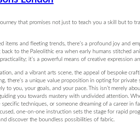
ourney that promises not just to teach you a skill but to 
d items and fleeting trends, there’s a profound joy and 
ng back to the Paleolithic era when early humans stitched 
 practicality; it’s a powerful means of creative expression 
tion, and a vibrant arts scene, the appeal of bespoke craft
, there’s a unique value proposition in opting for private
 to you, your goals, and your pace. This isn’t merely about
d guiding you towards mastery with undivided attention. Wh
e specific techniques, or someone dreaming of a career in f
ocused, one-on-one instruction sets the stage for rapid pr
nd discover the boundless possibilities of fabric.