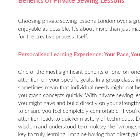
Benefits of Private Sewing Lessons
Choosing private sewing lessons London over a group
enjoyable as possible. It’s about more than just mas
for the creative process itself.
Personalised Learning Experience: Your Pace, You
One of the most significant benefits of one-on-one 
attention on your specific goals. In a group class, i
sometimes mean that individual needs might not be f
you grasp concepts quickly. With private sewing l
you might have and build directly on your strength
to ensure you feel completely comfortable. If you’
attention leads to quicker mastery of techniques. 
wisdom and understood terminology like “wrong side
key to truly learning. Imagine having that direct gu