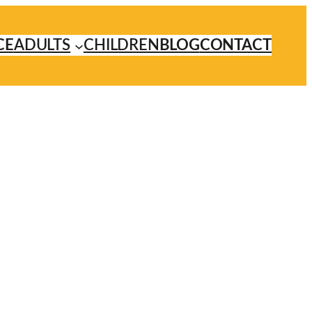
CE
ADULTS
CHILDREN
BLOG
CONTACT