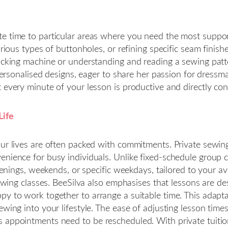
e time to particular areas where you need the most support
arious types of buttonholes, or refining specific seam finis
locking machine or understanding and reading a sewing patt
 personalised designs, eager to share her passion for dressm
 every minute of your lesson is productive and directly con
Life
our lives are often packed with commitments. Private sewing
enience for busy individuals. Unlike fixed-schedule group c
venings, weekends, or specific weekdays, tailored to your avai
 sewing classes. BeeSilva also emphasises that lessons are 
py to work together to arrange a suitable time. This adapta
sewing into your lifestyle. The ease of adjusting lesson t
 appointments need to be rescheduled. With private tuition,