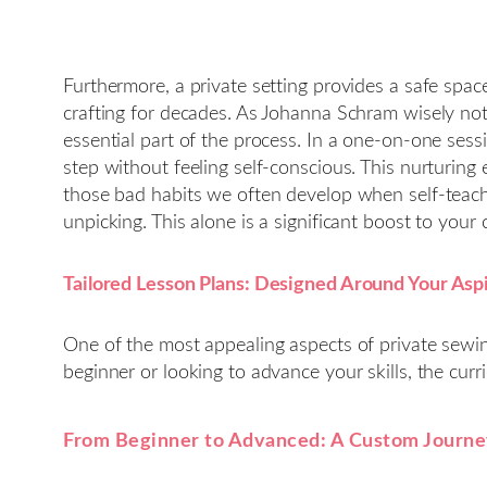
Furthermore, a private setting provides a safe spa
crafting for decades. As Johanna Schram wisely not
essential part of the process. In a one-on-one sessi
step without feeling self-conscious. This nurturing 
those bad habits we often develop when self-teachi
unpicking. This alone is a significant boost to your 
Tailored Lesson Plans: Designed Around Your Asp
One of the most appealing aspects of private sewi
beginner or looking to advance your skills, the curri
From Beginner to Advanced: A Custom Journ