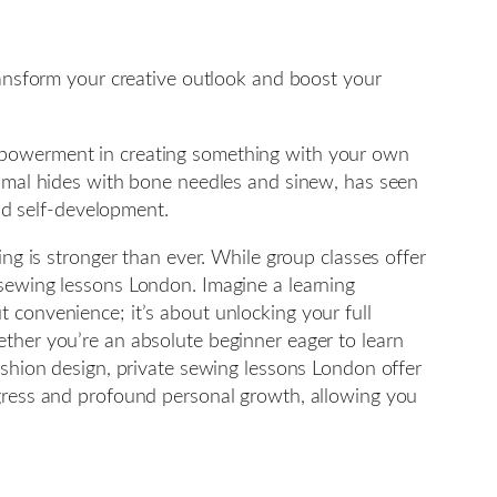
transform your creative outlook and boost your
empowerment in creating something with your own
animal hides with bone needles and sinew, has seen
and self-development.
ing is stronger than ever. While group classes offer
 sewing lessons London. Imagine a learning
 convenience; it’s about unlocking your full
ether you’re an absolute beginner eager to learn
ashion design, private sewing lessons London offer
ogress and profound personal growth, allowing you