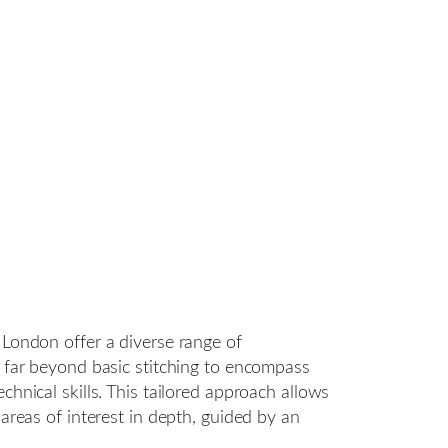
 London offer a diverse range of
g far beyond basic stitching to encompass
chnical skills. This tailored approach allows
 areas of interest in depth, guided by an