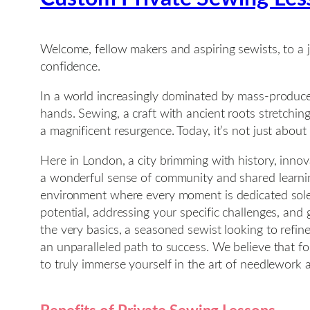
Welcome, fellow makers and aspiring sewists, to a j
confidence.
In a world increasingly dominated by mass-produce
hands. Sewing, a craft with ancient roots stretchi
a magnificent resurgence. Today, it’s not just about
Here in London, a city brimming with history, innova
a wonderful sense of community and shared learning
environment where every moment is dedicated solely
potential, addressing your specific challenges, an
the very basics, a seasoned sewist looking to refin
an unparalleled path to success. We believe that f
to truly immerse yourself in the art of needlework a