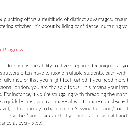
 setting offers a multitude of distinct advantages, ensurin
tering stitches; it’s about building confidence, nurturing y
r Progress
instruction is the ability to dive deep into techniques at y
nstructors often have to juggle multiple students, each with 
ully met, or that you might feel rushed if you need more ti
essons London, you are the sole focus. This means your in
s. For instance, if you’re struggling with threading the ma
re a quick learner, you can move ahead to more complex tec
David, in his journey to becoming a “sewing husband,” foun
s together” and “backstitch” by osmosis, but actual hands
idance at every step!