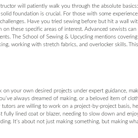
tructor will patiently walk you through the absolute basic
olid foundation is crucial. For those with some experience 
challenges. Have you tried sewing before but hit a wall with 
 on these specific areas of interest. Advanced sewists can d
tments. The School of Sewing & Upcycling mentions covering
ng, working with stretch fabrics, and overlocker skills. T
k on your own desired projects under expert guidance, mak
ou’ve always dreamed of making, or a beloved item of cloth
tutors are willing to work on a project-by-project basis, help
t fully lined coat or blazer, needing to slow down and enj
rding. It’s about not just making something, but making wh