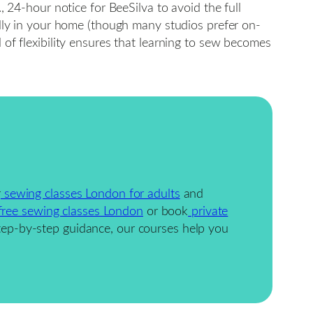
, 24-hour notice for BeeSilva to avoid the full
ially in your home (though many studios prefer on-
 of flexibility ensures that learning to sew becomes
r
sewing classes London for adults
and
ree sewing classes London
or book
private
tep-by-step guidance, our courses help you