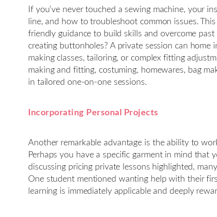
If you’ve never touched a sewing machine, your ins
line, and how to troubleshoot common issues. This s
friendly guidance to build skills and overcome past 
creating buttonholes? A private session can home in
making classes, tailoring, or complex fitting adjus
making and fitting, costuming, homewares, bag maki
in tailored one-on-one sessions.
Incorporating Personal Projects
Another remarkable advantage is the ability to wor
Perhaps you have a specific garment in mind that y
discussing pricing private lessons highlighted, many 
One student mentioned wanting help with their firs
learning is immediately applicable and deeply rewa