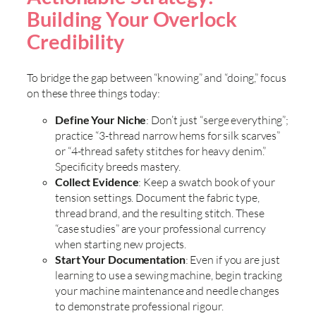
Building Your Overlock
Credibility
To bridge the gap between “knowing” and “doing,” focus
on these three things today:
Define Your Niche
: Don’t just “serge everything”;
practice “3-thread narrow hems for silk scarves”
or “4-thread safety stitches for heavy denim.”
Specificity breeds mastery.
Collect Evidence
: Keep a swatch book of your
tension settings. Document the fabric type,
thread brand, and the resulting stitch. These
“case studies” are your professional currency
when starting new projects.
Start Your Documentation
: Even if you are just
learning to use a sewing machine, begin tracking
your machine maintenance and needle changes
to demonstrate professional rigour.