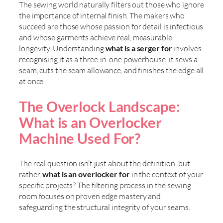
The sewing world naturally filters out those who ignore
the importance of internal finish. The makers who
succeed are those whose passion for detail is infectious
and whose garments achieve real, measurable
longevity. Understanding
what is a serger for
involves
recognising it as a three-in-one powerhouse: it sews a
seam, cuts the seam allowance, and finishes the edge all
at once.
The Overlock Landscape:
What is an Overlocker
Machine Used For?
The real question isn’t just about the definition, but
rather,
what is an overlocker for
in the context of your
specific projects? The filtering process in the sewing
room focuses on proven edge mastery and
safeguarding the structural integrity of your seams.