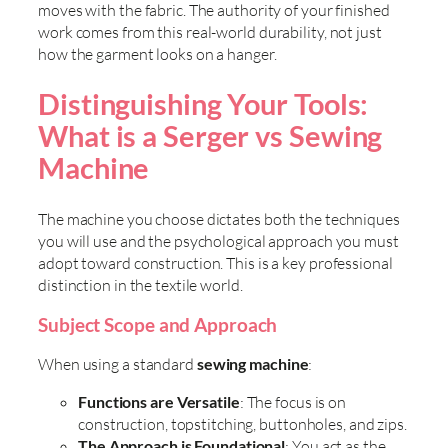
moves with the fabric. The authority of your finished
work comes from this real-world durability, not just
how the garment looks on a hanger.
Distinguishing Your Tools:
What is a Serger vs Sewing
Machine
The machine you choose dictates both the techniques
you will use and the psychological approach you must
adopt toward construction. This is a key professional
distinction in the textile world.
Subject Scope and Approach
When using a standard
sewing machine
:
Functions are Versatile
: The focus is on
construction, topstitching, buttonholes, and zips.
The Approach is Foundational
: You act as the