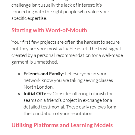
challenge isn’t usually the lack of interest; it’s
connecting with the right people who value your
specific expertise.
Starting with Word-of-Mouth
Your first few projects are often the hardest to secure,
but they are your most valuable asset. The trust signal
created by a personal recommendation for a well-made
garment is unmatched.
Friends and Family
: Let everyone in your
network know you are taking sewing classes
North London.
Initial Offers
: Consider offering to finish the
seams on a friend’s project in exchange for a
detailed testimonial. These early reviews form
the foundation of your reputation.
Utilising Platforms and Learning Models