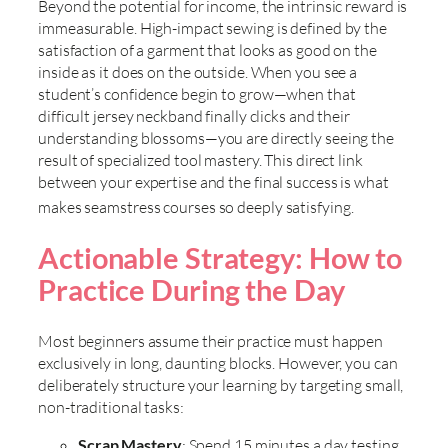
Beyond the potential for income, the intrinsic reward is
immeasurable. High-impact sewing is defined by the
satisfaction of a garment that looks as good on the
inside as it does on the outside. When you see a
student’s confidence begin to grow—when that
difficult jersey neckband finally clicks and their
understanding blossoms—you are directly seeing the
result of specialized tool mastery. This direct link
between your expertise and the final success is what
makes
seamstress courses so deeply satisfying.
Actionable Strategy: How to
Practice During the Day
Most beginners assume their practice must happen
exclusively in long, daunting blocks. However, you can
deliberately structure your learning by targeting small,
non-traditional tasks:
Scrap Mastery
: Spend 15 minutes a day testing