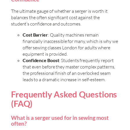
The ultimate gauge of whether a serger is worth it
balances the often significant cost against the
student’s confidence and outcomes.
Cost Barrier
: Quality machines remain
financially inaccessible for many, which is why we
offer sewing classes London for adults where
equipment is provided.
Confidence Boost
: Students frequently report
that even before they master complex patterns,
the professional finish of an overlocked seam
leads to a dramatic increase in self-esteem.
Frequently Asked Questions
(FAQ)
What is a serger used for in sewing most
often?