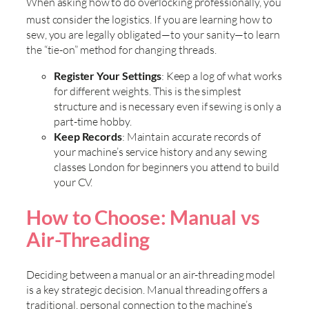
When asking how to do overlocking professionally, you
must consider the logistics. If you are
learning how to
sew, you are legally obligated—to your sanity—to learn
the “tie-on” method for changing threads.
Register Your Settings
: Keep a log of what works
for different weights. This is the simplest
structure and is necessary even if sewing is only a
part-time hobby.
Keep Records
: Maintain accurate records of
your machine’s service history and any sewing
classes London for beginners you attend to build
your CV.
How to Choose: Manual vs
Air-Threading
Deciding between a manual or an air-threading model
is a key strategic decision. Manual threading offers a
traditional, personal connection to the machine’s