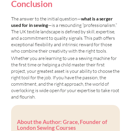
Conclusion
The answer to the initial question—
what is a serger
used for in sewing
—is a resounding “professionalism.”
The UK textile landscape is defined by skill, expertise,
and a commitment to quality signals. This path offers
exceptional flexibility and intrinsic reward for those
who combine their creativity with the right tools.
Whether you are
learning to use a sewing machine for
the first time or helping a child master their first
project, your greatest asset is your ability to choose the
right tool for the job. If you have the passion, the
commitment, and the right approach, the world of
overlocking is wide open for your expertise to take root
and flourish.
About the Author: Grace, Founder of
London Sewing Courses