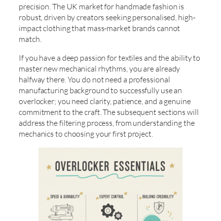
precision. The UK market for handmade fashion is
robust, driven by creators seeking personalised, high-
impact clothing that mass-market brands cannot
match.
If you have a deep passion for textiles and the ability to
master new mechanical rhythms, you are already
halfway there. You do not need a professional
manufacturing background to successfully use an
overlocker; you need clarity, patience, and a genuine
commitment to the craft. The subsequent sections will
address the filtering process, from understanding the
mechanics to choosing your first project.