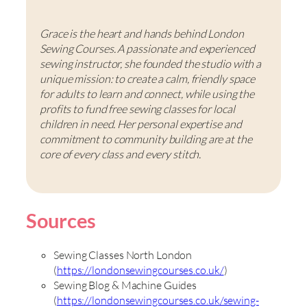
Grace is the heart and hands behind London
Sewing Courses. A passionate and experienced
sewing instructor, she founded the studio with a
unique mission: to create a calm, friendly space
for adults to learn and connect, while using the
profits to fund free sewing classes for local
children in need. Her personal expertise and
commitment to community building are at the
core of every class and every stitch.
Sources
Sewing Classes North London
(
https://londonsewingcourses.co.uk/
)
Sewing Blog & Machine Guides
(
https://londonsewingcourses.co.uk/sewing-