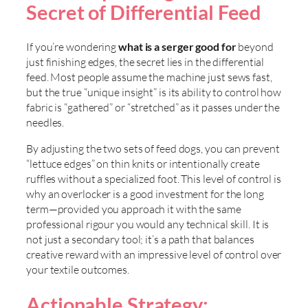
Secret of Differential Feed
If you’re wondering
what is a serger good for
beyond
just finishing edges, the secret lies in the differential
feed. Most people assume the machine just sews fast,
but the true “unique insight” is its ability to control how
fabric is “gathered” or “stretched” as it passes under the
needles.
By adjusting the two sets of feed dogs, you can prevent
“lettuce edges” on thin knits or intentionally create
ruffles without a specialized foot. This level of control is
why an overlocker is a good investment for the long
term—provided you approach it with the same
professional rigour you would any technical skill. It is
not just a secondary tool; it’s a path that balances
creative reward with an impressive level of control over
your textile outcomes.
Actionable Strategy: