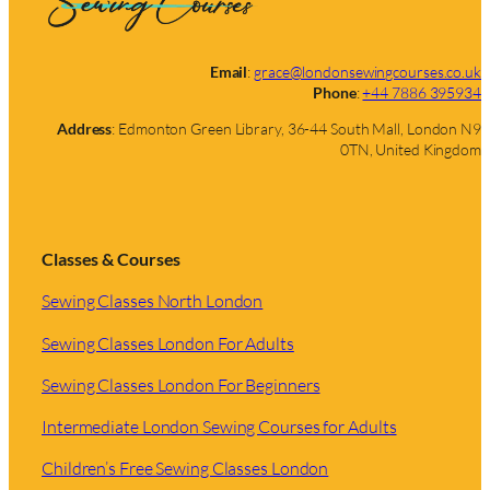
Email
:
grace@londonsewingcourses.co.uk
Phone
:
+44 7886 395934
Address
: Edmonton Green Library, 36-44 South Mall, London N9
0TN, United Kingdom
Classes & Courses
Sewing Classes North London
Sewing Classes London For Adults
Sewing Classes London For Beginners
Intermediate London Sewing Courses for Adults
Children’s Free Sewing Classes London