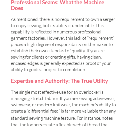
Professional Seams: What the Machine
Does
As mentioned, there is no requirement to own a serger
to enjoy sewing, but its utility is undeniable. This
capability is reflected in numerous professional
garment factories. However, this lack of “requirement”
places a high degree of responsibility on the maker to
establish their own standard of quality. If you are
sewing for clients or creating gifts, having clean,
encased edges is generally expected as proof of your
ability to guide a project to completion.
Expertise and Authority: The True Utility
The single most effective use for an overlocker is
managing stretch fabrics. If you are sewing activewear,
swimwear, or modern knitwear, the machine’s ability to
create a “differential feed” is far more valuable than any
standard sewing machine feature. For instance,
notes
that the loopers create a flexible web of thread that