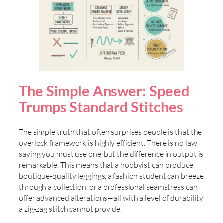
The Simple Answer: Speed
Trumps Standard Stitches
The simple truth that often surprises people is that the
overlock framework is highly efficient. There is no law
saying you must use one, but the difference in output is
remarkable. This means that a hobbyist can produce
boutique-quality leggings, a fashion student can breeze
through a collection, or a professional seamstress can
offer advanced alterations—all with a level of durability
a zig-zag stitch cannot provide.