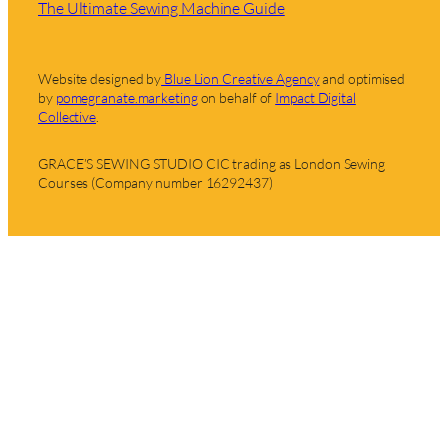
The Ultimate Sewing Machine Guide
Website designed by
Blue Lion Creative Agency
and optimised
by
pomegranate.marketing
on behalf of
Impact Digital
Collective
.
GRACE’S SEWING STUDIO CIC trading as London Sewing
Courses (Company number 16292437)