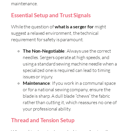
maintenance.
Essential Setup and Trust Signals
While the question of
what is a serger for
might
suggest a relaxed environment, the technical
requirement for safety is paramount.
The Non-Negotiable
: Always use the correct
needles. Sergers operate at high speeds, and
using a standard sewing machine needle when a
specialized one is required can lead to timing
issues or injury.
Maintenance
: If you work in a communal space
or for a national sewing company, ensure the
blade is sharp. A dull blade “chews” the fabric
rather than cutting it, which reassures no one of
your professional ability.
Thread and Tension Setup