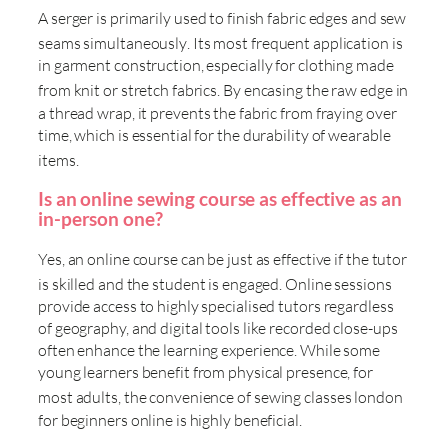
A serger is primarily used to finish fabric edges and sew
seams simultaneously
. Its most frequent application is
in garment construction, especially for clothing made
from knit or stretch fabrics
. By encasing the raw edge in
a thread wrap, it prevents the fabric from fraying over
time, which is essential for the durability of wearable
items
.
Is an online sewing course as effective as an
in-person one?
Yes, an online course can be just as effective if the tutor
is skilled and the student is engaged
. Online sessions
provide access to highly specialised tutors regardless
of geography, and digital tools like recorded close-ups
often enhance the learning experience. While some
young learners benefit from physical presence, for
most adults, the convenience of
sewing classes london
for beginners online is highly beneficial.