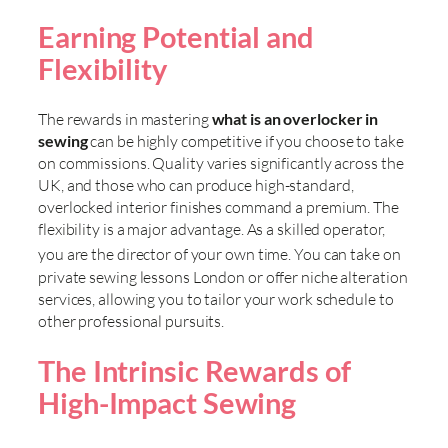
Earning Potential and
Flexibility
The rewards in mastering
what is an overlocker in
sewing
can be highly competitive if you choose to take
on commissions. Quality varies significantly across the
UK, and those who can produce high-standard,
overlocked interior finishes command a premium. The
flexibility is a major advantage. As a skilled operator,
you are the director of your own time. You can take on
private sewing lessons London or offer niche alteration
services, allowing you to tailor your work schedule to
other professional pursuits.
The Intrinsic Rewards of
High-Impact Sewing