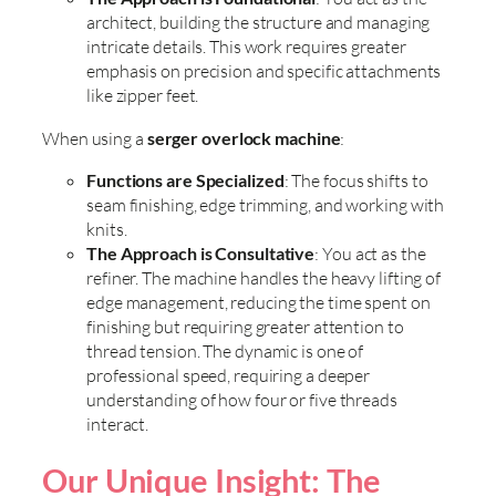
architect, building the structure and managing
intricate details. This work requires greater
emphasis on precision and specific attachments
like zipper feet.
When using a
serger overlock machine
:
Functions are Specialized
: The focus shifts to
seam finishing, edge trimming, and working with
knits.
The Approach is Consultative
: You act as the
refiner. The machine handles the heavy lifting of
edge management, reducing the time spent on
finishing but requiring greater attention to
thread tension. The dynamic is one of
professional speed, requiring a deeper
understanding of how four or five threads
interact.
Our Unique Insight: The