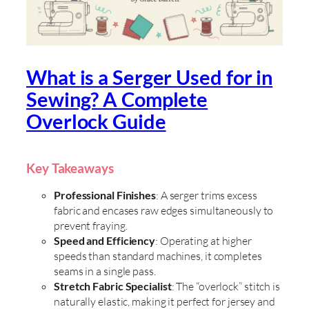
What is a Serger Used for in
Sewing? A Complete
Overlock Guide
Key Takeaways
Professional Finishes
: A serger trims excess
fabric and encases raw edges simultaneously to
prevent fraying.
Speed and Efficiency
: Operating at higher
speeds than standard machines, it completes
seams in a single pass.
Stretch Fabric Specialist
: The “overlock” stitch is
naturally elastic, making it perfect for jersey and