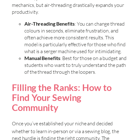
mechanics, but air-threading drastically expands your
productivity.
Air-Threading Benefits
: You can change thread
colours in seconds, eliminate frustration, and
often achieve more consistent results. This
model is particularly effective for those who find
what is a serger machine used for intimidating.
Manual Benefits
: Best for those on a budget and
students who want to truly understand the path
of the thread through the loopers.
Filling the Ranks: How to
Find Your Sewing
Community
Once you’ve established your niche and decided
whether to learn in-person or via a
sewing blog, the
next hurdle is finding the right community. The