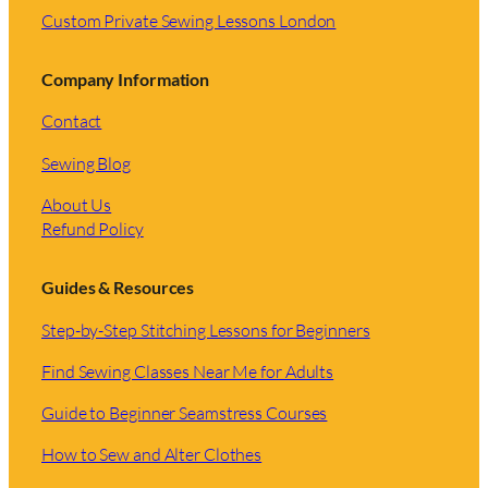
Custom Private Sewing Lessons London
Company Information
Contact
Sewing Blog
About Us
Refund Policy
Guides & Resources
Step-by-Step Stitching Lessons for Beginners
Find Sewing Classes Near Me for Adults
Guide to Beginner Seamstress Courses
How to Sew and Alter Clothes