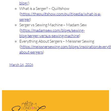
blog/
)
What is a Serger? – Quiltshow
(
https://thequiltshow.com/quiltipedia/what-is-a-
serger
)
Serger vs Sewing Machine – Madam Sew
(
https://madamsew.com/blogs/sewing-
blog/serger-versus-sewing-machine
)
Everything About Sergers – Meissner Sewing
(
https://meissnersewing.com/blogs/inspiration/everyt
about-sergers
)
March 16, 2026