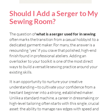
Should I Add a Serger to My
Sewing Room?
The question of
what is a serger used for in sewing
often marks the transition from a casual hobbyist to a
dedicated garment maker. For many, the answer is a
resounding “yes” if you crave that polished, high-end
finish found in professional ateliers. Adding an
overlocker to your toolkit is one of the most direct
ways to build a versatile sewing practice around your
existing skills.
It is an opportunity to nurture your creative
understanding—to cultivate your confidence from a
hesitant beginner into a strong, established maker.
Unlike a standard machine, a career in dressmaking or
high-level tailoring often starts with this single, crucial
asset: the ability to manage raw edges with speed and