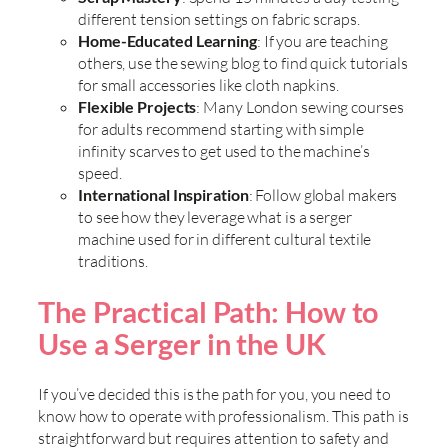
different tension settings on fabric scraps.
Home-Educated Learning
: If you are teaching
others, use the sewing blog to find quick tutorials
for small accessories like cloth napkins.
Flexible Projects
: Many London sewing courses
for adults recommend starting with simple
infinity scarves to get used to the machine’s
speed.
International Inspiration
: Follow global makers
to see how they leverage what is a serger
machine used for in different cultural textile
traditions.
The Practical Path: How to
Use a Serger in the UK
If you’ve decided this is the path for you, you need to
know how to operate with professionalism. This path is
straightforward but requires attention to safety and