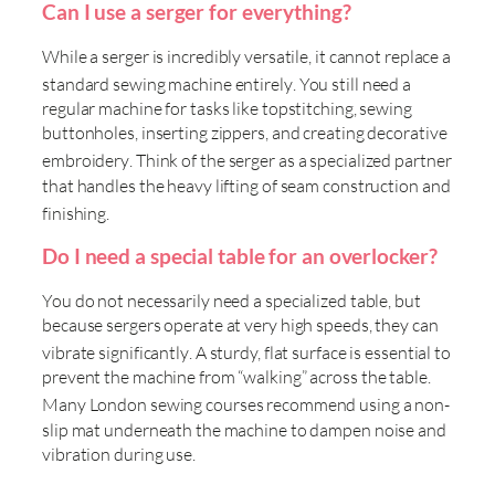
Can I use a serger for everything?
While a serger is incredibly versatile, it cannot replace a
standard sewing machine entirely
. You still need a
regular machine for tasks like topstitching, sewing
buttonholes, inserting zippers, and creating decorative
embroidery
. Think of the serger as a specialized partner
that handles the heavy lifting of seam construction and
finishing
.
Do I need a special table for an overlocker?
You do not necessarily need a specialized table, but
because sergers operate at very high speeds, they can
vibrate significantly
. A sturdy, flat surface is essential to
prevent the machine from “walking” across the table.
Many
London sewing courses recommend using a non-
slip mat underneath the machine to dampen noise and
vibration during use.