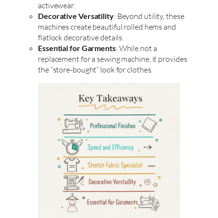
activewear.
Decorative Versatility
: Beyond utility, these
machines create beautiful rolled hems and
flatlock decorative details.
Essential for Garments
: While not a
replacement for a sewing machine, it provides
the “store-bought” look for clothes.