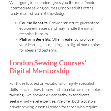
While going independent gives you the most freedom,
intermediate sewing courses London adults offer a
ready-made stream of knowledge.
Course Benefits
: Provide structure, guaranteed
equipment access, and may handle the initial
technical hurdles.
Platform Benefits
: Offer greater control over
your learning pace, acting as a digital marketplace
for ideas and patterns.
London Sewing Courses’
Digital Mentorship
For those focused on vocational or highly specialist
skills—such as
how to sew and alter clothes or complex
tailoring—we provide a clear pathway for clients
seeking high-level expertise. We offer both a
custom
private sewing lessons London for those who require