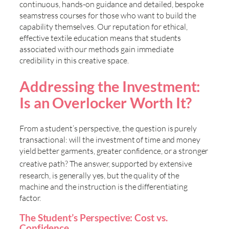
continuous, hands-on guidance and detailed, bespoke
seamstress courses for those who want to build the
capability themselves. Our reputation for ethical,
effective textile education means that students
associated with our methods gain immediate
credibility in this creative space.
Addressing the Investment:
Is an Overlocker Worth It?
From a student’s perspective, the question is purely
transactional: will the investment of time and money
yield better garments, greater confidence, or a stronger
creative path? The answer, supported by extensive
research, is generally yes, but the quality of the
machine and the instruction is the differentiating
factor.
The Student’s Perspective: Cost vs.
Confidence