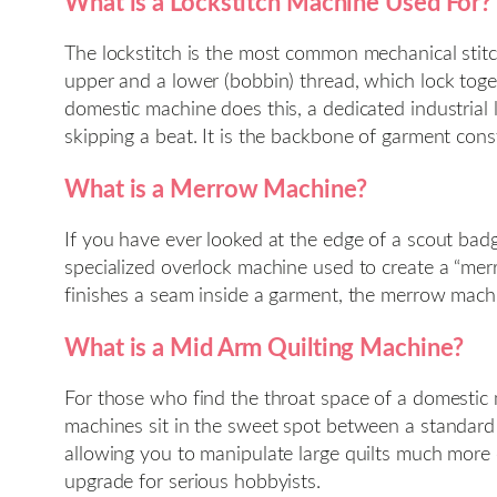
What is a Lockstitch Machine Used For?
The lockstitch is the most common mechanical sti
upper and a lower (bobbin) thread, which lock toget
domestic machine does this, a dedicated industrial
skipping a beat. It is the backbone of garment cons
What is a Merrow Machine?
If you have ever looked at the edge of a scout ba
specialized overlock machine used to create a “mer
finishes a seam inside a garment, the merrow machine
What is a Mid Arm Quilting Machine?
For those who find the throat space of a domestic m
machines sit in the sweet spot between a standard 
allowing you to manipulate large quilts much more 
upgrade for serious hobbyists.