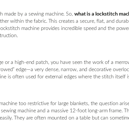
tch made by a sewing machine. So,
what is a lockstitch mac
her within the fabric. This creates a secure, flat, and dura
 lockstitch machine provides incredible speed and the powe
truction.
dge or a high-end patch, you have seen the work of a merro
rowed” edge—a very dense, narrow, and decorative overlock
 is often used for external edges where the stitch itself i
achine too restrictive for large blankets, the question aris
sewing machine and a massive 12-foot long-arm frame. They
easily. They are often mounted on a table but can sometime