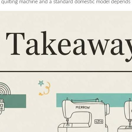
quilting machine and a standard domestic model depends on