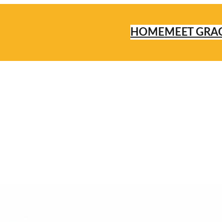
HOME
MEET GRA