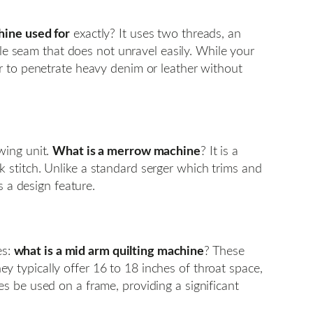
hine used for
exactly? It uses two threads, an
ble seam that does not unravel easily. While your
r to penetrate heavy denim or leather without
wing unit.
What is a merrow machine
? It is a
 stitch. Unlike a standard serger which trims and
s a design feature.
es:
what is a mid arm quilting machine
? These
 typically offer 16 to 18 inches of throat space,
s be used on a frame, providing a significant