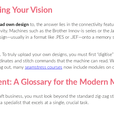
ng Your Vision
oad own design
to, the answer lies in the connectivity fea
ity. Machines such as the Brother Innov-is series or the J
sign—usually in a format like .PES or .JEF—onto a memory sti
 To truly upload your own designs, you must first “digitise
oordinates and stitch commands that the machine can read. 
ing out, many
seamstress courses
now include modules on dig
nt: A Glossary for the Modern
aft business, you must look beyond the standard zig-zag sti
pecialist that excels at a single, crucial task.