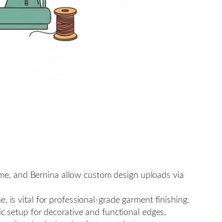
me, and Bernina allow custom design uploads via
 is vital for professional-grade garment finishing.
ic setup for decorative and functional edges.