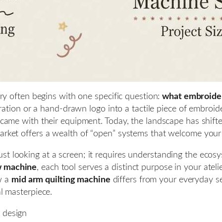
stry often begins with one specific question:
what embroider
stration or a hand-drawn logo into a tactile piece of embroid
at came with their equipment. Today, the landscape has shif
arket offers a wealth of “open” systems that welcome your 
st looking at a screen; it requires understanding the ecos
 machine
, each tool serves a distinct purpose in your ate
w a
mid arm quilting machine
differs from your everyday set
al masterpiece.