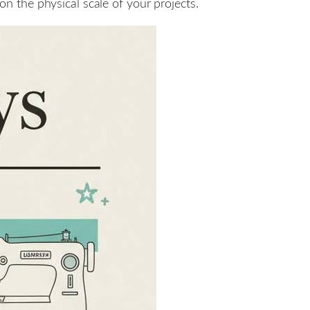
 the physical scale of your projects.