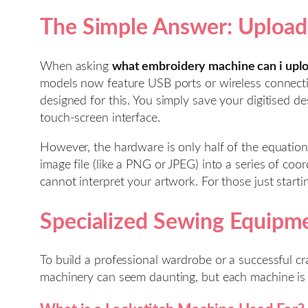
The Simple Answer: Uploadi
When asking
what embroidery machine can i upl
models now feature USB ports or wireless connectiv
designed for this. You simply save your digitised de
touch-screen interface.
However, the hardware is only half of the equation.
image file (like a PNG or JPEG) into a series of c
cannot interpret your artwork. For those just start
Specialized Sewing Equipme
To build a professional wardrobe or a successful cr
machinery can seem daunting, but each machine is a s