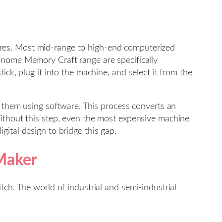
tures. Most mid-range to high-end computerized
anome Memory Craft range are specifically
ck, plug it into the machine, and select it from the
” them using software. This process converts an
Without this step, even the most expensive machine
ital design to bridge this gap.
 Maker
tch. The world of industrial and semi-industrial