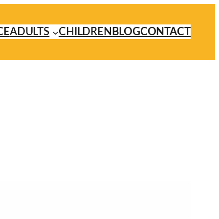
CE
ADULTS
CHILDREN
BLOG
CONTACT