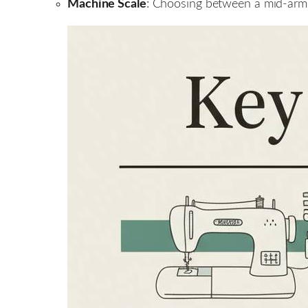
Machine Scale
: Choosing between a mid-arm 