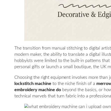
The transition from manual stitching to digital arti
modern maker, the ability to translate a digital illu
hobbyists were limited to the built-in patterns th
personal gifts or launch a small boutique, the UK m
Choosing the right equipment involves more than ju
lockstitch machine
to the niche finish of a
merrow
embroidery machine do
beyond the basics, or ho
technical marvels that turn fabric into a profession