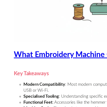
What Embroidery Machine 
Key Takeaways
Modern Compatibility
: Most modern compute
USB or Wi-Fi.
Specialised Tooling
: Understanding specific e
Functional Feet
: Accessories like the hemmer 