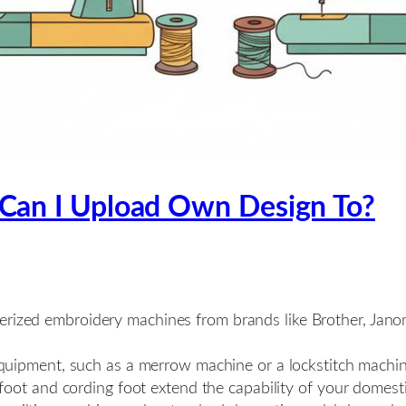
Can I Upload Own Design To?
rized embroidery machines from brands like Brother, Jano
quipment, such as a merrow machine or a lockstitch machine,
foot and cording foot extend the capability of your domest