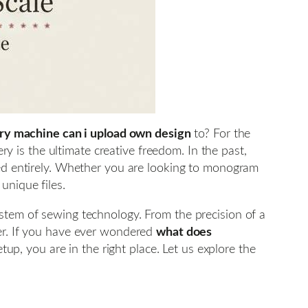
y machine can i upload own design
to? For the
ery is the ultimate creative freedom. In the past,
ted entirely. Whether you are looking to monogram
unique files.
ystem of sewing technology. From the precision of a
lier. If you have ever wondered
what does
up, you are in the right place. Let us explore the