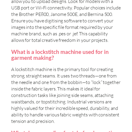
allow you to upload designs. Look for models with a
USB port or Wi-Fi connectivity. Popular choices include
the Brother PE800, Janome 500E, and Bernina 500.
Ensure you have digitising software to convert your
images into the specific file format required by your
machine brand, such as .pes or .jef. This capability
allows for total creative freedom in your projects.
What is a lockstitch machine used for in
garment making?
A lockstitch machine is the primary tool for creating
strong, straight seams. It uses two threads—one from
the needle and one from the bobbin—to “lock” together
inside the fabric layers. This makes it ideal for
construction tasks like joining side seams, attaching
waistbands, or topstitching. Industrial versions are
highly valued for their incredible speed, durability, and
ability to handle various fabric weights with consistent
tension and precision.