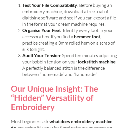
Test Your File Compatibility
: Before buying an
embroidery machine, download a free trial of
digitising software and see if you can export a file
in the format your dream machine requires.
Organise Your Feet
: Identify every foot in your
accessory box. If you find a
hemmer foot
,
practice creating a 3mm rolled hem on a scrap of
silk tonight.
Audit Your Tension
: Spend ten minutes adjusting
your bobbin tension on your
lockstitch machine
.
A perfectly balanced stitch is the difference
between “homemade” and “handmade.”
Our Unique Insight: The
“Hidden” Versatility of
Embroidery
Most beginners ask
what does embroidery machine
do
, assuming it is only for floral patterns or names on