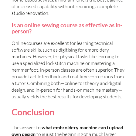
of increased capability without requiring a complete
studio renovation.
Is an online sewing course as effective as in-
person?
Online courses are excellent for learning technical
software skills, such as digitising for embroidery
machines. However, for physical tasks like learning to
use a specialized lockstitch machine or mastering a
hemmer foot, in-person classes are often superior. They
provide tactile feedback and real-time corrections from
a tutor. Combining both—online for theory and digital
design, and in-person for hands-on machine mastery—
usually yields the best results for developing students.
Conclusion
The answer to
what embroidery machine can i upload
own design
to is just the beginning of a much larger