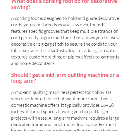
What does a cording foot do for decorative
sewing?
A cording foot is designed to hold and guide decorative
cords, yarns, or threads as you sew over them. It
features specific grooves that keep multiple strands of
cord perfectly aligned and taut. This allows you to use a
decorative or zig-zag stitch to secure the cords to your
fabric surface. It is a fantastic tool for adding intricate
textures, custom braiding, or piping effects to garments
and home decor items.
Should I get a mid-arm quilting machine or a
long-arm?
A mid-arm quilting machine is perfect for hobbyists
who have limited space but want more room than a
domestic machine offers. It typically provides 16–18
inches of throat space, allowing you to quilt larger
projects with ease. A long-arm machine requires a large
dedicated frame and much more floor space. For most
home-based sewists, a mid-arm offers the best balance