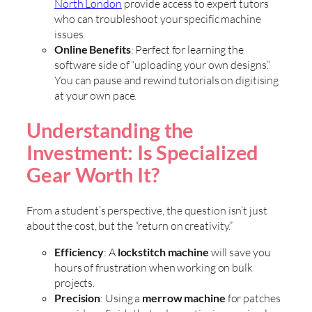
North London
provide access to expert tutors
who can troubleshoot your specific machine
issues.
Online Benefits
: Perfect for learning the
software side of “uploading your own designs.”
You can pause and rewind tutorials on digitising
at your own pace.
Understanding the
Investment: Is Specialized
Gear Worth It?
From a student’s perspective, the question isn’t just
about the cost, but the “return on creativity.”
Efficiency
: A
lockstitch machine
will save you
hours of frustration when working on bulk
projects.
Precision
: Using a
merrow machine
for patches