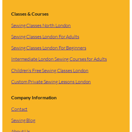
Classes & Courses
Sewing Classes North London
Sewing Classes London For Adults
Sewing Classes London For Beginners
Intermediate London Sewing Courses for Adults
Children’s Free Sewing Classes London
Custom Private Sewing Lessons London
Company Information
Contact
Sewing Blog
About Us