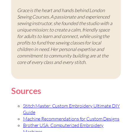
Grace is the heart and hands behind London
Sewing Courses. A passionate and experienced
sewing instructor, she founded the studio with a
unique mission: to create a calm, friendly space
for adults to learn and connect, while using the
profits to fund free sewing classes for local
children in need. Her personal expertise and
commitment to community building are at the
core of every class and every stitch.
Sources
Stitch Master: Custom Embroidery Ultimate DIY
Guide
Machine Recommendations for Custom Designs
Brother USA: Computerized Embroidery
Machines