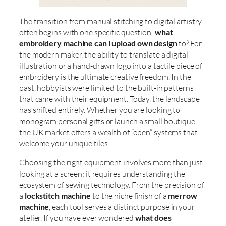
The transition from manual stitching to digital artistry
often begins with one specific question:
what
embroidery machine can i upload own design
to? For
the modern maker, the ability to translate a digital
illustration or a hand-drawn logo into a tactile piece of
embroidery is the ultimate creative freedom. In the
past, hobbyists were limited to the built-in patterns
that came with their equipment. Today, the landscape
has shifted entirely. Whether you are looking to
monogram personal gifts or launch a small boutique,
the UK market offers a wealth of “open” systems that
welcome your unique files.
Choosing the right equipment involves more than just
looking at a screen; it requires understanding the
ecosystem of sewing technology. From the precision of
a
lockstitch machine
to the niche finish of a
merrow
machine
, each tool serves a distinct purpose in your
atelier. If you have ever wondered
what does