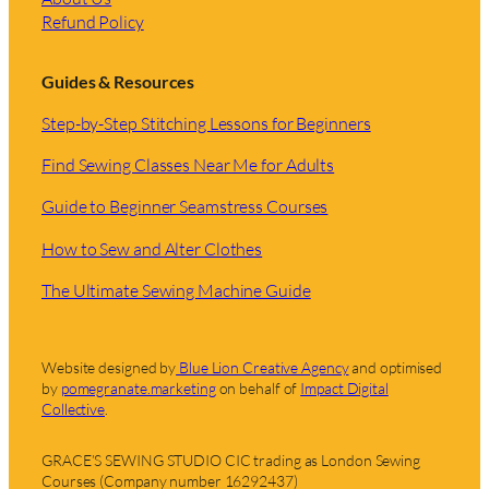
Refund Policy
Guides & Resources
Step-by-Step Stitching Lessons for Beginners
Find Sewing Classes Near Me for Adults
Guide to Beginner Seamstress Courses
How to Sew and Alter Clothes
The Ultimate Sewing Machine Guide
Website designed by
Blue Lion Creative Agency
and optimised
by
pomegranate.marketing
on behalf of
Impact Digital
Collective
.
GRACE’S SEWING STUDIO CIC trading as London Sewing
Courses (Company number 16292437)