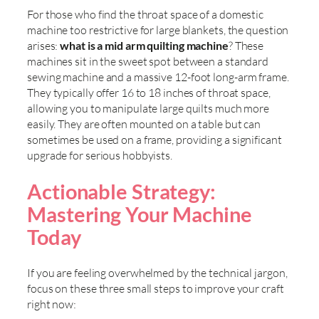
For those who find the throat space of a domestic
machine too restrictive for large blankets, the question
arises:
what is a mid arm quilting machine
? These
machines sit in the sweet spot between a standard
sewing machine and a massive 12-foot long-arm frame.
They typically offer 16 to 18 inches of throat space,
allowing you to manipulate large quilts much more
easily. They are often mounted on a table but can
sometimes be used on a frame, providing a significant
upgrade for serious hobbyists.
Actionable Strategy:
Mastering Your Machine
Today
If you are feeling overwhelmed by the technical jargon,
focus on these three small steps to improve your craft
right now: