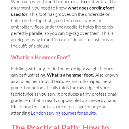
When you want to add texture or a decorative braid to
a garment, you need to know
what does cording foot
used for
. This foot has grooves on the underside or
holes on the top that guide thin cords, yarns, or
embroidery floss under the needle. It holds the cords
perfectly parallel so you can zig-zag over them. This is
an elegant way to add “couture” details to cushions or
the cuffs of a blouse.
What is a Hemmer Foot?
Fiddling with tiny, folded hems on lightweight fabrics
can be frustrating.
What is a hemmer foot
? Also known
as a rolled hem foot, it features a scroll-shaped metal
guide that automatically folds the raw edge of your
fabric twice as you sew. It produces a tiny, professional-
grade hem that is nearly impossible to achieve by hand.
Mastering this foot is a rite of passage for anyone
attending
London sewing courses for adults
.
The Practical Path: How to