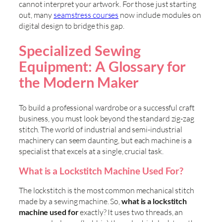
cannot interpret your artwork. For those just starting
out, many
seamstress courses
now include modules on
digital design to bridge this gap.
Specialized Sewing
Equipment: A Glossary for
the Modern Maker
To build a professional wardrobe or a successful craft
business, you must look beyond the standard zig-zag
stitch. The world of industrial and semi-industrial
machinery can seem daunting, but each machine is a
specialist that excels at a single, crucial task.
What is a Lockstitch Machine Used For?
The lockstitch is the most common mechanical stitch
made by a sewing machine. So,
what is a lockstitch
machine used for
exactly? It uses two threads, an