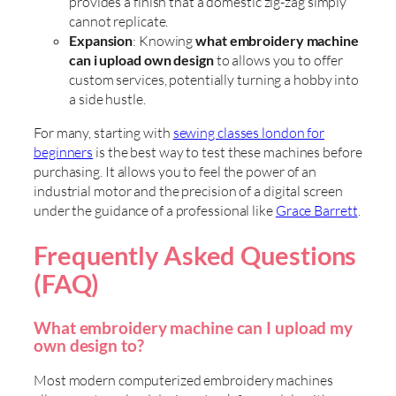
provides a finish that a domestic zig-zag simply
cannot replicate.
Expansion
: Knowing
what embroidery machine
can i upload own design
to allows you to offer
custom services, potentially turning a hobby into
a side hustle.
For many, starting with
sewing classes london for
beginners
is the best way to test these machines before
purchasing. It allows you to feel the power of an
industrial motor and the precision of a digital screen
under the guidance of a professional like
Grace Barrett
.
Frequently Asked Questions
(FAQ)
What embroidery machine can I upload my
own design to?
Most modern computerized embroidery machines