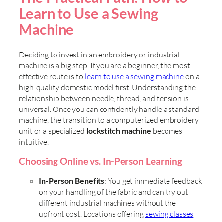
Learn to Use a Sewing
Machine
Deciding to invest in an embroidery or industrial
machine is a big step. If you are a beginner, the most
effective route is to
learn to use a sewing machine
on a
high-quality domestic model first. Understanding the
relationship between needle, thread, and tension is
universal. Once you can confidently handle a standard
machine, the transition to a computerized embroidery
unit or a specialized
lockstitch machine
becomes
intuitive.
Choosing Online vs. In-Person Learning
In-Person Benefits
: You get immediate feedback
on your handling of the fabric and can try out
different industrial machines without the
upfront cost. Locations offering
sewing classes