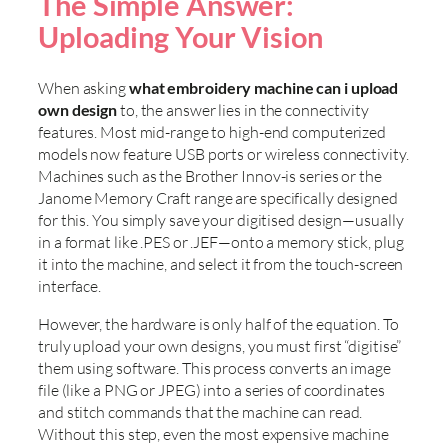
The Simple Answer:
Uploading Your Vision
When asking
what embroidery machine can i upload
own design
to, the answer lies in the connectivity
features. Most mid-range to high-end computerized
models now feature USB ports or wireless connectivity.
Machines such as the Brother Innov-is series or the
Janome Memory Craft range are specifically designed
for this. You simply save your digitised design—usually
in a format like .PES or .JEF—onto a memory stick, plug
it into the machine, and select it from the touch-screen
interface.
However, the hardware is only half of the equation. To
truly upload your own designs, you must first “digitise”
them using software. This process converts an image
file (like a PNG or JPEG) into a series of coordinates
and stitch commands that the machine can read.
Without this step, even the most expensive machine