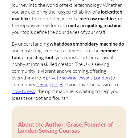
journey into the world of textile technology. Whether
you are exploring the rugged reliability of a
lockstitch
machine
, the niche elegance of a
merrow machine
, or
the expansive freedom of a
mid arm quilting machine
,
your tools define the boundaries of your craft.
By understanding
what does embroidery machine do
and mastering simple attachments like the
hemmer
foot
or
cording foot
, you transform from a casual
hobbyist into a skilled creator. The UK’s sewing
community is vibrant and welcoming, offering
everything from
private sewing lessons London
to
community
sewing blogs
. If you have the passion to
how to sew
, the right machine is waiting to help your
ideas take root and flourish.
About the Author: Grace, Founder of
London Sewing Courses