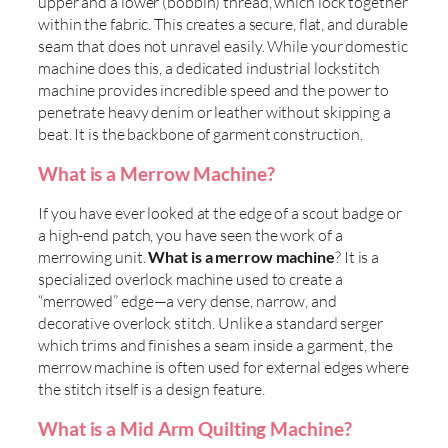
upper and a lower (bobbin) thread, which lock together
within the fabric. This creates a secure, flat, and durable
seam that does not unravel easily. While your domestic
machine does this, a dedicated industrial lockstitch
machine provides incredible speed and the power to
penetrate heavy denim or leather without skipping a
beat. It is the backbone of garment construction.
What is a Merrow Machine?
If you have ever looked at the edge of a scout badge or
a high-end patch, you have seen the work of a
merrowing unit.
What is a merrow machine
? It is a
specialized overlock machine used to create a
“merrowed” edge—a very dense, narrow, and
decorative overlock stitch. Unlike a standard serger
which trims and finishes a seam inside a garment, the
merrow machine is often used for external edges where
the stitch itself is a design feature.
What is a Mid Arm Quilting Machine?