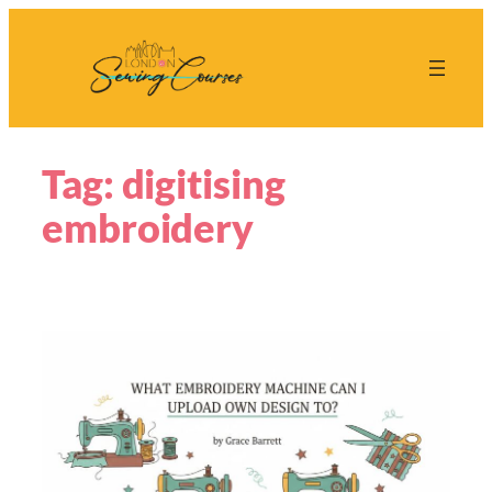
Skip
to
content
Tag:
digitising
embroidery