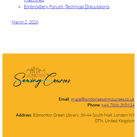
Embroidery Forum: Technical Discussions
March 2, 2026
Email
:
grace@londonsewingcourses.co.uk
Phone
:
+44 7886 395934
Address
: Edmonton Green Library, 36-44 South Mall, London N9
0TN, United Kingdom