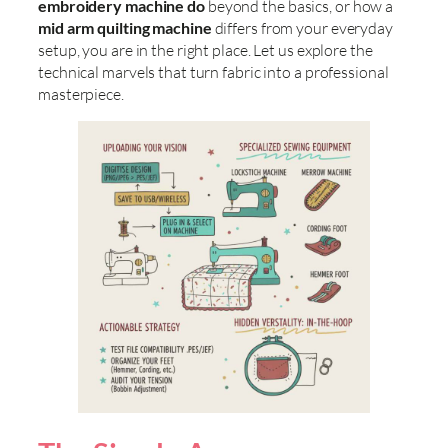
embroidery machine do
beyond the basics, or how a
mid arm quilting machine
differs from your everyday
setup, you are in the right place. Let us explore the
technical marvels that turn fabric into a professional
masterpiece.