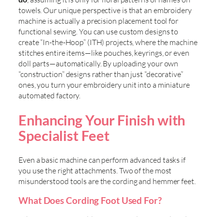
towels. Our unique perspective is that an embroidery
machine is actually a precision placement tool for
functional sewing. You can use custom designs to
create “In-the-Hoop” (ITH) projects, where the machine
stitches entire items—like pouches, keyrings, or even
doll parts—automatically. By uploading your own
“construction” designs rather than just “decorative”
ones, you turn your embroidery unit into a miniature
automated factory.
Enhancing Your Finish with
Specialist Feet
Even a basic machine can perform advanced tasks if
you use the right attachments. Two of the most
misunderstood tools are the cording and hemmer feet.
What Does Cording Foot Used For?