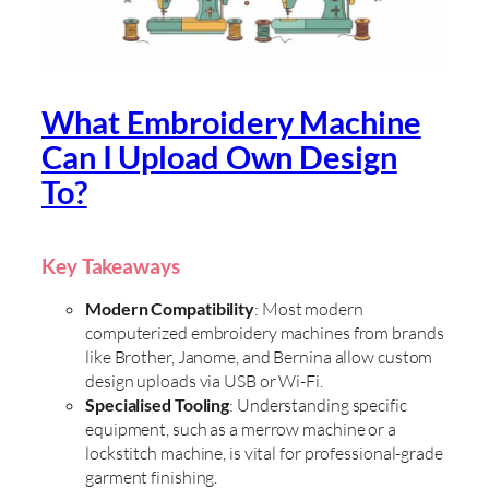
What Embroidery Machine
Can I Upload Own Design
To?
Key Takeaways
Modern Compatibility
: Most modern
computerized embroidery machines from brands
like Brother, Janome, and Bernina allow custom
design uploads via USB or Wi-Fi.
Specialised Tooling
: Understanding specific
equipment, such as a merrow machine or a
lockstitch machine, is vital for professional-grade
garment finishing.