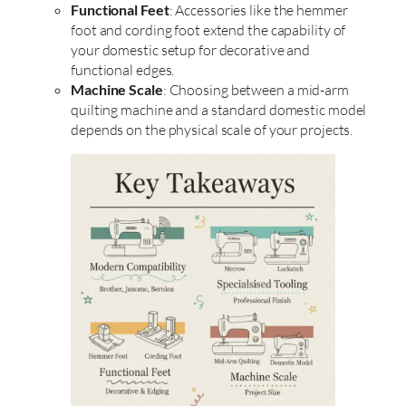
Functional Feet
: Accessories like the hemmer
foot and cording foot extend the capability of
your domestic setup for decorative and
functional edges.
Machine Scale
: Choosing between a mid-arm
quilting machine and a standard domestic model
depends on the physical scale of your projects.