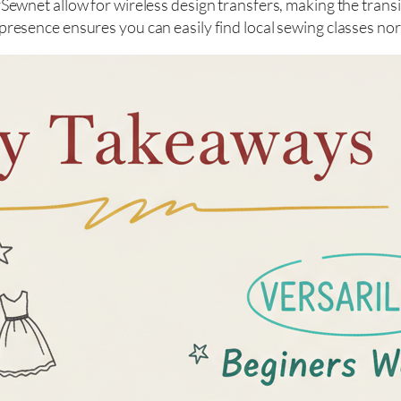
ewnet allow for wireless design transfers, making the transi
esence ensures you can easily find local sewing classes no