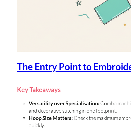
The Entry Point to Embroid
Key Takeaways
Versatility over Specialisation:
Combo machine
and decorative stitching in one footprint.
Hoop Size Matters:
Check the maximum embroid
quickly.