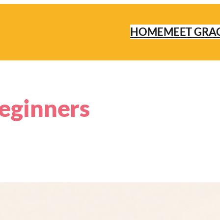
HOME
MEET GRA
beginners