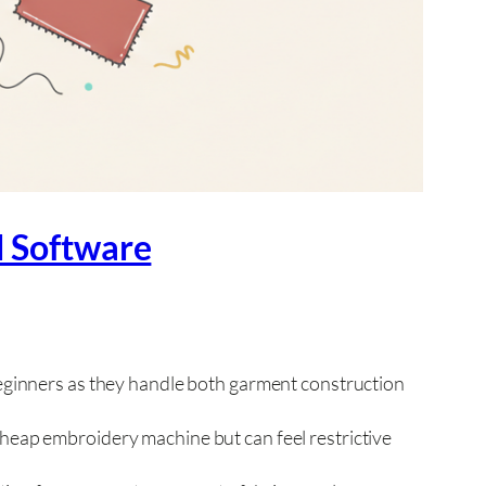
d Software
ginners as they handle both garment construction
eap embroidery machine but can feel restrictive