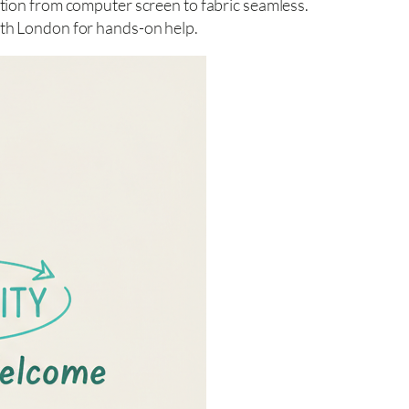
tion from computer screen to fabric seamless.
rth London for hands-on help.