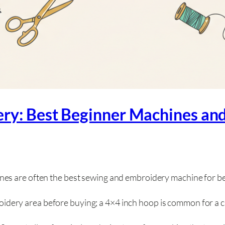
ery: Best Beginner Machines an
s are often the best sewing and embroidery machine for be
ery area before buying; a 4×4 inch hoop is common for a ch