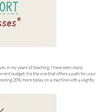
er, in my years of teaching, I have seen many
rrent budget; it is the one that offers a path for your
Investing 20% more today on a machine with a slightly