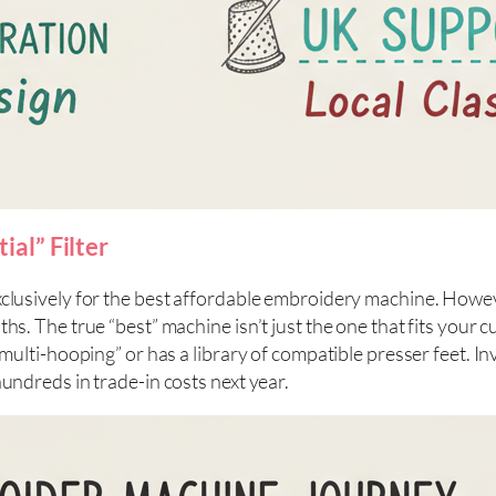
al” Filter
xclusively for the best affordable embroidery machine. Howev
s. The true “best” machine isn’t just the one that fits your cu
 “multi-hooping” or has a library of compatible presser feet. 
hundreds in trade-in costs next year.