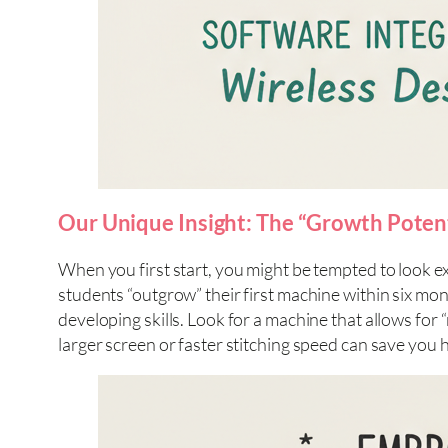
Our Unique Insight: The “Growth Potenti
When you first start, you might be tempted to look e
students “outgrow” their first machine within six month
developing skills. Look for a machine that allows for
larger screen or faster stitching speed can save you 