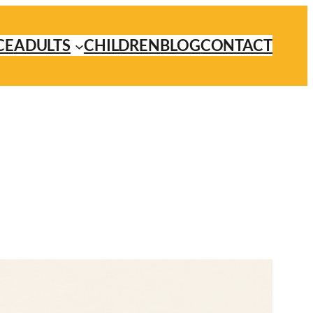
CE
ADULTS
CHILDREN
BLOG
CONTACT