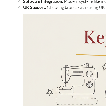
Software Integration:
Modern systems like myS
UK Support:
Choosing brands with strong UK pr