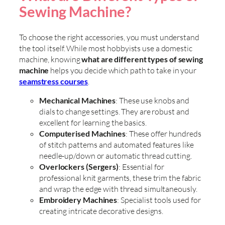
Sewing Machine?
To choose the right accessories, you must understand
the tool itself. While most hobbyists use a domestic
machine, knowing
what are different types of sewing
machine
helps you decide which path to take in your
seamstress courses
.
Mechanical Machines
: These use knobs and
dials to change settings. They are robust and
excellent for learning the basics.
Computerised Machines
: These offer hundreds
of stitch patterns and automated features like
needle-up/down or automatic thread cutting.
Overlockers (Sergers)
: Essential for
professional knit garments, these trim the fabric
and wrap the edge with thread simultaneously.
Embroidery Machines
: Specialist tools used for
creating intricate decorative designs.