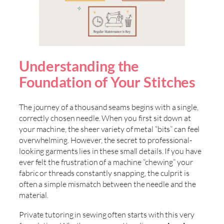
Understanding the
Foundation of Your Stitches
The journey of a thousand seams begins with a single,
correctly chosen needle. When you first sit down at
your machine, the sheer variety of metal “bits” can feel
overwhelming. However, the secret to professional-
looking garments lies in these small details. If you have
ever felt the frustration of a machine “chewing” your
fabric or threads constantly snapping, the culprit is
often a simple mismatch between the needle and the
material.
Private tutoring in sewing often starts with this very