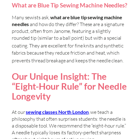
What are Blue Tip Sewing Machine Needles?
Many sewists ask,
what are blue tip sewing machine
needles
and how do they differ? These are a signature
product, often from Janome, featuring a slightly
rounded tip (similar to a ball point) but with a special
coating
. They are excellent for fine knits and synthetic
fabrics because they reduce friction and heat, which
prevents thread breakage and keeps the needle clean
.
Our Unique Insight: The
“Eight-Hour Rule” for Needle
Longevity
At our
sewing classes North London
, we teach a
philosophy that often surprises students: the needle is
a disposable tool. We recommend the “eight-hour rule.”
A needle typically loses its factory-perfect sharpness