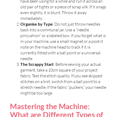
have been using for a while and run it across an
old pair of tights or a piece of scrap silk. If it snags
even slightly, it is blunt. Throw it away
immediately.
Organise by Type
: Do not just throw needles
back into a communal jar. Use a “needle
pincushion” or a labeled box. If you forget what is
in your machine, use a small magnet or a post-it
note on the machine head to track if it is
currently fitted with a ball point or a universal
needle.
The Scrappy Start
: Before sewing your actual
garment, take a 10cm square of your project
fabric. Test the stitch quality. If you see skipped
stitches on a knit, switch from a ball point to a
stretch needle. If the fabric “puckers,” your needle
might be too large.
Mastering the Machine:
What are Different Types of