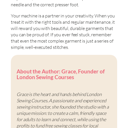
needle and the correct presser foot.
Your machine is a partner in your creativity. When you
treat it with the right tools and regular maintenance, it
will reward you with beautiful, durable garments that
you can be proud of. If you ever feel stuck, remember
that even the most complex garment is just a series of
simple, well-executed stitches.
About the Author: Grace, Founder of
London Sewing Courses
Grace is the heart and hands behind London
Sewing Courses. A passionate and experienced
sewing instructor, she founded the studio with a
unique mission: to create a calm, friendly space
for adults to learn and connect, while using the
profits to fund free sewing classes for local