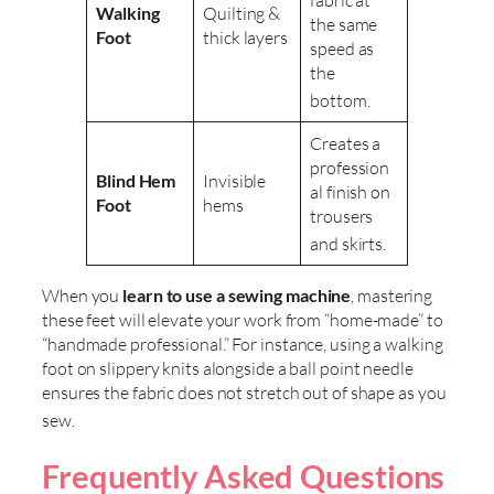
Walking
Quilting &
the same
Foot
thick layers
speed as
the
bottom
.
Creates a
profession
Blind Hem
Invisible
al finish on
Foot
hems
trousers
and skirts
.
When you
learn to use a sewing machine
, mastering
these feet will elevate your work from “home-made” to
“handmade professional.” For instance, using a walking
foot on slippery knits alongside a ball point needle
ensures the fabric does not stretch out of shape as you
sew
.
Frequently Asked Questions