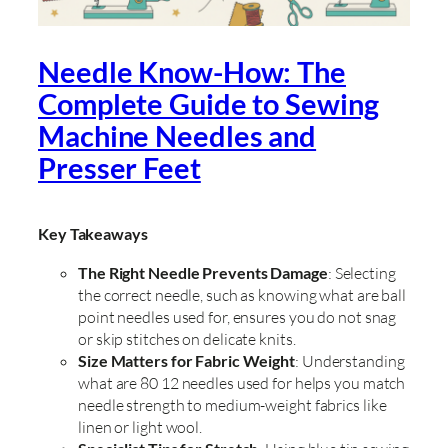
Needle Know-How: The
Complete Guide to Sewing
Machine Needles and
Presser Feet
Key Takeaways
The Right Needle Prevents Damage
: Selecting
the correct needle, such as knowing what are ball
point needles used for, ensures you do not snag
or skip stitches on delicate knits.
Size Matters for Fabric Weight
: Understanding
what are 80 12 needles used for helps you match
needle strength to medium-weight fabrics like
linen or light wool.