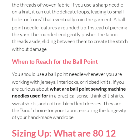
the threads of woven fabric
. If you use a sharp needle
on a knit, it can cut the delicate loops, leading to small
holes or “runs” that eventually ruin the garment
. A ball
point needle features a rounded tip
. Instead of piercing
the yarn, the rounded end gently pushes the fabric
threads aside, sliding between them to create the stitch
without damage
.
When to Reach for the Ball Point
You should use a ball point needle whenever you are
working with jerseys, interlocks, or ribbed knits
. If you
are curious about
what are ball point sewing machine
needles used for
in a practical sense, think of t-shirts,
sweatshirts, and cotton-blend knit dresses
. They are
the “kind” choice for your fabric, ensuring the longevity
of your hand-made wardrobe.
Sizing Up: What are 80 12