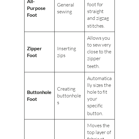
All-
foot for
General
Purpose
straight
sewing
Foot
and zigzag
stitches
.
Allows you
to sew very
Zipper
Inserting
close to the
Foot
zips
zipper
teeth
.
Automatica
lly sizes the
Creating
hole to fit
Buttonhole
buttonhole
your
Foot
s
specific
button
.
Moves the
top layer of
fabric at