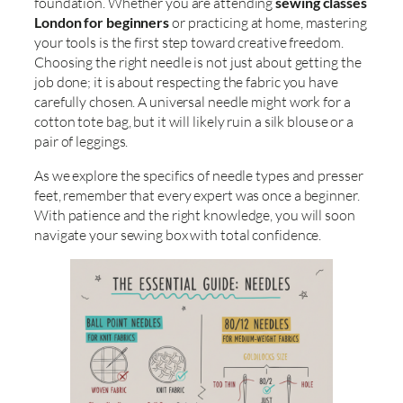
foundation. Whether you are attending
sewing classes
London for beginners
or practicing at home, mastering
your tools is the first step toward creative freedom.
Choosing the right needle is not just about getting the
job done; it is about respecting the fabric you have
carefully chosen. A universal needle might work for a
cotton tote bag, but it will likely ruin a silk blouse or a
pair of leggings.
As we explore the specifics of needle types and presser
feet, remember that every expert was once a beginner.
With patience and the right knowledge, you will soon
navigate your sewing box with total confidence.