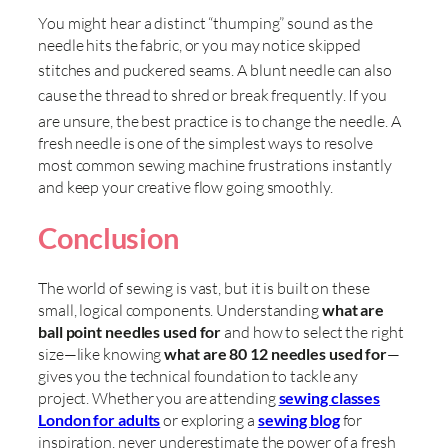
You might hear a distinct “thumping” sound as the
needle hits the fabric, or you may notice skipped
stitches and puckered seams
. A blunt needle can also
cause the thread to shred or break frequently
. If you
are unsure, the best practice is to change the needle
. A
fresh needle is one of the simplest ways to resolve
most common sewing machine frustrations instantly
and keep your creative flow going smoothly.
Conclusion
The world of sewing is vast, but it is built on these
small, logical components. Understanding
what are
ball point needles used for
and how to select the right
size—like knowing
what are 80 12 needles used for
—
gives you the technical foundation to tackle any
project. Whether you are attending
sewing classes
London for adults
or exploring a
sewing blog
for
inspiration, never underestimate the power of a fresh