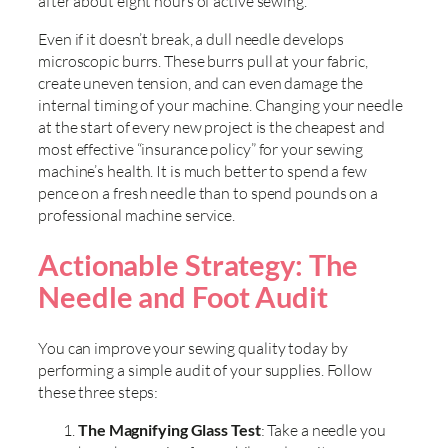
after about eight hours of active sewing.
Even if it doesn’t break, a dull needle develops
microscopic burrs. These burrs pull at your fabric,
create uneven tension, and can even damage the
internal timing of your machine. Changing your needle
at the start of every new project is the cheapest and
most effective “insurance policy” for your sewing
machine’s health. It is much better to spend a few
pence on a fresh needle than to spend pounds on a
professional machine service.
Actionable Strategy: The
Needle and Foot Audit
You can improve your sewing quality today by
performing a simple audit of your supplies. Follow
these three steps:
The Magnifying Glass Test
: Take a needle you