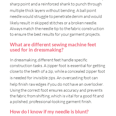
sharp point and a reinforced shank to punch through
multiple thick layers without bending
. A ball point
needle would struggle to penetrate denim and would
likely result in skipped stitches or a broken needle
.
Always match the needle tip to the fabric construction
to ensure the best results for your garment projects.
What are different sewing machine feet
used for in dressmaking?
In dressmaking, different feet handle specific
construction tasks. A zipper foot is essential for getting
close to the teeth of a zip, while a concealed zipper foot
is needed for invisible zips
. An overcasting foot can
help finish raw edges if you do not have an overlocker
.
Using the correct foot ensures accuracy and prevents
the fabric from shifting, which is vital for a good fit and
a polished, professional-looking garment finish.
How do I know if my needle is blunt?