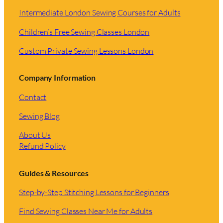
Intermediate London Sewing Courses for Adults
Children’s Free Sewing Classes London
Custom Private Sewing Lessons London
Company Information
Contact
Sewing Blog
About Us
Refund Policy
Guides & Resources
Step-by-Step Stitching Lessons for Beginners
Find Sewing Classes Near Me for Adults