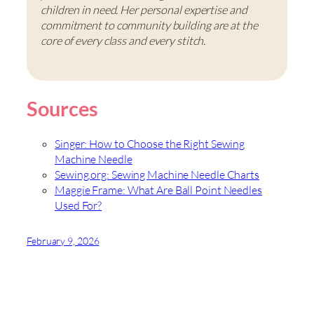
children in need. Her personal expertise and
commitment to community building are at the
core of every class and every stitch.
Sources
Singer: How to Choose the Right Sewing
Machine Needle
Sewing.org: Sewing Machine Needle Charts
Maggie Frame: What Are Ball Point Needles
Used For?
February 9, 2026