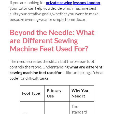
If you are looking for
private sewing lessons London
,
your tutor can help you decide which machine best
suits your creative goals, whether you want to make
bespoke evening wear or simple home decor.
Beyond the Needle: What
are Different Sewing
Machine Feet Used For?
The needle creates the stitch, but the presser foot
controls the fabric. Understanding
what are different
sewing machine feet used for
is like unlocking a “cheat
code” for difficult tasks.
Primary
Why You
Foot Type
Use
Need It
The
standard