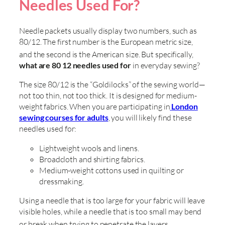
Needles Used For?
Needle packets usually display two numbers, such as
80/12. The first number is the European metric size,
and the second is the American size
. But specifically,
what are 80 12 needles used for
in everyday sewing?
The size 80/12 is the “Goldilocks” of the sewing world—
not too thin, not too thick. It is designed for medium-
weight fabrics. When you are participating in
London
sewing courses for adults
, you will likely find these
needles used for:
Lightweight wools and linens.
Broadcloth and shirting fabrics.
Medium-weight cottons used in quilting or
dressmaking.
Using a needle that is too large for your fabric will leave
visible holes, while a needle that is too small may bend
or break when trying to penetrate the layers
.