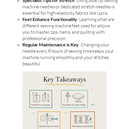
Specialist Tips for Stretch
: Using blue tip sewing
machine needles or dedicated stretch needles is
essential for high-elasticity fabrics like Lycra.
Feet Enhance Functionality
: Learning what are
different sewing machine feet used for allows
you to master zips, hems, and quilting with
professional precision.
Regular Maintenance is Key
: Changing your
needle every 8 hours of sewing time keeps your
machine running smoothly and your stitches
beautiful.