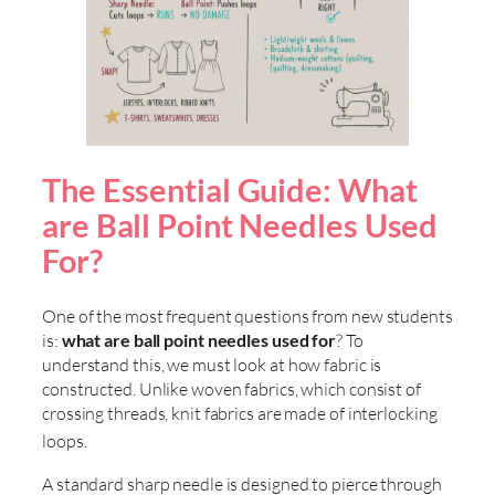
The Essential Guide: What
are Ball Point Needles Used
For?
One of the most frequent questions from new students
is:
what are ball point needles used for
? To
understand this, we must look at how fabric is
constructed. Unlike woven fabrics, which consist of
crossing threads, knit fabrics are made of interlocking
loops
.
A standard sharp needle is designed to pierce through