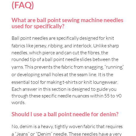
(FAQ)
What are ball point sewing machine needles
used for specifically?
Ball point needles are specifically designed for knit
fabrics like jersey, ribbing, and interlock
. Unlike sharp
needles, which pierce and can cut the fibres, the
rounded tip of a ball point needle slides between the
yarns
. This prevents the fabric from snagging, “running,”
or developing small holes at the seam line
. It is the
essential tool for making t-shirts or knit loungewear
.
Each answer in this section is designed to guide you
through these specific needle nuances within 55 to 90
words.
Should I use a ball point needle for denim?
No, denim is a heavy, tightly woven fabric that requires
a “Jeans” or “Denim” needle
. These needles have a very