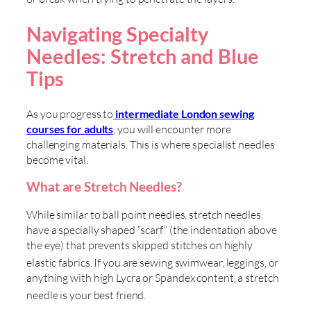
Navigating Specialty
Needles: Stretch and Blue
Tips
As you progress to
intermediate London sewing
courses for adults
, you will encounter more
challenging materials. This is where specialist needles
become vital.
What are Stretch Needles?
While similar to ball point needles, stretch needles
have a specially shaped “scarf” (the indentation above
the eye) that prevents skipped stitches on highly
elastic fabrics
. If you are sewing swimwear, leggings, or
anything with high Lycra or Spandex content, a stretch
needle is your best friend
.