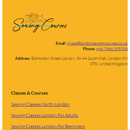
Email
:
grace@londonsewingcourses.co.uk
Phone
:
+44 7886 395934
Address
: Edmonton Green Library, 36-44 South Mall, London N9
0TN, United Kingdom
Classes & Courses
Sewing Classes North London
Sewing Classes London For Adults
Sewing Classes London For Beginners