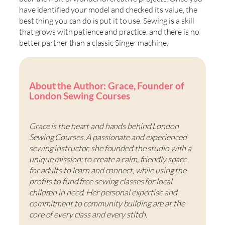
have identified your model and checked its value, the
best thing you can do is put it to use. Sewing is a skill
that grows with patience and practice, and there is no
better partner than a classic Singer machine.
About the Author: Grace, Founder of
London Sewing Courses
Grace is the heart and hands behind London
Sewing Courses. A passionate and experienced
sewing instructor, she founded the studio with a
unique mission: to create a calm, friendly space
for adults to learn and connect, while using the
profits to fund free sewing classes for local
children in need. Her personal expertise and
commitment to community building are at the
core of every class and every stitch.