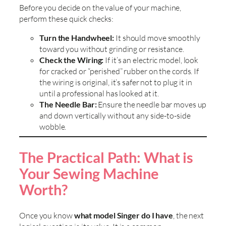
Before you decide on the value of your machine,
perform these quick checks:
Turn the Handwheel:
It should move smoothly
toward you without grinding or resistance.
Check the Wiring:
If it’s an electric model, look
for cracked or “perished” rubber on the cords. If
the wiring is original, it’s safer not to plug it in
until a professional has looked at it.
The Needle Bar:
Ensure the needle bar moves up
and down vertically without any side-to-side
wobble.
The Practical Path: What is
Your Sewing Machine
Worth?
Once you know
what model Singer do I have
, the next