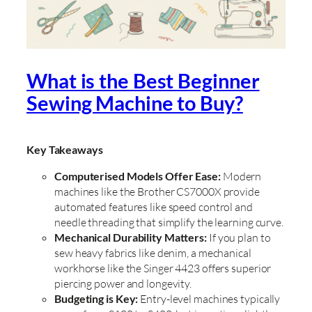
What is the Best Beginner
Sewing Machine to Buy?
Key Takeaways
Computerised Models Offer Ease:
Modern
machines like the Brother CS7000X provide
automated features like speed control and
needle threading that simplify the learning curve.
Mechanical Durability Matters:
If you plan to
sew heavy fabrics like denim, a mechanical
workhorse like the Singer 4423 offers superior
piercing power and longevity.
Budgeting is Key:
Entry-level machines typically