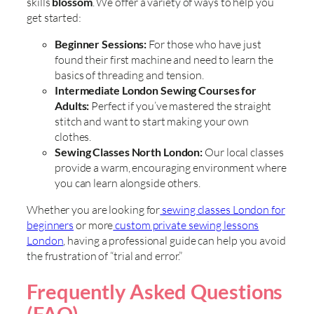
skills
blossom
. We offer a variety of ways to help you
get started:
Beginner Sessions:
For those who have just
found their first machine and need to learn the
basics of threading and tension.
Intermediate London Sewing Courses for
Adults:
Perfect if you’ve mastered the straight
stitch and want to start making your own
clothes.
Sewing Classes North London:
Our local classes
provide a warm, encouraging environment where
you can learn alongside others.
Whether you are looking for
sewing classes London for
beginners
or more
custom private sewing lessons
London
, having a professional guide can help you avoid
the frustration of “trial and error.”
Frequently Asked Questions