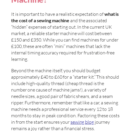
It is important to have a realistic expectation of
what is
the cost of a sewing machine
and the associated
“hidden” expenses of starting out. In the current UK
market, a reliable starter machine will cost between
£150 and £350. While you can find machines for under
£100, these are often “mini” machines that lack the
internal timing accuracy required for frustration-free
learning.
Beyond the machine itself, you should budget
approximately £40 to £60 for a “starter kit.” This should
include high-quality thread (cheap thread is the
number one cause of machine jams!), a variety of
needle sizes, a good pair of fabric shears, and a seam
ripper. Furthermore, remember that like a car, a sewing
machine needs a professional service every 12 to 18
months to stay in peak condition. Factoring these costs
in from the start ensures your
sewing blog
journey
remains a joy rather than a financial stress.