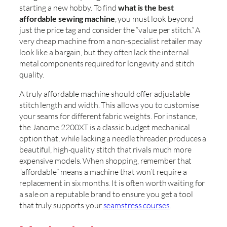
starting a new hobby. To find
what is the best
affordable sewing machine
, you must look beyond
just the price tag and consider the “value per stitch.” A
very cheap machine from a non-specialist retailer may
look like a bargain, but they often lack the internal
metal components required for longevity and stitch
quality.
A truly affordable machine should offer adjustable
stitch length and width. This allows you to customise
your seams for different fabric weights. For instance,
the Janome 2200XT is a classic budget mechanical
option that, while lacking a needle threader, produces a
beautiful, high-quality stitch that rivals much more
expensive models. When shopping, remember that
“affordable” means a machine that won’t require a
replacement in six months. It is often worth waiting for
a sale on a reputable brand to ensure you get a tool
that truly supports your
seamstress courses
.