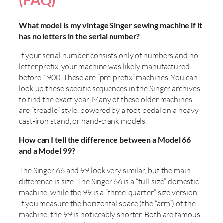
(FAQ)
What model is my vintage Singer sewing machine if it
has no letters in the serial number?
If your serial number consists only of numbers and no
letter prefix, your machine was likely manufactured
before 1900. These are “pre-prefix” machines. You can
look up these specific sequences in the Singer archives
to find the exact year. Many of these older machines
are “treadle” style, powered by a foot pedal on a heavy
cast-iron stand, or hand-crank models.
How can I tell the difference between a Model 66
and a Model 99?
The Singer 66 and 99 look very similar, but the main
difference is size. The Singer 66 is a “full-size” domestic
machine, while the 99 is a “three-quarter” size version.
If you measure the horizontal space (the “arm”) of the
machine, the 99 is noticeably shorter. Both are famous