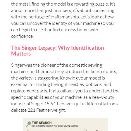
the metal, finding the model is a rewarding puzzle. It’s
about more than just numbers; it’s about connecting
with the heritage of craftsmanship. Let’s look at how
you can uncover the identity of your machine so you
can begin to use it or find it a new home with
confidence.
The Singer Legacy: Why Identification
Matters
Singer was the pioneer of the domestic sewing
machine, and because they produced millions of units,
the variety is staggering. Knowing your model is
essential for finding the right needles, bobbins, and
replacement parts. It also allows you to understand the
specific capabilities of your machine, as a heavy-duty
industrial Singer 15-91 behaves quite differently from a
delicate 221 Featherweight.