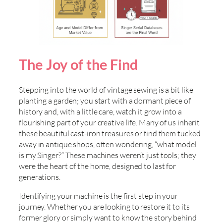
The Joy of the Find
Stepping into the world of vintage sewing is a bit like
planting a garden; you start with a dormant piece of
history and, with a little care, watch it grow into a
flourishing part of your creative life. Many of us inherit
these beautiful cast-iron treasures or find them tucked
away in antique shops, often wondering, “what model
is my Singer?” These machines weren’t just tools; they
were the heart of the home, designed to last for
generations.
Identifying your machine is the first step in your
journey. Whether you are looking to restore it to its
former glory or simply want to know the story behind