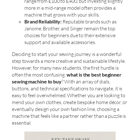
range from £100 to £400, but investing slightly
more in a mid-range model often provides a
machine that grows with your skills.
Brand Reliability:
Reputable brands such as
Janome, Brother, and Singer remain the top
choices for beginners due to their extensive
support and available accessories.
Deciding to start your sewing journey is a wonderful
step towards a more creative and sustainable lifestyle.
However, for many new students, the first hurdle is
often the most confusing:
what is the best beginner
sewing machine to buy
? With an array of dials,
buttons, and technical specifications to navigate, it is
easy to feel overwhelmed. Whether you are looking to
mend your own clothes, create bespoke home décor, or
eventually design your own fashion line, choosing a
machine that feels like a partner rather than a puzzle is
essential.