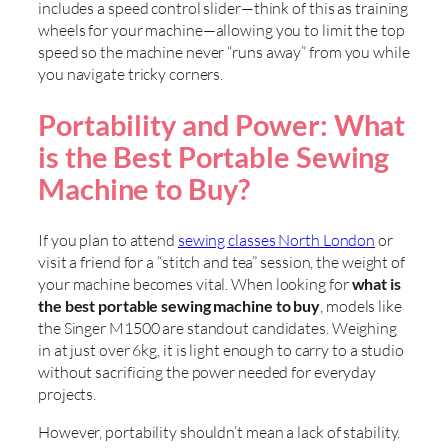
includes a speed control slider—think of this as training
wheels for your machine—allowing you to limit the top
speed so the machine never “runs away” from you while
you navigate tricky corners.
Portability and Power: What
is the Best Portable Sewing
Machine to Buy?
If you plan to attend
sewing classes North London
or
visit a friend for a “stitch and tea” session, the weight of
your machine becomes vital. When looking for
what is
the best portable sewing machine to buy
, models like
the Singer M1500 are standout candidates. Weighing
in at just over 6kg, it is light enough to carry to a studio
without sacrificing the power needed for everyday
projects.
However, portability shouldn’t mean a lack of stability.