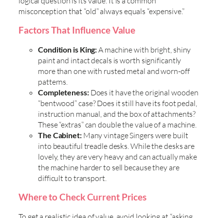
logical question is its value. It is a common
misconception that “old” always equals “expensive.”
Factors That Influence Value
Condition is King:
A machine with bright, shiny
paint and intact decals is worth significantly
more than one with rusted metal and worn-off
patterns.
Completeness:
Does it have the original wooden
“bentwood” case? Does it still have its foot pedal,
instruction manual, and the box of attachments?
These “extras” can double the value of a machine.
The Cabinet:
Many vintage Singers were built
into beautiful treadle desks. While the desks are
lovely, they are very heavy and can actually make
the machine harder to sell because they are
difficult to transport.
Where to Check Current Prices
To get a realistic idea of value, avoid looking at “asking