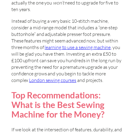
actually the one you
won’t
need to upgrade for five to
ten years.
Instead of buying a very basic 10-stitch machine,
consider a mid-range model that includes a “one-step
buttonhole” and adjustable presser foot pressure.
These features might seem advanced now, but within
three months of
learning to use a sewing machine
, you
will be glad you have them. Investing an extra £50 to
£100 upfront can save you hundreds in the long run by
preventing the need for a premature upgrade as your
confidence grows and you begin to tackle more
complex
London sewing courses
and projects.
Top Recommendations:
What is the Best Sewing
Machine for the Money?
If we look at the intersection of features, durability, and