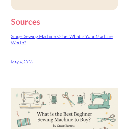
Sources
Singer Sewing Machine Value: What is Your Machine
Worth?
May 4, 2026