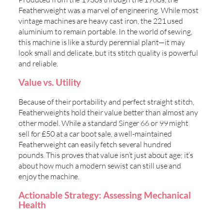
Featherweight was a marvel of engineering. While most
vintage machines are heavy cast iron, the 221 used
aluminium to remain portable. In the world of sewing,
this machine is like a sturdy perennial plant—it may
look small and delicate, but its stitch quality is powerful
and reliable.
Value vs. Utility
Because of their portability and perfect straight stitch,
Featherweights hold their value better than almost any
other model. While a standard Singer 66 or 99 might
sell for £50 at a car boot sale, a well-maintained
Featherweight can easily fetch several hundred
pounds. This proves that value isn’t just about age; it’s
about how much a modern sewist can still use and
enjoy the machine.
Actionable Strategy: Assessing Mechanical
Health