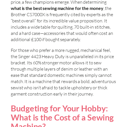
price, a few champions emerge. When determining
what is the best sewing machine for the money
, the
Brother CS7000X is frequently cited by experts as the
“best overall” for its incredible value proposition. It
includes a wide table for quilting, 70 built-in stitches,
and a hard case—accessories that would often cost an
additional £100 if bought separately.
For those who prefer a more rugged, mechanical feel,
the Singer 4423 Heavy Duty is unparalleled in its price
bracket. Its 60% stronger motor allows it to sew
through multiple layers of denim or leather with an
ease that standard domestic machines simply cannot
match. It is a machine that rewards a bold, adventurous
sewist who isn’t afraid to tackle upholstery or thick
garment construction early in their journey.
Budgeting for Your Hobby:
What is the Cost of a Sewing
Machine?