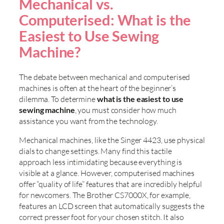
Mechanical vs.
Computerised: What is the
Easiest to Use Sewing
Machine?
The debate between mechanical and computerised
machines is often at the heart of the beginner’s
dilemma. To determine
what is the easiest to use
sewing machine
, you must consider how much
assistance you want from the technology.
Mechanical machines, like the Singer 4423, use physical
dials to change settings. Many find this tactile
approach less intimidating because everything is
visible at a glance. However, computerised machines
offer “quality of life” features that are incredibly helpful
for newcomers. The Brother CS7000X, for example,
features an LCD screen that automatically suggests the
correct presser foot for your chosen stitch. It also