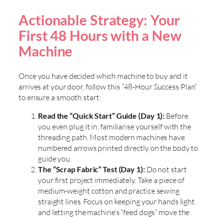
Actionable Strategy: Your
First 48 Hours with a New
Machine
Once you have decided which machine to buy and it
arrives at your door, follow this “48-Hour Success Plan”
to ensure a smooth start:
Read the “Quick Start” Guide (Day 1):
Before
you even plug it in, familiarise yourself with the
threading path. Most modern machines have
numbered arrows printed directly on the body to
guide you.
The “Scrap Fabric” Test (Day 1):
Do not start
your first project immediately. Take a piece of
medium-weight cotton and practice sewing
straight lines. Focus on keeping your hands light
and letting the machine’s “feed dogs” move the