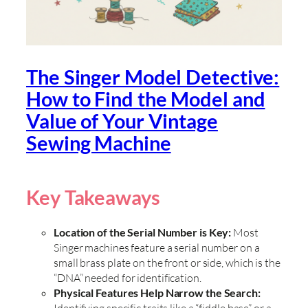
The Singer Model Detective:
How to Find the Model and
Value of Your Vintage
Sewing Machine
Key Takeaways
Location of the Serial Number is Key:
Most
Singer machines feature a serial number on a
small brass plate on the front or side, which is the
“DNA” needed for identification.
Physical Features Help Narrow the Search:
Identifying specific traits like a “fiddle base” or a