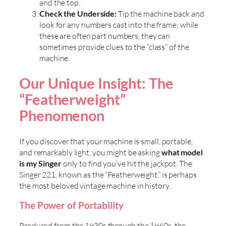
and the top.
Check the Underside:
Tip the machine back and
look for any numbers cast into the frame; while
these are often part numbers, they can
sometimes provide clues to the “class” of the
machine.
Our Unique Insight: The
“Featherweight”
Phenomenon
If you discover that your machine is small, portable,
and remarkably light, you might be asking
what model
is my Singer
only to find you’ve hit the jackpot. The
Singer 221, known as the “Featherweight,” is perhaps
the most beloved vintage machine in history.
The Power of Portability
Produced from the 1930s through the 1960s, the