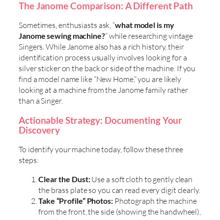
The Janome Comparison: A Different Path
Sometimes, enthusiasts ask, “
what model is my
Janome sewing machine?
” while researching vintage
Singers. While Janome also has a rich history, their
identification process usually involves looking for a
silver sticker on the back or side of the machine. If you
find a model name like “New Home,” you are likely
looking at a machine from the Janome family rather
than a Singer.
Actionable Strategy: Documenting Your
Discovery
To identify your machine today, follow these three
steps:
Clear the Dust:
Use a soft cloth to gently clean
the brass plate so you can read every digit clearly.
Take “Profile” Photos:
Photograph the machine
from the front, the side (showing the handwheel),