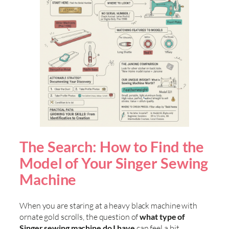
The Search: How to Find the
Model of Your Singer Sewing
Machine
When you are staring at a heavy black machine with
ornate gold scrolls, the question of
what type of
Singer sewing machine do I have
can feel a bit