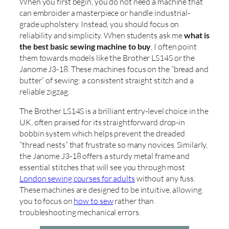
When you first begin, you do not need a machine that
can embroider a masterpiece or handle industrial-
grade upholstery. Instead, you should focus on
reliability and simplicity. When students ask me
what is
the best basic sewing machine to buy
, I often point
them towards models like the Brother LS14S or the
Janome J3-18. These machines focus on the “bread and
butter” of sewing: a consistent straight stitch and a
reliable zigzag.
The Brother LS14S is a brilliant entry-level choice in the
UK, often praised for its straightforward drop-in
bobbin system which helps prevent the dreaded
“thread nests” that frustrate so many novices. Similarly,
the Janome J3-18 offers a sturdy metal frame and
essential stitches that will see you through most
London sewing courses for adults
without any fuss.
These machines are designed to be intuitive, allowing
you to focus on
how to sew
rather than
troubleshooting mechanical errors.