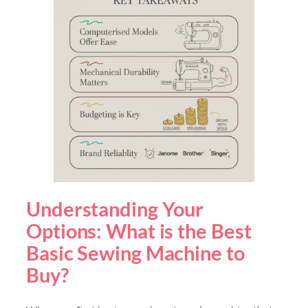
Understanding Your
Options: What is the Best
Basic Sewing Machine to
Buy?