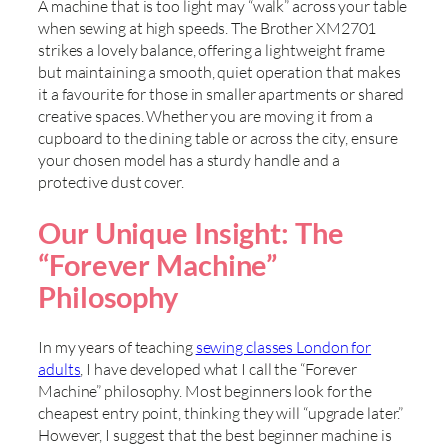
A machine that is too light may “walk” across your table
when sewing at high speeds. The Brother XM2701
strikes a lovely balance, offering a lightweight frame
but maintaining a smooth, quiet operation that makes
it a favourite for those in smaller apartments or shared
creative spaces. Whether you are moving it from a
cupboard to the dining table or across the city, ensure
your chosen model has a sturdy handle and a
protective dust cover.
Our Unique Insight: The
“Forever Machine”
Philosophy
In my years of teaching
sewing classes London for
adults
, I have developed what I call the “Forever
Machine” philosophy. Most beginners look for the
cheapest entry point, thinking they will “upgrade later.”
However, I suggest that the best beginner machine is