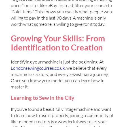
prices” on sites like eBay. Instead, filter your search to
“Sold Items.” This shows you exactly what people were
willing to pay in the last 90 days. A machine is only
worth what someone is willing to give for it today.
Growing Your Skills: From
Identification to Creation
Identifying your machine is just the beginning. At
Londonsewingcourses.co.uk
, we believe that every
machine has a story, and every sewist has a journey.
Once you know your model, you can learn how to
master it.
Learning to Sew in the City
If you’ve found a beautiful vintage machine and want
to learn how to use it properly, joining a community of
like-minded creators is a wonderful way to let your