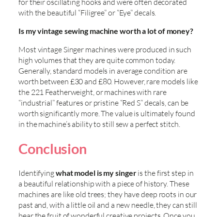
for their oscillating hooks and were often decorated
with the beautiful “Filigree” or “Eye” decals.
Is my vintage sewing machine worth a lot of money?
Most vintage Singer machines were produced in such
high volumes that they are quite common today.
Generally, standard models in average condition are
worth between £30 and £80. However, rare models like
the 221 Featherweight, or machines with rare
“industrial” features or pristine “Red S” decals, can be
worth significantly more. The value is ultimately found
in the machine’s ability to still sew a perfect stitch.
Conclusion
Identifying
what model is my singer
is the first step in
a beautiful relationship with a piece of history. These
machines are like old trees; they have deep roots in our
past and, with a little oil and a new needle, they can still
bear the fruit of wonderful creative projects. Once you