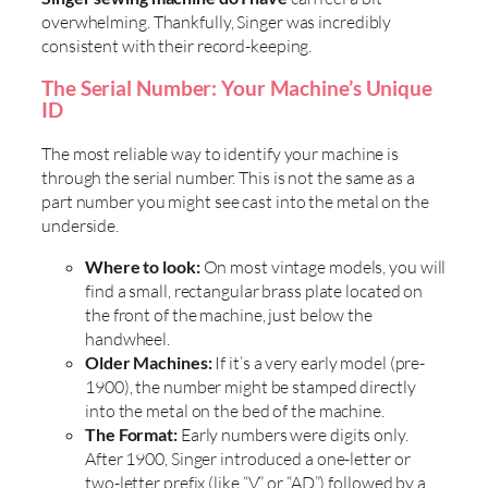
overwhelming. Thankfully, Singer was incredibly
consistent with their record-keeping.
The Serial Number: Your Machine’s Unique
ID
The most reliable way to identify your machine is
through the serial number. This is not the same as a
part number you might see cast into the metal on the
underside.
Where to look:
On most vintage models, you will
find a small, rectangular brass plate located on
the front of the machine, just below the
handwheel.
Older Machines:
If it’s a very early model (pre-
1900), the number might be stamped directly
into the metal on the bed of the machine.
The Format:
Early numbers were digits only.
After 1900, Singer introduced a one-letter or
two-letter prefix (like “V” or “AD”) followed by a