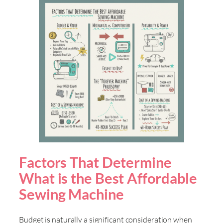
Factors That Determine
What is the Best Affordable
Sewing Machine
Budget is naturally a significant consideration when