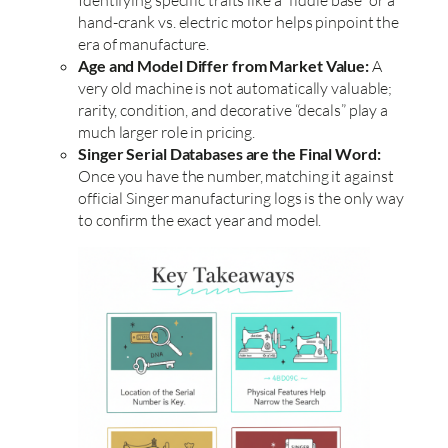
hand-crank vs. electric motor helps pinpoint the
era of manufacture.
Age and Model Differ from Market Value:
A
very old machine is not automatically valuable;
rarity, condition, and decorative “decals” play a
much larger role in pricing.
Singer Serial Databases are the Final Word:
Once you have the number, matching it against
official Singer manufacturing logs is the only way
to confirm the exact year and model.