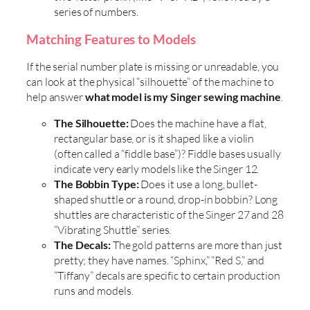
series of numbers.
Matching Features to Models
If the serial number plate is missing or unreadable, you
can look at the physical “silhouette” of the machine to
help answer
what model is my Singer sewing machine
.
The Silhouette:
Does the machine have a flat,
rectangular base, or is it shaped like a violin
(often called a “fiddle base”)? Fiddle bases usually
indicate very early models like the Singer 12.
The Bobbin Type:
Does it use a long, bullet-
shaped shuttle or a round, drop-in bobbin? Long
shuttles are characteristic of the Singer 27 and 28
“Vibrating Shuttle” series.
The Decals:
The gold patterns are more than just
pretty; they have names. “Sphinx,” “Red S,” and
“Tiffany” decals are specific to certain production
runs and models.